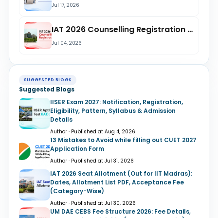
Jul 17, 2026
IAT 2026 Counselling Registration is Open Until July 9 @iiseradmission.in; Check...
Jul 04, 2026
SUGGESTED BLOGS
Suggested Blogs
IISER Exam 2027: Notification, Registration,
Eligibility, Pattern, Syllabus & Admission
Details
Author · Published at Aug 4, 2026
13 Mistakes to Avoid while filling out CUET 2027
Application Form
Author · Published at Jul 31, 2026
IAT 2026 Seat Allotment (Out for IIT Madras):
Dates, Allotment List PDF, Acceptance Fee
(Category-Wise)
Author · Published at Jul 30, 2026
UM DAE CEBS Fee Structure 2026: Fee Details,