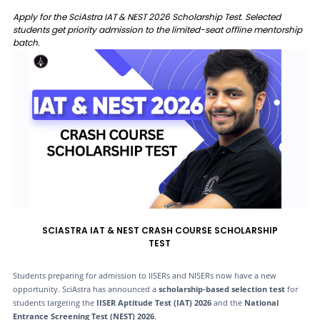
Apply for the SciAstra IAT & NEST 2026 Scholarship Test. Selected
students get priority admission to the limited-seat offline mentorship
batch.
SCIASTRA IAT & NEST CRASH COURSE SCHOLARSHIP
TEST
Students preparing for admission to IISERs and NISERs now have a new
opportunity. SciAstra has announced a
scholarship-based selection test
for
students targeting the
IISER Aptitude Test (IAT) 2026
and the
National
Entrance Screening Test (NEST) 2026
.