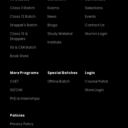
Class 11 Batch
Exams
Selections
Class 12 Batch
News
Events
Dropper's Batch
Blogs
Contact Us
Class 12 &
Study Material
Alumni Login
Droppers
Institute
ISI & CMI Batch
Book Store
More Programs
Special Batches
Login
CUET
Offline Batch
Course Portal
ISI/CMI
Store Login
PhD & Internships
Noida
8448903567
Policies
Privacy Policy
Delhi