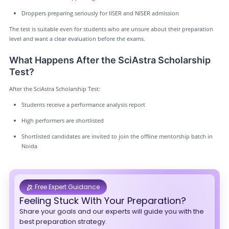
Droppers preparing seriously for IISER and NISER admission
The test is suitable even for students who are unsure about their preparation
level and want a clear evaluation before the exams.
What Happens After the SciAstra Scholarship
Test?
After the SciAstra Scholarship Test:
Students receive a performance analysis report
High performers are shortlisted
Shortlisted candidates are invited to join the offline mentorship batch in
Noida
Free Expert Guidance
Feeling Stuck With Your Preparation?
Share your goals and our experts will guide you with the
best preparation strategy.