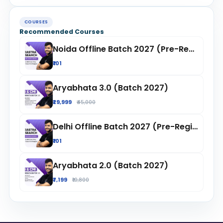
COURSES
Recommended Courses
Noida Offline Batch 2027 (Pre-Registration)
₹101
Aryabhata 3.0 (Batch 2027)
₹29,999
₹45,000
Delhi Offline Batch 2027 (Pre-Registration)
₹101
Aryabhata 2.0 (Batch 2027)
₹7,199
₹10,800