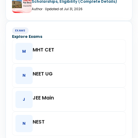
Scholarships, Eligibility (Complete Details)
Author · Updated at Jul 31, 2026
EXAMS
Explore Exams
MHT CET
M
NEET UG
N
JEE Main
J
NEST
N