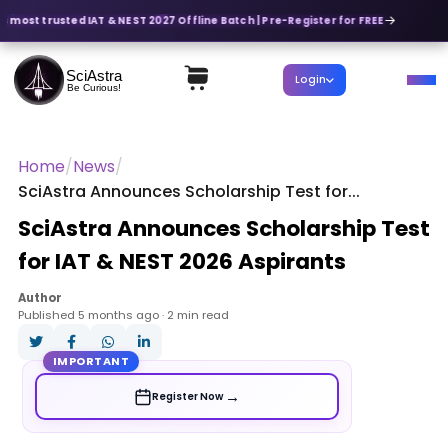
's most trusted IAT & NEST 2027 Offline Batch | Pre-Register for FREE
SciAstra
Login
Be Curious!
Home
/
News
/
SciAstra Announces Scholarship Test for...
SciAstra Announces Scholarship Test
for IAT & NEST 2026 Aspirants
Author
Published 5 months ago · 2 min read
IMPORTANT
→
Register Now