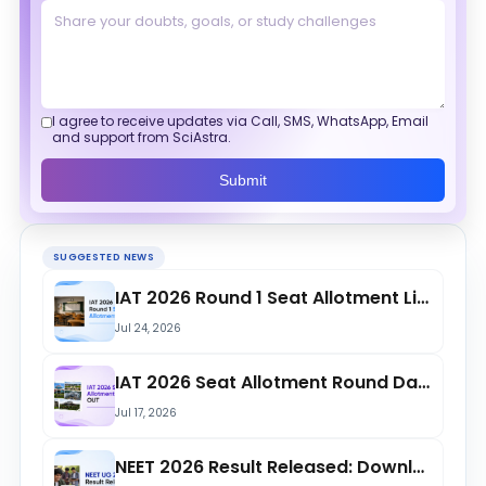
I agree to receive updates via Call, SMS, WhatsApp, Email
and support from SciAstra.
Submit
SUGGESTED NEWS
IAT 2026 Round 1 Seat Allotment List Released at iiseradmission.in; Check Openin...
Jul 24, 2026
IAT 2026 Seat Allotment Round Dates OUT at iiseradmission.in; Round 1 Starts on...
Jul 17, 2026
NEET 2026 Result Released: Download Scorecard Here