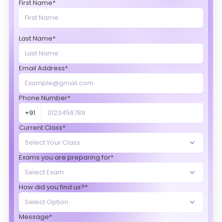
First Name*
Last Name*
Email Address*
Phone Number*
+91
Current Class*
Exams you are preparing for*
How did you find us?*
Message*