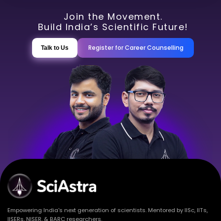
Join the Movement.
Build India’s Scientific Future!
Register for Career Counselling
Talk to Us
Empowering India's next generation of scientists. Mentored by IISc, IITs,
IISERs, NISER, & BARC researchers.