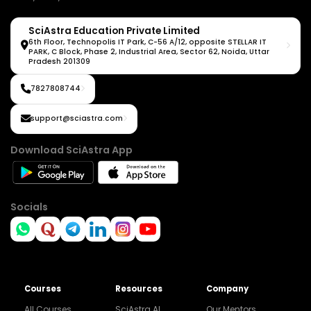
SciAstra Education Private Limited
6th Floor, Technopolis IT Park, C-56 A/12, opposite STELLAR IT
PARK, C Block, Phase 2, Industrial Area, Sector 62, Noida, Uttar
Pradesh 201309
7827808744
support@sciastra.com
Download SciAstra App
Socials
Courses
Resources
Company
All Courses
SciAstra AI
Our Mentors