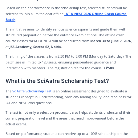
Based on their performance in the scholarship test, selected students will be
selected to join a limited-seat offline
IAT & NEST 2026 Offline Crash Course
Batch
.
The initiative aims to identify serious science aspirants and guide them with
structured preparation before the entrance examinations. The offline crash
course classes for IAT & NEST will be conducted from
March 30 to June 7, 2026
,
at
JSS Academy, Sector 62, Noida
.
The timing of the classes is from 2:30 PM to 8:00 PM (Monday to Saturday). The
batch size is limited to 120 seats, ensuring personalised guidance and
interaction with mentors. The registration fee for the course is
₹500
.
What is the SciAstra Scholarship Test?
The
SciAstra Scholarship Test
is an online assessment designed to evaluate a
student’s conceptual understanding, problem-solving ability, and readiness for
IAT and NEST level questions.
The test is not only a selection process. It also helps students understand their
current preparation level and the areas that need improvement before the
actual exams.
Based on performance, students can receive up to a 100% scholarship on the