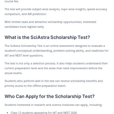
course fee.
The test will provide subject-wise analysis, topic-wise insights, speed-accuracy
comparison, and AIR prediction.
With limited seats and attractive scholarship opportunities, interested
candidates must register early.
What is the SciAstra Scholarship Test?
The SciAstra Scholarship Test is an online assessment designed to evaluate a
student’s conceptual understanding, problem-solving ability, and readiness for
IAT and NEST level questions.
The test is not only a selection process. It also helps students understand their
current preparation level and the areas that need improvement before the
actual exams.
Students who perform well in the test can receive scholarship benefits and
priority access to the offline preparation batch.
Who Can Apply for the Scholarship Test?
Students interested in research and science institutes can apply, including:
Class 12 students appearing for IAT and NEST 2026