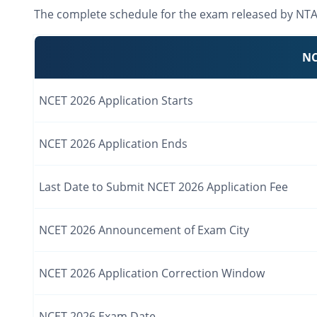
The complete schedule for the exam released by NTA i
NC
NCET 2026 Application Starts
NCET 2026 Application Ends
Last Date to Submit NCET 2026 Application Fee
NCET 2026 Announcement of Exam City
NCET 2026 Application Correction Window
NCET 2026 Exam Date