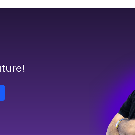
uture!