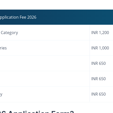
pplication Fee 2026
) Category
INR 1,200
ries
INR 1,000
INR 650
INR 650
ry
INR 650