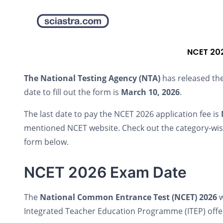
NCET 202
The National Testing Agency (NTA)
has released th
date to fill out the form is
March 10, 2026
.
The last date to pay the NCET 2026 application fee is
mentioned NCET website. Check out the category-wise 
form below.
NCET 2026 Exam Date
The
National Common Entrance Test (NCET) 2026
w
Integrated Teacher Education Programme (ITEP) offere