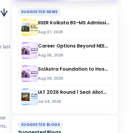
SUGGESTED NEWS
IISER Kolkata BS-MS Admission 2026 Starts from August 11: Check Reporting Date,...
Aug 07, 2026
Career Options Beyond NEET: SciAstra Foundation to Host Free Session in Pune on...
 last
Aug 06, 2026
SciAstra Foundation to Host ‘Career Options Beyond NEET’ Session in Delhi on Aug...
n
Aug 06, 2026
IAT 2026 Round 1 Seat Allotment List Released at iiseradmission.in; Check Openin...
Jul 24, 2026
ear
SUGGESTED BLOGS
ons.
Suggested Blogs