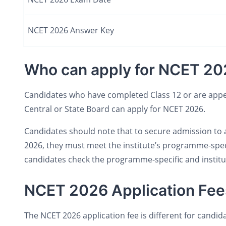
NCET 2026 Answer Key
Who can apply for NCET 20
Candidates who have completed Class 12 or are appea
Central or State Board can apply for NCET 2026.
Candidates should note that to secure admission to 
2026, they must meet the institute’s programme-specifi
candidates check the programme-specific and institut
NCET 2026 Application Fee
The NCET 2026 application fee is different for candid