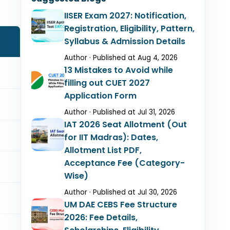
IISER Exam 2027: Notification,
Registration, Eligibility, Pattern,
Syllabus & Admission Details
Author · Published at Aug 4, 2026
13 Mistakes to Avoid while
filling out CUET 2027
Application Form
Author · Published at Jul 31, 2026
IAT 2026 Seat Allotment (Out
for IIT Madras): Dates,
Allotment List PDF,
Acceptance Fee (Category-
Wise)
Author · Published at Jul 30, 2026
UM DAE CEBS Fee Structure
2026: Fee Details,