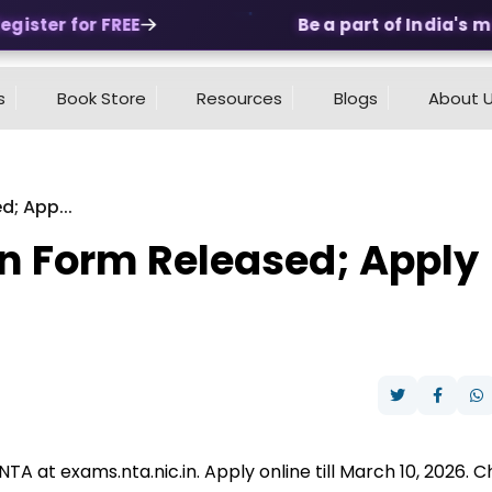
ister for FREE
Be a part of India's mos
s
Book Store
Resources
Blogs
About 
; App...
n Form Released; Apply
A at exams.nta.nic.in. Apply online till March 10, 2026. 