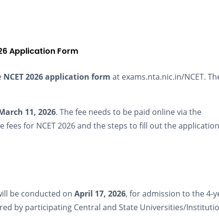
6 Application Form
e
NCET 2026 application form
at exams.nta.nic.in/NCET. The
March 11, 2026
. The fee needs to be paid online via the
fees for NCET 2026 and the steps to fill out the applicatio
ill be conducted on
April 17, 2026
, for admission to the 4-y
d by participating Central and State Universities/Instituti