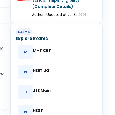
Scholarships, Eligibility
(Complete Details)
Author · Updated at Jul 31, 2026
EXAMS
Explore Exams
ed
MHT CET
M
NEET UG
N
that
JEE Main
J
es are
NEST
N