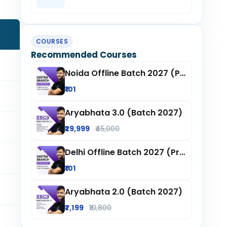
COURSES
Recommended Courses
Noida Offline Batch 2027 (Pre-Registration)
₹101
Aryabhata 3.0 (Batch 2027)
₹29,999
₹45,000
Delhi Offline Batch 2027 (Pre-Registration)
₹101
Aryabhata 2.0 (Batch 2027)
₹7,199
₹10,800