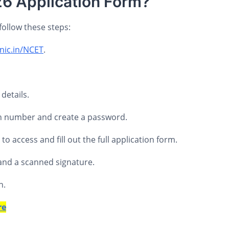
26 Application Form?
follow these steps:
.nic.in/NCET
.
details.
ion number and create a password.
 access and fill out the full application form.
and a scanned signature.
n.
re