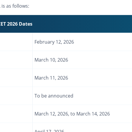
s as follows:
ET 2026 Dates
February 12, 2026
March 10, 2026
March 11, 2026
To be announced
March 12, 2026, to March 14, 2026
April 17, 2026