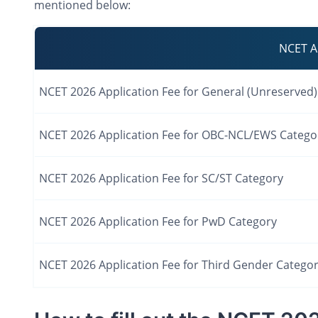
mentioned below:
NCET A
NCET 2026 Application Fee for General (Unreserved
NCET 2026 Application Fee for OBC-NCL/EWS Catego
NCET 2026 Application Fee for SC/ST Category
NCET 2026 Application Fee for PwD Category
NCET 2026 Application Fee for Third Gender Catego