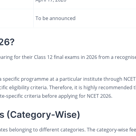
To be announced
26?
ring for their Class 12 final exams in 2026 from a recognis
a specific programme at a particular institute through NCET
c eligibility criteria. Therefore, it is highly recommended 
e-specific criteria before applying for NCET 2026.
s (Category-Wise)
ates belonging to different categories. The category-wise fe