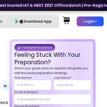
t trusted IAT & NEST 2027 Offline Batch | Pre-Register f
Login
Us
Download App
Free Expert Guidance
Feeling Stuck With Your
Preparation?
Share your goals and our experts will guide you
with the best preparation strategy.
First Name*
Last Name*
Email Address*
Check
Phone Number*