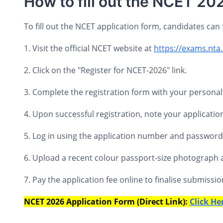
How to fill out the NCET 20
To fill out the NCET application form, candidates can 
1. Visit the official NCET website at
https://exams.nta
2. Click on the "Register for NCET-2026" link.
3. Complete the registration form with your personal 
4. Upon successful registration, note your applicat
5. Log in using the application number and password to
6. Upload a recent colour passport-size photograph 
7. Pay the application fee online to finalise submissio
NCET 2026 Application Form (Direct Link):
Click He