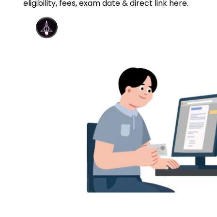
eligibility, fees, exam date & direct link here.