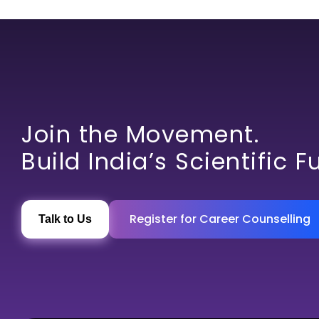
Join the Movement.
Build India’s Scientific F
Register for Career Counselling
Talk to Us