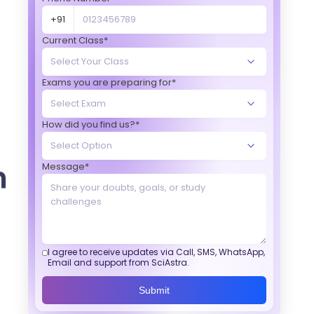
+91
Current Class*
Exams you are preparing for*
How did you find us?*
Message*
I agree to receive updates via Call, SMS, WhatsApp,
Email and support from SciAstra.
Submit