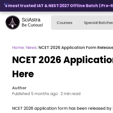
's most trusted IAT & NEST 2027 Offline Batch | Pre-Reg
SciAstra
Courses
Special Batche
Be Curious!
Home
/
News
/
NCET 2026 Application Form Released
NCET 2026 Applicatio
Here
Author
Published 5 months ago · 2 min read
NCET 2026 application form has been released by NT