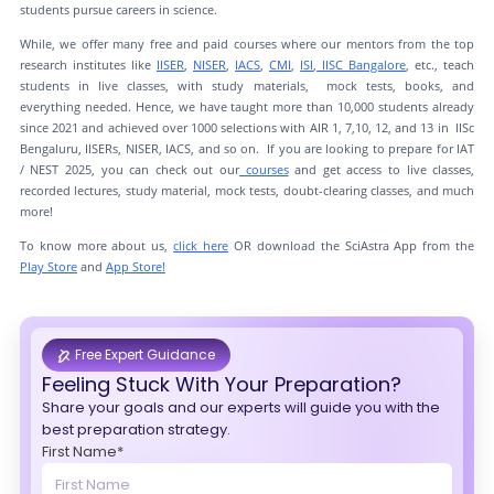
students pursue careers in science.
While, we offer many free and paid courses where our mentors from the top
research institutes like
IISER
,
NISER
,
IACS
,
CMI
,
ISI
,
IISC Bangalore
, etc., teach
students in live classes, with study materials, mock tests, books, and
everything needed. Hence, we have taught more than 10,000 students already
since 2021 and achieved over 1000 selections with AIR 1, 7,10, 12, and 13 in IISc
Bengaluru, IISERs, NISER, IACS, and so on. If you are looking to prepare for IAT
/ NEST 2025, you can check out our
courses
and get access to live classes,
recorded lectures, study material, mock tests, doubt-clearing classes, and much
more!
To know more about us,
click here
OR download the SciAstra App from the
Play Store
and
App Store!
Free Expert Guidance
Feeling Stuck With Your Preparation?
Share your goals and our experts will guide you with the
best preparation strategy.
First Name*