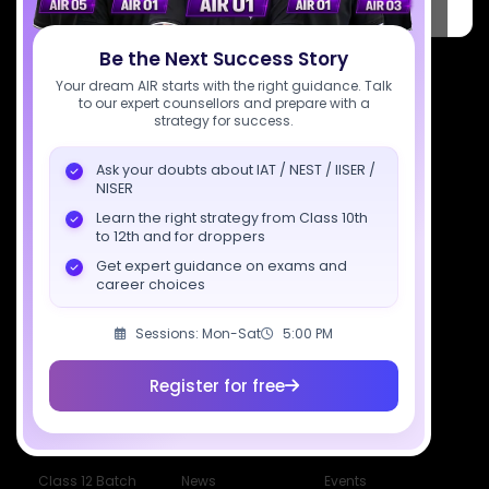
PARK, C Block, Phase 2, Industrial Area, Sector 62, Noida, Uttar
Pradesh 201309
Be the Next Success Story
7827808744
Your dream AIR starts with the right guidance. Talk
to our expert counsellors and prepare with a
support@sciastra.com
strategy for success.
Download SciAstra App
Ask your doubts about IAT / NEST / IISER /
NISER
Learn the right strategy from Class 10th
to 12th and for droppers
Socials
Get expert guidance on exams and
career choices
Sessions: Mon-Sat
5:00 PM
Courses
Resources
Company
Register for free
All Courses
SciAstra AI
Our Mentors
Class 11 Batch
Exams
Selections
Class 12 Batch
News
Events