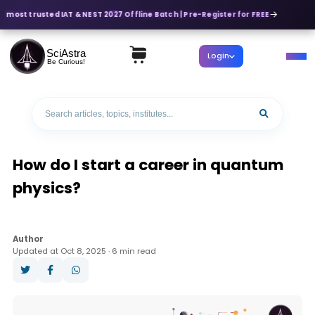
s most trusted IAT & NEST 2027 Offline Batch | Pre-Register for FREE
SciAstra
Login
Be Curious!
How do I start a career in quantum
physics?
Author
Updated at Oct 8, 2025 · 6 min read