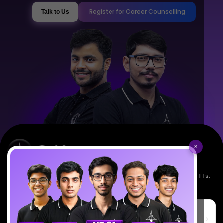
Register for Career Counselling
Talk to Us
×
Empowering India's next generation of scientists. Mentored by IISc, IITs,
IISERs, NISER, & BARC researchers.
SciAstra Education Private Limited
6th Floor, Technopolis IT Park, C-56 A/12, opposite STELLAR IT