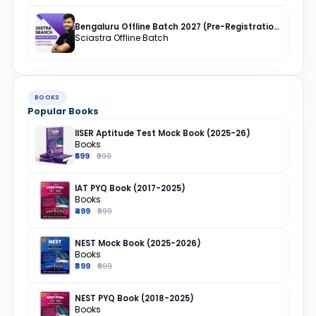
Bengaluru Offline Batch 2027 (Pre-Registration)
Sciastra Offline Batch
BOOKS
Popular Books
IISER Aptitude Test Mock Book (2025-26)
Books
₹699
₹999
IAT PYQ Book (2017-2025)
Books
₹499
₹699
NEST Mock Book (2025-2026)
Books
₹899
₹999
NEST PYQ Book (2018-2025)
Books