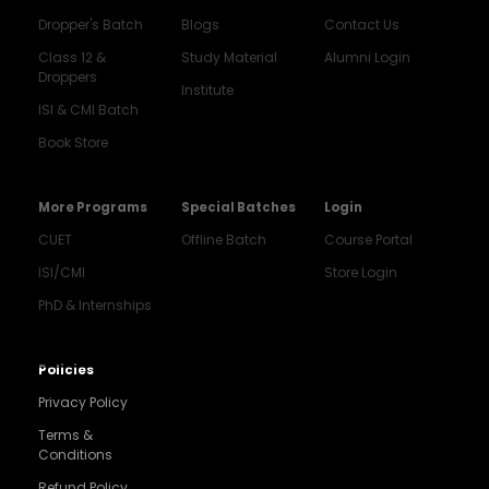
Dropper's Batch
Blogs
Contact Us
Class 12 &
Study Material
Alumni Login
Droppers
Institute
ISI & CMI Batch
Book Store
More Programs
Special Batches
Login
CUET
Offline Batch
Course Portal
ISI/CMI
Store Login
PhD & Internships
Noida
8448903567
Policies
Privacy Policy
Delhi
9217332025
Terms &
Conditions
Bengaluru
Refund Policy