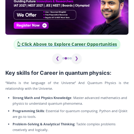
👆 Click Above to Explore Career Opportunities
❮
❯
Key skills for Career in quantum physics:
“Maths is the language of the Universe” And Quantum Physics is the
relationship with the Universe.
Strong Math and Physics Knowledge
: Master advanced mathematics and
physics to understand quantum phenomena.
Programming Skills
: Essential for quantum computing. Python and Qiskit
are go-to tools.
Problem-Solving & Analytical Thinking
: Tackle complex problems
creatively and logically.