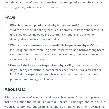
boundaries and redefine what’s possible, quantum physics could be your path
to leaving a real, lasting mark on the world.
FAQs:
What is quantum physics, and why is it important?
Quantum physics
studies the behaviour of tiny particles like atoms. It's important because it
underlies key technologies like quantum computing and encryption,
driving advancements in various industries​
What career opportunities are available in quantum physics?
Careers
include quantum software engineers, researchers, and hardware engineers.
Demand is rising in sectors like technology, finance, and healthcare, both
in India and internationally​
How do I start a career in quantum physics?
Begin with a bachelor’s
degree in physics, maths, or computer science, then pursue a master’s or
Ph.D. Gaining experience through internships and learning quantum
programming languages is beneficial​
About Us:
SciAstra is a team of scientists and research scholars from the top research
institutes around the world, like Oxford, Harvard, Cambridge, and so on. Our
vision is to promote critical thinking and scientific temperament by helping