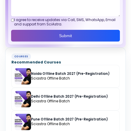
I agree to receive updates via Call, SMS, WhatsApp, Email
and support from SciAstra.
Submit
COURSES
Recommended Courses
Noida Offline Batch 2027 (Pre-Registration)
Sciastra Offline Batch
Delhi Offline Batch 2027 (Pre-Registration)
Sciastra Offline Batch
Pune Offline Batch 2027 (Pre-Registration)
Sciastra Offline Batch