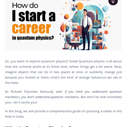
So, you want to explore quantum physics? Great! Quantum physics is all about
how the universe works at its finest level, where things get a bit weird. Now,
imagine objects that can be in two places at once or suddenly change just
because you looked at them—that’s the kind of strange behaviour we see in
this field.
As Richard Feynman famously said:
If you think you understand quantum
mechanics, you don’t understand quantum mechanics.
But don’t let that intimidate
you—let it excite you!
In this blog, we will provide a comprehensive guide on pursuing a career in this
field in India.