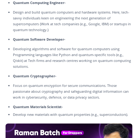
Quantum Computing Engineer-
Design and build quantum computers and hardware systems. Here, tech-
savvy individuals keen on engineering the next generation of
supercomputers {Work at tech companies (e.g., Google, IBM) or startups in
quantum technology.}
Quantum Software Developer-
Developing algorithms and software for quantum computers using
Programming languages like Python and quantum-specific tools (e.g.,
Qiskit) at Tech firms and research centres working on quantum computing
solutions.
Quantum Cryptographer-
Focus on quantum encryption for secure communications. Those
passionate about cryptography and safeguarding digital information can
work in cybersecurity, defence, or data privacy sectors.
Quantum Materials Scientist-
Develop new materials with quantum properties (e.g., superconductors).