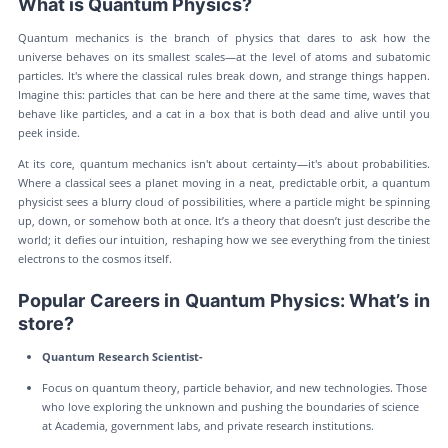
What is Quantum Physics?
Quantum mechanics is the branch of physics that dares to ask how the
universe behaves on its smallest scales—at the level of atoms and subatomic
particles. It's where the classical rules break down, and strange things happen.
Imagine this: particles that can be here and there at the same time, waves that
behave like particles, and a cat in a box that is both dead and alive until you
peek inside.
At its core, quantum mechanics isn't about certainty—it's about probabilities.
Where a classical sees a planet moving in a neat, predictable orbit, a quantum
physicist sees a blurry cloud of possibilities, where a particle might be spinning
up, down, or somehow both at once. It’s a theory that doesn’t just describe the
world; it defies our intuition, reshaping how we see everything from the tiniest
electrons to the cosmos itself.
Popular Careers in Quantum Physics: What’s in
store?
Quantum Research Scientist-
Focus on quantum theory, particle behavior, and new technologies. Those
who love exploring the unknown and pushing the boundaries of science
at Academia, government labs, and private research institutions.