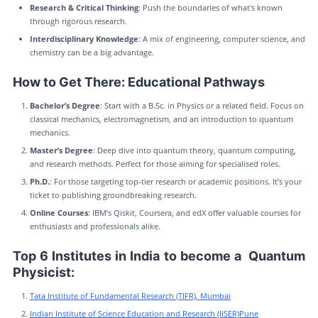
Research & Critical Thinking
: Push the boundaries of what's known
through rigorous research.
Interdisciplinary Knowledge
: A mix of engineering, computer science, and
chemistry can be a big advantage.
How to Get There: Educational Pathways
Bachelor’s Degree
: Start with a B.Sc. in Physics or a related field. Focus on
classical mechanics, electromagnetism, and an introduction to quantum
mechanics.
Master’s Degree
: Deep dive into quantum theory, quantum computing,
and research methods. Perfect for those aiming for specialised roles.
Ph.D.
: For those targeting top-tier research or academic positions. It’s your
ticket to publishing groundbreaking research.
Online Courses
: IBM’s Qiskit, Coursera, and edX offer valuable courses for
enthusiasts and professionals alike.
Top 6 Institutes in India to become a Quantum
Physicist:
Tata Institute of Fundamental Research (TIFR), Mumbai
Indian Institute of Science Education and Research (IISER)Pune