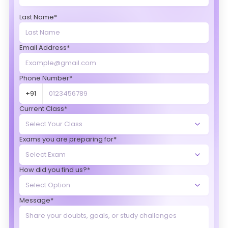
Last Name*
Email Address*
Phone Number*
+91
Current Class*
Exams you are preparing for*
How did you find us?*
Message*