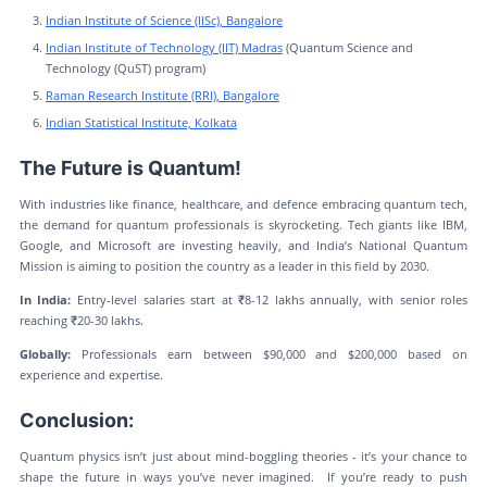
Indian Institute of Science (IISc), Bangalore
Indian Institute of Technology (IIT) Madras
(Quantum Science and
Technology (QuST) program)
Raman Research Institute (RRI), Bangalore
Indian Statistical Institute, Kolkata
The Future is Quantum!
With industries like finance, healthcare, and defence embracing quantum tech,
the demand for quantum professionals is skyrocketing. Tech giants like IBM,
Google, and Microsoft are investing heavily, and India’s National Quantum
Mission is aiming to position the country as a leader in this field by 2030.
In India:
Entry-level salaries start at ₹8-12 lakhs annually, with senior roles
reaching ₹20-30 lakhs.
Globally:
Professionals earn between $90,000 and $200,000 based on
experience and expertise.
Conclusion:
Quantum physics isn’t just about mind-boggling theories - it’s your chance to
shape the future in ways you’ve never imagined. If you’re ready to push