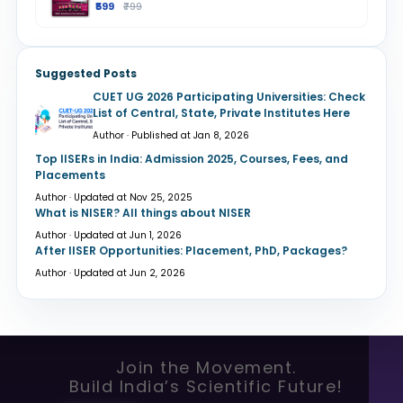
₹599
₹799
Suggested Posts
CUET UG 2026 Participating Universities: Check
List of Central, State, Private Institutes Here
Author · Published at Jan 8, 2026
Top IISERs in India: Admission 2025, Courses, Fees, and
Placements
Author · Updated at Nov 25, 2025
What is NISER? All things about NISER
Author · Updated at Jun 1, 2026
After IISER Opportunities: Placement, PhD, Packages?
Author · Updated at Jun 2, 2026
Join the Movement.
Build India’s Scientific Future!