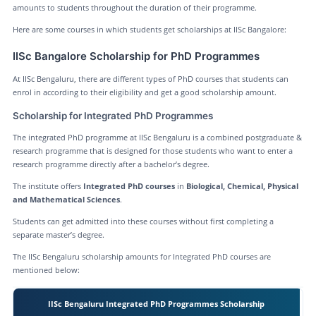
amounts to students throughout the duration of their programme.
Here are some courses in which students get scholarships at IISc Bangalore:
IISc Bangalore Scholarship for PhD Programmes
At IISc Bengaluru, there are different types of PhD courses that students can
enrol in according to their eligibility and get a good scholarship amount.
Scholarship for Integrated PhD Programmes
The integrated PhD programme at IISc Bengaluru is a combined postgraduate &
research programme that is designed for those students who want to enter a
research programme directly after a bachelor’s degree.
The institute offers
Integrated PhD courses
in
Biological, Chemical, Physical
and Mathematical Sciences
.
Students can get admitted into these courses without first completing a
separate master’s degree.
The IISc Bengaluru scholarship amounts for Integrated PhD courses are
mentioned below:
IISc Bengaluru Integrated PhD Programmes Scholarship