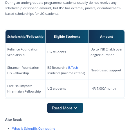
During an undergraduate programme, students usually do not receive any
scholarship or stipend amount, but IISc has external, private, or endowment-
based scholarships for UG students.
Scholarship/Fellowship
Eligible Students
Amount
Reliance Foundation
Up to INR 2 lakh over
UG students
Scholarship
degree duration
Shraman Foundation
BS Research /
B.Tech
Need-based support
UG Fellowship
students (income criteria)
Late Hallimysore
UG students
INR 7,000/month
Hirannaiah Fellowship
Read More
Also Read:
What is Scientific Computing