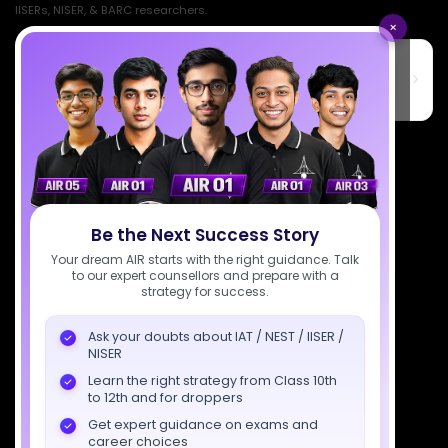
IISERs, NISER, & BARC researchers.
×
SciAstra Education Private Limited
6th Floor, Technopolis IT Park, C-56 A/12, opposite STELLAR IT
PARK, C Block, Phase 2, Industrial Area, Sector 62, Noida, Uttar
Pradesh 201309
7827808744
support@sciastra.com
Download SciAstra App
Be the Next Success Story
Your dream AIR starts with the right guidance. Talk
to our expert counsellors and prepare with a
strategy for success.
Socials
Ask your doubts about IAT / NEST / IISER /
NISER
Learn the right strategy from Class 10th
to 12th and for droppers
Get expert guidance on exams and
Courses
Resources
Company
career choices