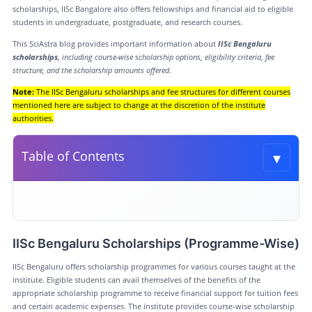
scholarships, IISc Bangalore also offers fellowships and financial aid to eligible
students in undergraduate, postgraduate, and research courses.
This SciAstra blog provides important information about
IISc Bengaluru
scholarships
, including course-wise scholarship options, eligibility criteria, fee
structure, and the scholarship amounts offered
.
Note:
The IISc Bengaluru scholarships and fee structures for different courses
mentioned here are subject to change at the discretion of the institute
authorities.
▾
Table of Contents
Toggle t
IISc Bengaluru Scholarships (Programme-Wise)
IISC Bangalore Fee Structure (Course-Wise)
IISc Bengaluru Scholarships (Programme-Wise)
Eligibility for IISc Bengaluru Scholarship
IISc Bengaluru offers scholarship programmes for various courses taught at the
SciAstra Preparation material for these courses
institute. Eligible students can avail themselves of the benefits of the
appropriate scholarship programme to receive financial support for tuition fees
Conclusion
and certain academic expenses. The institute provides course-wise scholarship