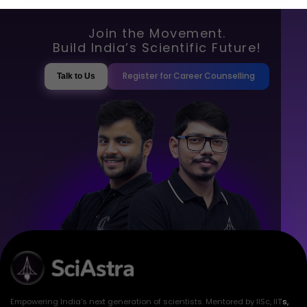
Join the Movement.
Build India’s Scientific Future!
Register for Career Counselling
Talk to Us
Empowering India's next generation of scientists. Mentored by IISc, IITs,