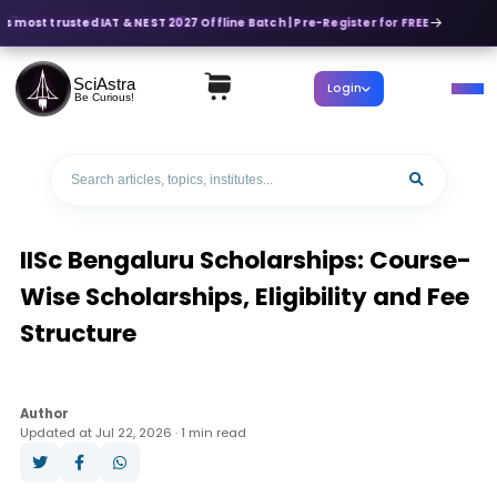
s most trusted IAT & NEST 2027 Offline Batch | Pre-Register for FREE
SciAstra
Login
Be Curious!
IISc Bengaluru Scholarships: Course-
Wise Scholarships, Eligibility and Fee
Structure
Author
Updated at Jul 22, 2026 · 1 min read