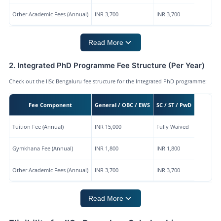
Other Academic Fees (Annual)
INR 3,700
INR 3,700
Read More
2. Integrated PhD Programme Fee Structure (Per Year)
Check out the IISc Bengaluru fee structure for the Integrated PhD programme:
Fee Component
General / OBC / EWS
SC / ST / PwD
Tuition Fee (Annual)
INR 15,000
Fully Waived
Gymkhana Fee (Annual)
INR 1,800
INR 1,800
Other Academic Fees (Annual)
INR 3,700
INR 3,700
Read More