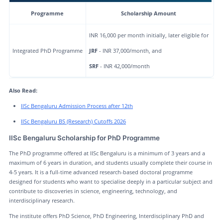
Programme
Scholarship Amount
INR 16,000 per month initially, later eligible for
Integrated PhD Programme
JRF
- INR 37,000/month, and
SRF
- INR 42,000/month
Also Read:
IISc Bengaluru Admission Process after 12th
IISc Bengaluru BS (Research) Cutoffs 2026
IISc Bengaluru Scholarship for PhD Programme
The PhD programme offered at IISc Bengaluru is a minimum of 3 years and a
maximum of 6 years in duration, and students usually complete their course in
4-5 years. It is a full-time advanced research-based doctoral programme
designed for students who want to specialise deeply in a particular subject and
contribute to discoveries in science, engineering, technology, and
interdisciplinary research.
The institute offers PhD Science, PhD Engineering, Interdisciplinary PhD and