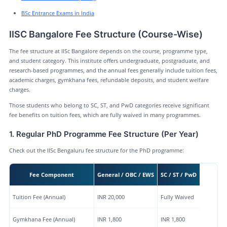
BSc Entrance Exams in India
IISC Bangalore Fee Structure (Course-Wise)
The fee structure at IISc Bangalore depends on the course, programme type,
and student category. This institute offers undergraduate, postgraduate, and
research-based programmes, and the annual fees generally include tuition fees,
academic charges, gymkhana fees, refundable deposits, and student welfare
charges.
Those students who belong to SC, ST, and PwD categories receive significant
fee benefits on tuition fees, which are fully waived in many programmes.
1. Regular PhD Programme Fee Structure (Per Year)
Check out the IISc Bengaluru fee structure for the PhD programme:
Fee Component
General / OBC / EWS
SC / ST / PwD
Tuition Fee (Annual)
INR 20,000
Fully Waived
Gymkhana Fee (Annual)
INR 1,800
INR 1,800