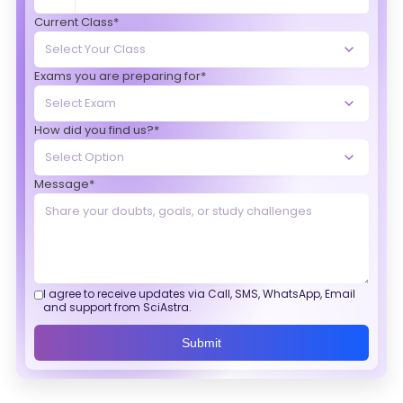
Current Class*
Exams you are preparing for*
How did you find us?*
Message*
I agree to receive updates via Call, SMS, WhatsApp, Email
and support from SciAstra.
Submit