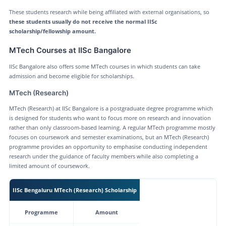
These students research while being affiliated with external organisations, so
these students usually do not receive the normal IISc
scholarship/fellowship amount.
MTech Courses at IISc Bangalore
IISc Bangalore also offers some MTech courses in which students can take
admission and become eligible for scholarships.
MTech (Research)
MTech (Research) at IISc Bangalore is a postgraduate degree programme which
is designed for students who want to focus more on research and innovation
rather than only classroom-based learning. A regular MTech programme mostly
focuses on coursework and semester examinations, but an MTech (Research)
programme provides an opportunity to emphasise conducting independent
research under the guidance of faculty members while also completing a
limited amount of coursework.
IISc Bengaluru MTech (Research) Scholarship
Programme
Amount