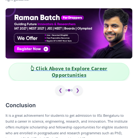
👆 Click Above to Explore Career
Opportunities
❮
❯
Conclusion
It is a great achievement for students to get admission to IISc Bengaluru to
build a career in science, engineering, research, and innovation. The institute
offers multiple scholarship and fellowship opportunities for eligible students
who are enrolled in postgraduate and research programmes such as PhD,