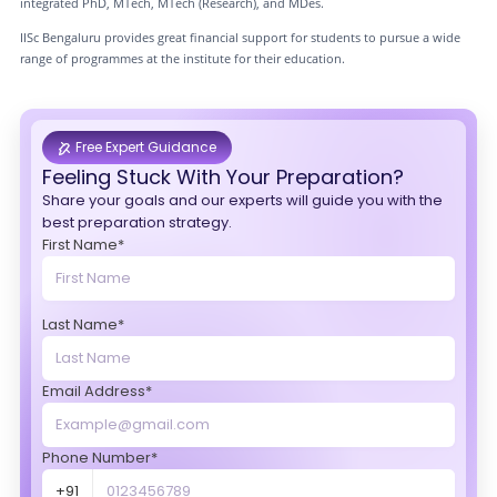
integrated PhD, MTech, MTech (Research), and MDes.
IISc Bengaluru provides great financial support for students to pursue a wide
range of programmes at the institute for their education.
Free Expert Guidance
Feeling Stuck With Your Preparation?
Share your goals and our experts will guide you with the
best preparation strategy.
First Name*
Last Name*
Email Address*
Phone Number*
+91