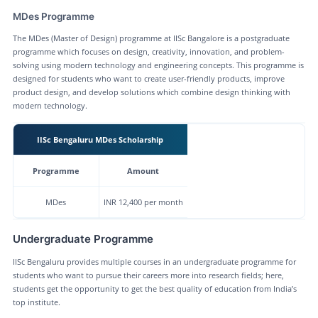
MDes Programme
The MDes (Master of Design) programme at IISc Bangalore is a postgraduate
programme which focuses on design, creativity, innovation, and problem-
solving using modern technology and engineering concepts. This programme is
designed for students who want to create user-friendly products, improve
product design, and develop solutions which combine design thinking with
modern technology.
IISc Bengaluru MDes Scholarship
Programme
Amount
MDes
INR 12,400 per month
Undergraduate Programme
IISc Bengaluru provides multiple courses in an undergraduate programme for
students who want to pursue their careers more into research fields; here,
students get the opportunity to get the best quality of education from India’s
top institute.