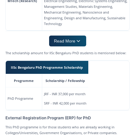
MTech (Research)
Electrical Engineering, Electronic Systems Engineering,
Management Studies, Materials Engineering,
Mechanical Engineering, Nanoscience and
Engineering, Design and Manufacturing, Sustainable
Technology
Read More
The scholarship amount for IISc Bengaluru PhD students is mentioned below:
IISc Bengaluru PhD Programme Scholarship
Programme
Scholarship / Fellowship
JRF - INR 37,000 per month
PhD Programme
SRF - INR 42,000 per month
External Registration Program (ERP) for PhD
This PhD programme is for those students who are already working in
Colleges/Universities, Government Organisations, or Private companies.