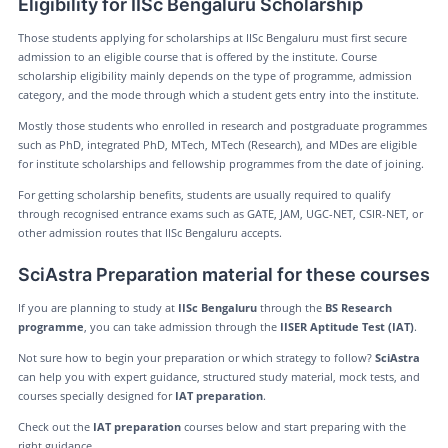
Eligibility for IISc Bengaluru Scholarship
Those students applying for scholarships at IISc Bengaluru must first secure
admission to an eligible course that is offered by the institute. Course
scholarship eligibility mainly depends on the type of programme, admission
category, and the mode through which a student gets entry into the institute.
Mostly those students who enrolled in research and postgraduate programmes
such as PhD, integrated PhD, MTech, MTech (Research), and MDes are eligible
for institute scholarships and fellowship programmes from the date of joining.
For getting scholarship benefits, students are usually required to qualify
through recognised entrance exams such as GATE, JAM, UGC-NET, CSIR-NET, or
other admission routes that IISc Bengaluru accepts.
SciAstra Preparation material for these courses
If you are planning to study at
IISc Bengaluru
through the
BS Research
programme
, you can take admission through the
IISER Aptitude Test (IAT)
.
Not sure how to begin your preparation or which strategy to follow?
SciAstra
can help you with expert guidance, structured study material, mock tests, and
courses specially designed for
IAT preparation
.
Check out the
IAT preparation
courses below and start preparing with the
right guidance.