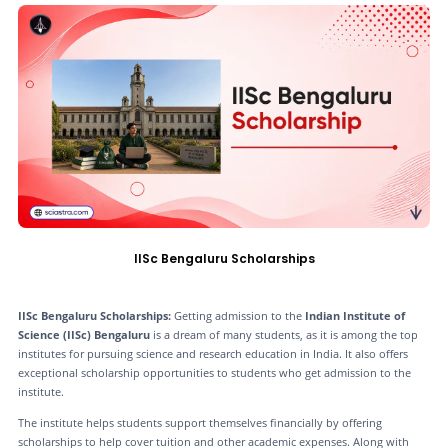
IISc Bengaluru Scholarships
IISc Bengaluru Scholarships:
Getting admission to the
Indian Institute of
Science (IISc) Bengaluru
is a dream of many students, as it is among the top
institutes for pursuing science and research education in India. It also offers
exceptional scholarship opportunities to students who get admission to the
institute.
The institute helps students support themselves financially by offering
scholarships to help cover tuition and other academic expenses. Along with