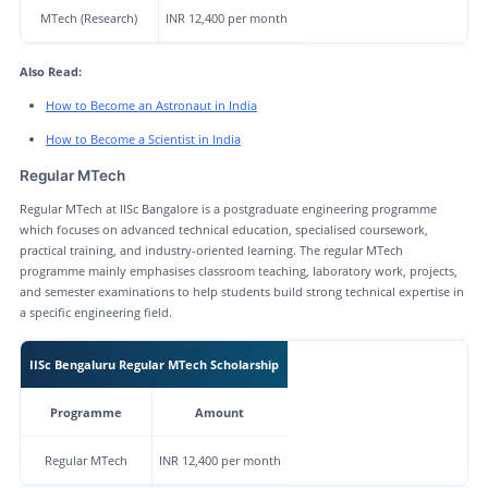
MTech (Research)
INR 12,400 per month
Also Read:
How to Become an Astronaut in India
How to Become a Scientist in India
Regular MTech
Regular MTech at IISc Bangalore is a postgraduate engineering programme
which focuses on advanced technical education, specialised coursework,
practical training, and industry-oriented learning. The regular MTech
programme mainly emphasises classroom teaching, laboratory work, projects,
and semester examinations to help students build strong technical expertise in
a specific engineering field.
IISc Bengaluru Regular MTech Scholarship
Programme
Amount
Regular MTech
INR 12,400 per month