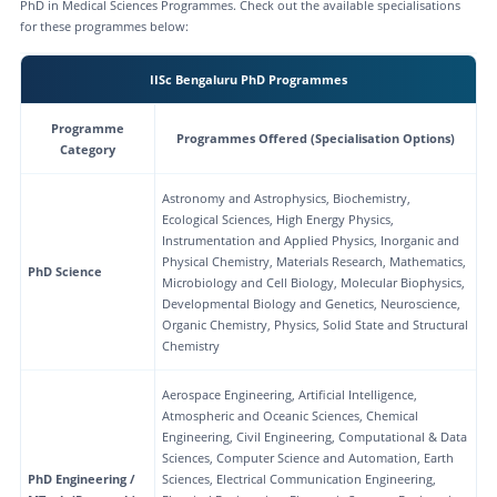
PhD in Medical Sciences Programmes. Check out the available specialisations
for these programmes below:
IISc Bengaluru PhD Programmes
Programme
Programmes Offered (Specialisation Options)
Category
Astronomy and Astrophysics, Biochemistry,
Ecological Sciences, High Energy Physics,
Instrumentation and Applied Physics, Inorganic and
Physical Chemistry, Materials Research, Mathematics,
PhD Science
Microbiology and Cell Biology, Molecular Biophysics,
Developmental Biology and Genetics, Neuroscience,
Organic Chemistry, Physics, Solid State and Structural
Chemistry
Aerospace Engineering, Artificial Intelligence,
Atmospheric and Oceanic Sciences, Chemical
Engineering, Civil Engineering, Computational & Data
Sciences, Computer Science and Automation, Earth
PhD Engineering /
Sciences, Electrical Communication Engineering,