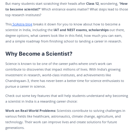
But many students start scratching their heads after
Class 12
, wondering, “
How
to become scientist?
” Which entrance exams matter? What steps lead to those
top research institutes?
This
SciAstra blog
breaks it down for you to know about how to become a
scientist in India, including the
IAT and NEST exams, scholarships
out there,
degree options, what careers look like in this field, how much you can earn,
and a simple roadmap from finishing school to landing a career in research.
Why Become a Scientist?
Science is known to be one of the career paths where one's work can
contribute to discoveries that impact millions of lives. With India's growing
investment in research, world-class institutes, and achievements like
Chandrayaan-3, there has never been a better time for science enthusiasts to
pursue a career in science.
Check out some key features that will help students understand why becoming
a scientist in India is a rewarding career choice:
Work on Real-World Problems:
Scientists contribute to solving challenges in
various fields like healthcare, astronautics, climate change, agriculture, and
technology. Their work can improve lives and create solutions for future
generations.