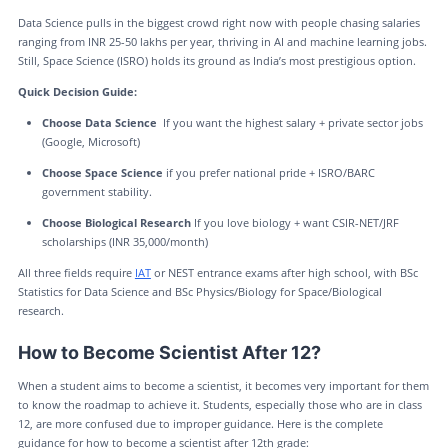
Data Science pulls in the biggest crowd right now with people chasing salaries
ranging from INR 25-50 lakhs per year, thriving in AI and machine learning jobs.
Still, Space Science (ISRO) holds its ground as India’s most prestigious option.
Quick Decision Guide:
Choose Data Science
If you want the highest salary + private sector jobs
(Google, Microsoft)
Choose Space Science
if you prefer national pride + ISRO/BARC
government stability.
Choose Biological Research
If you love biology + want CSIR-NET/JRF
scholarships (INR 35,000/month)
All three fields require
IAT
or NEST entrance exams after high school, with BSc
Statistics for Data Science and BSc Physics/Biology for Space/Biological
research.
How to Become Scientist After 12?
When a student aims to become a scientist, it becomes very important for them
to know the roadmap to achieve it. Students, especially those who are in class
12, are more confused due to improper guidance. Here is the complete
guidance for how to become a scientist after 12th grade: