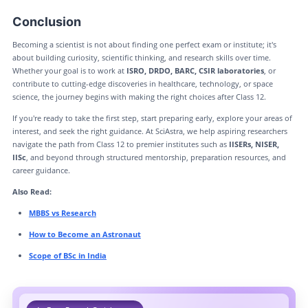
Conclusion
Becoming a scientist is not about finding one perfect exam or institute; it's
about building curiosity, scientific thinking, and research skills over time.
Whether your goal is to work at
ISRO, DRDO, BARC, CSIR laboratories
, or
contribute to cutting-edge discoveries in healthcare, technology, or space
science, the journey begins with making the right choices after Class 12.
If you're ready to take the first step, start preparing early, explore your areas of
interest, and seek the right guidance. At SciAstra, we help aspiring researchers
navigate the path from Class 12 to premier institutes such as
IISERs, NISER,
IISc
, and beyond through structured mentorship, preparation resources, and
career guidance.
Also Read:
MBBS vs Research
How to Become an Astronaut
Scope of BSc in India