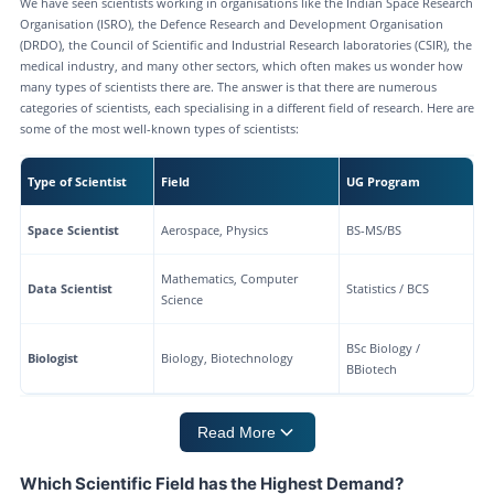
We have seen scientists working in organisations like the Indian Space Research
Organisation (ISRO), the Defence Research and Development Organisation
(DRDO), the Council of Scientific and Industrial Research laboratories (CSIR), the
medical industry, and many other sectors, which often makes us wonder how
many types of scientists there are. The answer is that there are numerous
categories of scientists, each specialising in a different field of research. Here are
some of the most well-known types of scientists:
Type of Scientist
Field
UG Program
Space Scientist
Aerospace, Physics
BS-MS/BS
Mathematics, Computer
Data Scientist
Statistics / BCS
Science
BSc Biology /
Biologist
Biology, Biotechnology
BBiotech
Read More
Which Scientific Field has the Highest Demand?