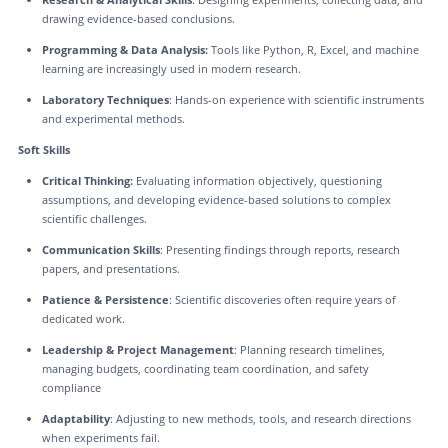
drawing evidence-based conclusions.
Programming & Data Analysis:
Tools like Python, R, Excel, and machine
learning are increasingly used in modern research.
Laboratory Techniques
: Hands-on experience with scientific instruments
and experimental methods.
Soft Skills
Critical Thinking:
Evaluating information objectively, questioning
assumptions, and developing evidence-based solutions to complex
scientific challenges.
Communication Skills
: Presenting findings through reports, research
papers, and presentations.
Patience & Persistence
: Scientific discoveries often require years of
dedicated work.
Leadership & Project Management
: Planning research timelines,
managing budgets, coordinating team coordination, and safety
compliance
Adaptability
: Adjusting to new methods, tools, and research directions
when experiments fail.