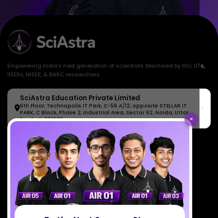
Empowering India's next generation of scientists. Mentored by IISc, IITs,
IISERs, NISER, & BARC researchers.
SciAstra Education Private Limited
6th Floor, Technopolis IT Park, C-56 A/12, opposite STELLAR IT
PARK, C Block, Phase 2, Industrial Area, Sector 62, Noida, Uttar
×
Pradesh 201309
7827808744
support@sciastra.com
Download SciAstra App