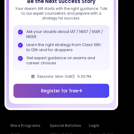
Be the Next Success Story
Socials
Your dream AIR starts with the right guidance. Talk
to our expert counsellors and prepare with a
strategy for success.
Ask your doubts about IAT / NEST / IISER /
NISER
Courses
Resources
Company
Learn the right strategy from Class 10th
All Courses
SciAstra AI
Our Mentors
to 12th and for droppers
Class 11 Batch
Exams
Selections
Get expert guidance on exams and
career choices
Class 12 Batch
News
Events
Dropper's Batch
Blogs
Contact Us
Sessions: Mon-Sat
5:00 PM
Class 12 &
Study Material
Alumni Login
Droppers
Register for free
Institute
ISI & CMI Batch
Book Store
More Programs
Special Batches
Login