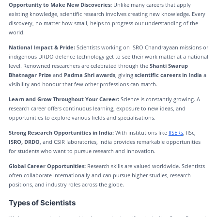
Opportunity to Make New Discoveries:
Unlike many careers that apply
existing knowledge, scientific research involves creating new knowledge. Every
discovery, no matter how small, helps to progress our understanding of the
world.
National Impact & Pride:
Scientists working on ISRO Chandrayaan missions or
indigenous DRDO defence technology get to see their work matter at a national
level. Renowned researchers are celebrated through the
Shanti Swarup
Bhatnagar Prize
and
Padma Shri awards
, giving
scientific careers in India
a
visibility and honour that few other professions can match.
Learn and Grow Throughout Your Career:
Science is constantly growing. A
research career offers continuous learning, exposure to new ideas, and
opportunities to explore various fields and specialisations.
Strong Research Opportunities in India:
With institutions like
IISERs
, IISc,
ISRO, DRDO
, and CSIR laboratories, India provides remarkable opportunities
for students who want to pursue research and innovation.
Global Career Opportunities:
Research skills are valued worldwide. Scientists
often collaborate internationally and can pursue higher studies, research
positions, and industry roles across the globe.
Types of Scientists