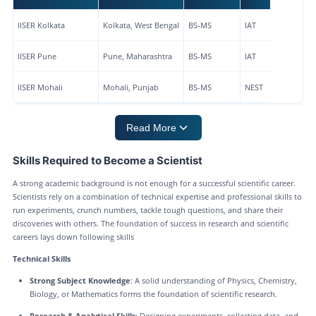
IISER Kolkata
Kolkata, West Bengal
BS-MS
IAT
IISER Pune
Pune, Maharashtra
BS-MS
IAT
IISER Mohali
Mohali, Punjab
BS-MS
NEST
Read More
Skills Required to Become a Scientist
A strong academic background is not enough for a successful scientific career.
Scientists rely on a combination of technical expertise and professional skills to
run experiments, crunch numbers, tackle tough questions, and share their
discoveries with others. The foundation of success in research and scientific
careers lays down following skills
Technical Skills
Strong Subject Knowledge
: A solid understanding of Physics, Chemistry,
Biology, or Mathematics forms the foundation of scientific research.
Research & Analytical Skills
: Designing experiments, collecting data, and