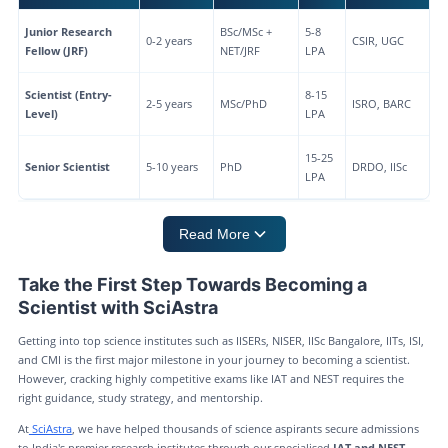
Junior Research
BSc/MSc +
5-8
0-2 years
CSIR, UGC
Fellow (JRF)
NET/JRF
LPA
Scientist (Entry-
8-15
2-5 years
MSc/PhD
ISRO, BARC
Level)
LPA
15-25
Senior Scientist
5-10 years
PhD
DRDO, IISc
LPA
Read More
Take the First Step Towards Becoming a
Scientist with SciAstra
Getting into top science institutes such as IISERs, NISER, IISc Bangalore, IITs, ISI,
and CMI is the first major milestone in your journey to becoming a scientist.
However, cracking highly competitive exams like IAT and NEST requires the
right guidance, study strategy, and mentorship.
At
SciAstra
, we have helped thousands of science aspirants secure admissions
to India's premier research institutes through our specialised
IAT and NEST