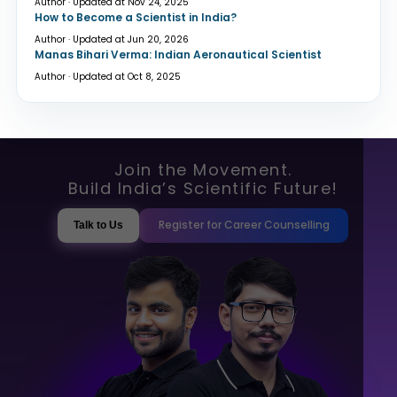
Author · Updated at Nov 24, 2025
How to Become a Scientist in India?
Author · Updated at Jun 20, 2026
Manas Bihari Verma: Indian Aeronautical Scientist
Author · Updated at Oct 8, 2025
Join the Movement.
Build India’s Scientific Future!
Register for Career Counselling
Talk to Us