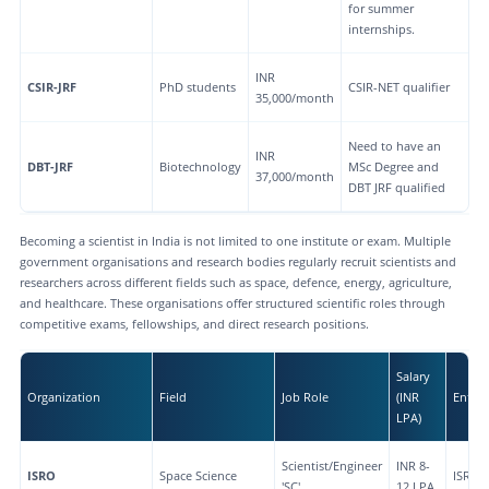
for summer
internships.
INR
CSIR-JRF
PhD students
CSIR-NET qualifier
35,000/month
Need to have an
INR
DBT-JRF
Biotechnology
MSc Degree and
37,000/month
DBT JRF qualified
Becoming a scientist in India is not limited to one institute or exam. Multiple
government organisations and research bodies regularly recruit scientists and
researchers across different fields such as space, defence, energy, agriculture,
and healthcare. These organisations offer structured scientific roles through
competitive exams, fellowships, and direct research positions.
Salary
Organization
Field
Job Role
(INR
Entry
LPA)
Scientist/Engineer
INR 8-
ISRO
Space Science
ISRO-
'SC'
12 LPA