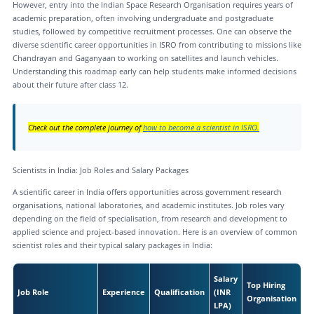
However, entry into the Indian Space Research Organisation requires years of
academic preparation, often involving undergraduate and postgraduate
studies, followed by competitive recruitment processes. One can observe the
diverse scientific career opportunities in ISRO from contributing to missions like
Chandrayan and Gaganyaan to working on satellites and launch vehicles.
Understanding this roadmap early can help students make informed decisions
about their future after class 12.
Check out the complete journey of
how to become a scientist in ISRO.
Scientists in India: Job Roles and Salary Packages
A scientific career in India offers opportunities across government research
organisations, national laboratories, and academic institutes. Job roles vary
depending on the field of specialisation, from research and development to
applied science and project-based innovation. Here is an overview of common
scientist roles and their typical salary packages in India:
Salary
Top Hiring
Job Role
Experience
Qualification
(INR
Organisation
LPA)