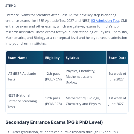
STEP 2
:
Entrance Exams for Scientists After Class 12, the next key step is clearing
entrance exams like IISER Aptitude Test 2027 and NEST,
ISI Admission Test
, CMI
entrance exam and other exams, which are gateway exams for India’s top
research institutes. These exams test your understanding of Physics, Chemistry,
Mathematics, and Biology at a conceptual level and help you secure admission
into your dream institutes.
Exam Name
Eligibility
Syllabus
Exam Date
Physics, Chemistry,
IAT (IISER Aptitude
12th pass
1st week of
Mathematics and
Test)
(PCB/PCM)
June 2027
Biology
NEST (National
12th pass
Mathematics, Biology,
1st week of
Entrance Screening
(PCM/PCB)
Chemistry and Physics
June 2027
Test)
Secondary Entrance Exams (PG & PhD Level)
After graduation, students can pursue research through PG and PhD