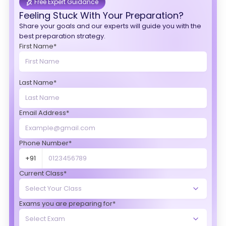
Free Expert Guidance
Feeling Stuck With Your Preparation?
Share your goals and our experts will guide you with the
best preparation strategy.
First Name*
Last Name*
Email Address*
Phone Number*
+91
Current Class*
Exams you are preparing for*