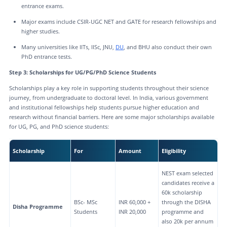
entrance exams.
Major exams include CSIR-UGC NET and GATE for research fellowships and
higher studies.
Many universities like IITs, IISc, JNU,
DU
, and BHU also conduct their own
PhD entrance tests.
Step 3: Scholarships for UG/PG/PhD Science Students
Scholarships play a key role in supporting students throughout their science
journey, from undergraduate to doctoral level. In India, various government
and institutional fellowships help students pursue higher education and
research without financial barriers. Here are some major scholarships available
for UG, PG, and PhD science students:
Scholarship
For
Amount
Eligibility
NEST exam selected
candidates receive a
60k scholarship
BSc- MSc
INR 60,000 +
through the DISHA
Disha Programme
Students
INR 20,000
programme and
also 20k per annum