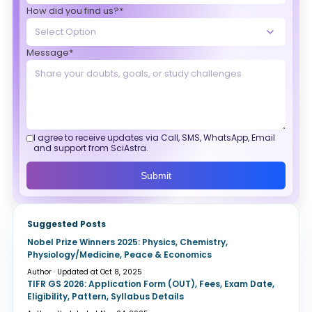
How did you find us?*
Message*
I agree to receive updates via Call, SMS, WhatsApp, Email
and support from SciAstra.
Submit
Suggested Posts
Nobel Prize Winners 2025: Physics, Chemistry,
Physiology/Medicine, Peace & Economics
Author · Updated at Oct 8, 2025
TIFR GS 2026: Application Form (OUT), Fees, Exam Date,
Eligibility, Pattern, Syllabus Details