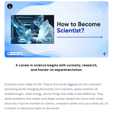
A career in science begins with curiosity, research,
and hands-on experimentation.
Scientists never really sit still. They’re the minds digging into the unknown,
launching world-changing discoveries, be it vaccines, space missions, AI
breakthroughs, clean energy, all the things that make a real difference. They
tackle problems that matter and shape society toward the future with every
discovery. If you’re hooked on science, a research career isn’t just a desk job; it’s
a chance to leave your mark on the world.