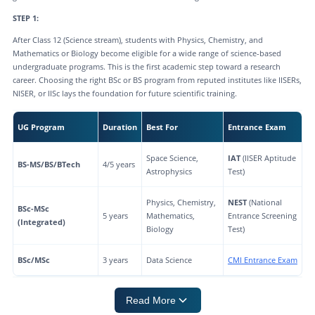
STEP 1:
After Class 12 (Science stream), students with Physics, Chemistry, and
Mathematics or Biology become eligible for a wide range of science-based
undergraduate programs. This is the first academic step toward a research
career. Choosing the right BSc or BS program from reputed institutes like IISERs,
NISER, or IISc lays the foundation for future scientific training.
UG Program
Duration
Best For
Entrance Exam
Space Science,
IAT
(IISER Aptitude
BS-MS/BS/BTech
4/5 years
Astrophysics
Test)
Physics, Chemistry,
NEST
(National
BSc-MSc
5 years
Mathematics,
Entrance Screening
(Integrated)
Biology
Test)
BSc/MSc
3 years
Data Science
CMI Entrance Exam
Read More