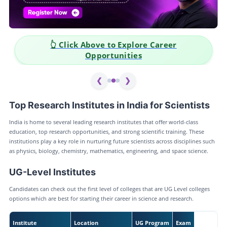
 Click Above to Explore Career
👆 Clic
Opportunities
❮
❯
Top Research Institutes in India for Scientists
India is home to several leading research institutes that offer world-class
education, top research opportunities, and strong scientific training. These
institutions play a key role in nurturing future scientists across disciplines such
as physics, biology, chemistry, mathematics, engineering, and space science.
UG-Level Institutes
Candidates can check out the first level of colleges that are UG Level colleges
options which are best for starting their career in science and research.
Institute
Location
UG Program
Exam