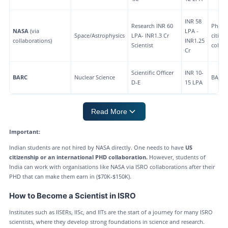
INR 58
Research INR 60
PhD +
NASA
(via
LPA -
Space/Astrophysics
LPA- INR1.3 Cr
citize
collaborations)
INR1.25
Scientist
collab
Cr
Scientific Officer
INR 10-
BARC
Nuclear Science
BARC
D-E
15 LPA
Read More
Important:
Indian students are not hired by NASA directly. One needs to have
US
citizenship or an international PHD collaboration.
However, students of
India can work with organisations like NASA via ISRO collaborations after their
PHD that can make them earn in ($70K-$150K).
How to Become a Scientist in ISRO
Institutes such as IISERs, IISc, and IITs are the start of a journey for many ISRO
scientists, where they develop strong foundations in science and research.