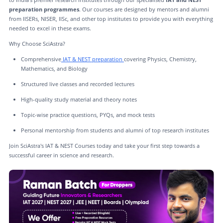
preparation programmes
. Our courses are designed by mentors and alumni
from IISERs, NISER, IISc, and other top institutes to provide you with everything
needed to excel in these exams.
Why Choose SciAstra?
Comprehensive
IAT & NEST preparation
covering Physics, Chemistry,
Mathematics, and Biology
Structured live classes and recorded lectures
High-quality study material and theory notes
Topic-wise practice questions, PYQs, and mock tests
Personal mentorship from students and alumni of top research institutes
Join SciAstra's IAT & NEST Courses today and take your first step towards a
successful career in science and research.