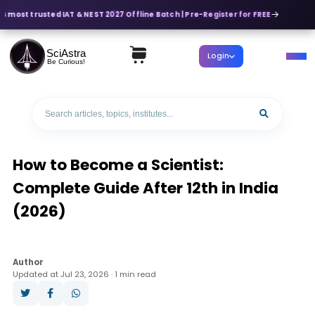
s most trusted IAT & NEST 2027 Offline Batch | Pre-Register for FREE
SciAstra
Login
Be Curious!
How to Become a Scientist:
Complete Guide After 12th in India
(2026)
Author
Updated at Jul 23, 2026 · 1 min read