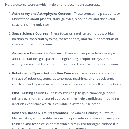
Here are some courses which help one to become an astronaut.
Astronomy and Astrophysics Courses
– These courses help students to
understand about planets, stars, galaxies, black holes, and the overall
structure of the universe.
Space Science Courses
- These focus on satellite technology, orbital
mechanics, spacecraft systems, rocket science, and the fundamentals of
space exploration missions.
Aerospace Engineering Courses
- These courses provide knowledge
about aircraft design, spacecraft engineering, propulsion systems,
aerodynamics, and those technologies which are used in space missions.
Robotics and Space Automation Courses
- These courses teach about
the use of robotic systems, autonomous machines, and robotic arms
which are widely used in modern space missions and satellite operations.
Pilot Training Courses
- These courses help to gain knowledge about
military aviation, and test pilot programmes help candidates in building
aviation experience which is valuable in astronaut selection.
Research-Based STEM Programmes
- Advanced training in Physics,
Mathematics, and scientific research helps students to develop analytical
thinking and technical expertise which is required for organisations like