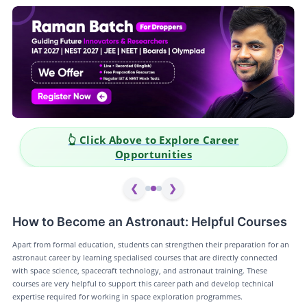
👆 Click Above to Explore Career
Opportunities
❮
❯
How to Become an Astronaut: Helpful Courses
Apart from formal education, students can strengthen their preparation for an
astronaut career by learning specialised courses that are directly connected
with space science, spacecraft technology, and astronaut training. These
courses are very helpful to support this career path and develop technical
expertise required for working in space exploration programmes.