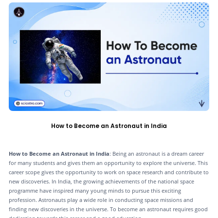
How to Become an Astronaut in India
How to Become an Astronaut in India
: Being an astronaut is a dream career
for many students and gives them an opportunity to explore the universe. This
career scope gives the opportunity to work on space research and contribute to
new discoveries. In India, the growing achievements of the national space
programme have inspired many young minds to pursue this exciting
profession. Astronauts play a wide role in conducting space missions and
finding new discoveries in the universe. To become an astronaut requires good