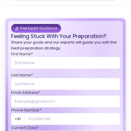
Free Expert Guidance
Feeling Stuck With Your Preparation?
Share your goals and our experts will guide you with the
best preparation strategy.
First Name*
Last Name*
Email Address*
Phone Number*
+91
Current Class*