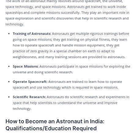
The work of an astronaut mainly revolves around spacecraft, the universe,
space technology, and space missions. Astronauts get trained to work inside
spaceships and complete missions successfully. They play an important role in
space exploration and scientific discoveries that help in scientific research and
technology.
Training of Astronauts:
Astronauts get multiple rigorous trainings before
going on space missions; they get training on physical fitness, they learn
how to operate spacecraft and handle mission equipment, they get
practice of zero gravity in a special chamber on earth to adapt to
weightlessness, and many training sessions are provided to astronauts.
Space Missions:
Astronauts participate in space missions for exploring the
universe and doing scientific research.
Operate Spacecraft:
Astronauts are trained to learn how to operate
spacecraft and use technology which is required in space missions.
Scientific Research:
Astronauts do scientific research and experiments in
space that help scientists to understand the universe and improve
technology.
How to Become an Astronaut in India:
Qualifications/Education Required