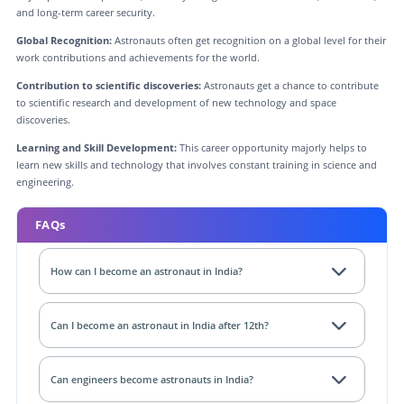
and long-term career security.
Global Recognition:
Astronauts often get recognition on a global level for their
work contributions and achievements for the world.
Contribution to scientific discoveries:
Astronauts get a chance to contribute
to scientific research and development of new technology and space
discoveries.
Learning and Skill Development:
This career opportunity majorly helps to
learn new skills and technology that involves constant training in science and
engineering.
FAQs
How can I become an astronaut in India?
Can I become an astronaut in India after 12th?
Can engineers become astronauts in India?