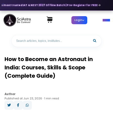
s most trusted IAT & NEST 2027 Offline Batch | Pre-Register for FREE
SciAstra
Login
Be Curious!
How to Become an Astronaut in
India: Courses, Skills & Scope
(Complete Guide)
Author
Published at Jun 23, 2026 · 1 min read