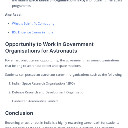
the
Indian Space Research Organisation (ISRO)
and future human space
programmes.
Also Read:
What is Scientific Computing
BSc Entrance Exams in India
Opportunity to Work in Government
Organisations for Astronauts
For an astronaut career opportunity, the government has some organisations
that belong to astronaut career and space missions
Students can pursue an astronaut career in organisations such as the following:
Indian Space Research Organisation (ISRO)
Defence Research and Development Organisation
Hindustan Aeronautics Limited
Conclusion
Becoming an astronaut in India is a highly rewarding career path for students
who are passionate about space mission, space exploration, and scientific