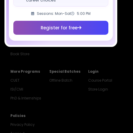
career choices
Class 11 Batch
Exams
Selections
Class 12 Batch
News
Events
Sessions: Mon-Sat
5:00 PM
Dropper's Batch
Blogs
Contact Us
Register for free
Class 12 &
Study Material
Alumni Login
Droppers
Institute
ISI & CMI Batch
Book Store
More Programs
Special Batches
Login
CUET
Offline Batch
Course Portal
ISI/CMI
Store Login
PhD & Internships
Noida
8448903567
Policies
Privacy Policy
Delhi
9217332025