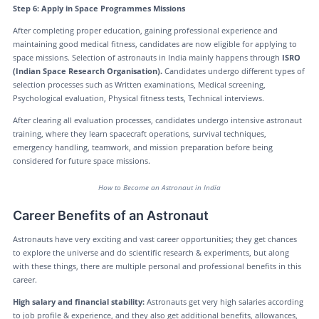
Step 6: Apply in Space Programmes Missions
After completing proper education, gaining professional experience and
maintaining good medical fitness, candidates are now eligible for applying to
space missions. Selection of astronauts in India mainly happens through
ISRO
(Indian Space Research Organisation).
Candidates undergo different types of
selection processes such as Written examinations, Medical screening,
Psychological evaluation, Physical fitness tests, Technical interviews.
After clearing all evaluation processes, candidates undergo intensive astronaut
training, where they learn spacecraft operations, survival techniques,
emergency handling, teamwork, and mission preparation before being
considered for future space missions.
How to Become an Astronaut in India
Career Benefits of an Astronaut
Astronauts have very exciting and vast career opportunities; they get chances
to explore the universe and do scientific research & experiments, but along
with these things, there are multiple personal and professional benefits in this
career.
High salary and financial stability:
Astronauts get very high salaries according
to job profile & experience, and they also get additional benefits, allowances,