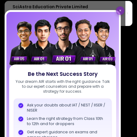
SciAstra Education Private Limited
×
6th Floor, Technopolis IT Park, C-56 A/12, opposite STELLAR IT
PARK, C Block, Phase 2, Industrial Area, Sector 62, Noida, Uttar
Pradesh 201309
7827808744
support@sciastra.com
Download SciAstra App
Be the Next Success Story
Your dream AIR starts with the right guidance. Talk
Socials
to our expert counsellors and prepare with a
strategy for success.
Ask your doubts about IAT / NEST / IISER /
NISER
Learn the right strategy from Class 10th
Courses
Resources
Company
to 12th and for droppers
All Courses
SciAstra AI
Our Mentors
Get expert guidance on exams and