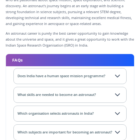
discovery. An astronaut's journey begins at an early stage with building a
strong foundation in science subjects, pursuing a relevant STEM degree,
developing technical and research skills, maintaining excellent medical fitness,
and gaining experience in aerospace or space-related areas.
An astronaut career is purely the best career opportunity to gain knowledge
about the universe and space, and it gives a great opportunity to work with the
Indian Space Research Organisation (ISRO) in India.
FAQs
Does India have a human space mission programme?
What skills are needed to become an astronaut?
Which organisation selects astronauts in India?
Which subjects are important for becoming an astronaut?