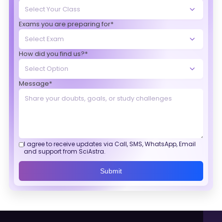
Exams you are preparing for*
How did you find us?*
Message*
I agree to receive updates via Call, SMS, WhatsApp, Email
and support from SciAstra.
Submit