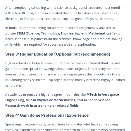
After completing schooling with a science background, students must enroll in
a BTech or BE programme in a related discipline like Aerospace, Mechanical,
Electrical, or Computer Science, or pursue a degree in Physical Sciences.
In India, candidates aiming for astronaut careers are generally advised to
pursue
STEM (Science, Technology, Engineering, and Mathematics)
fields
because these disciplines build the technical knowledge and problem-solving
skills which are required for space research and exploration.
Step 3: Higher Education (Optional but recommended)
Higher education helps to develop more expertise in analytical thinking and
gain more conceptual knowledge about core subjects. This directly benefits
your astronaut career path, and a higher degree gives the opportunity to stand
out among many students. Top organisations mostly preferred highly qualified
candidates.
A student can pursue a higher degree in domains like
MTech in Aerospace
Engineering, MSc in Physics or Mathematics, PhD in Space Science,
Research work in astronomy or related fields.
Step 4: Gain Some Professional Experience
Space organisations mostly select those candidates who have some strong
technical experience in engineering or research fields. Students who completed