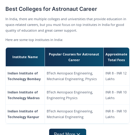
Best Colleges for Astronaut Career
In India, there are multiple colleges and universities that provide education in
space-related careers, but you must focus on top institutes in India for good
quality of education and great career support.
Here are some top institutes in India:
Popular Courses for Astronaut
Approximate
Institute Name
Career
Total Fees
Indian Institute of
BTech Aerospace Engineering,
INR 8 - INR 12
Technology Bombay
Mechanical Engineering, Physics
Lakhs
Indian Institute of
BTech Aerospace Engineering,
INR 8 - INR 10
Technology Madras
Engineering Physics
Lakhs
Indian Institute of
BTech Aerospace Engineering,
INR 8 - INR 10
Technology Kanpur
Mechanical Engineering
Lakhs
Read More