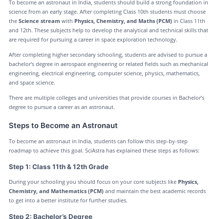
To become an astronaut in India, students should build a strong foundation in
science from an early stage. After completing Class 10th students must choose
the
Science stream
with
Physics, Chemistry, and Maths (PCM)
in Class 11th
and 12th. These subjects help to develop the analytical and technical skills that
are required for pursuing a career in space exploration technology.
After completing higher secondary schooling, students are advised to pursue a
bachelor's degree in aerospace engineering or related fields such as mechanical
engineering, electrical engineering, computer science, physics, mathematics,
and space science.
There are multiple colleges and universities that provide courses in Bachelor’s
degree to pursue a career as an astronaut.
Steps to Become an Astronaut
To become an astronaut in India, students can follow this step-by-step
roadmap to achieve this goal. SciAstra has explained these steps as follows:
Step 1: Class 11th & 12th Grade
During your schooling you should focus on your core subjects like
Physics,
Chemistry, and Mathematics (PCM)
and maintain the best academic records
to get into a better institute for further studies.
Step 2: Bachelor’s Degree