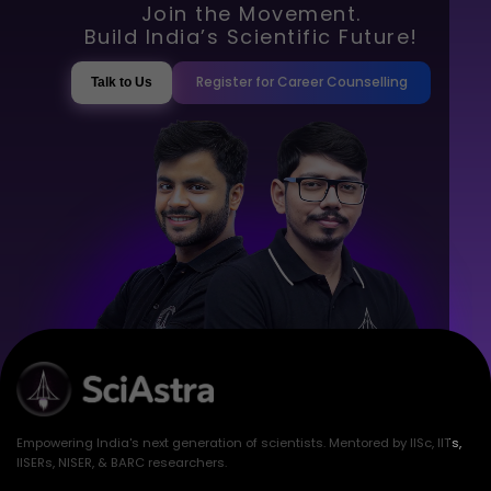
Join the Movement.
Build India’s Scientific Future!
Register for Career Counselling
Talk to Us
Empowering India's next generation of scientists. Mentored by IISc, IITs,
IISERs, NISER, & BARC researchers.