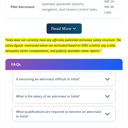
INR 24 -
Operates spacecraft systems,
Pilot Astronaut
INR 48
navigation, and mission control tasks
Lakh
Read More
“India does not currently have any officially published astronaut salary structure. The
salary figures mentioned above are estimated based on ISRO scientist pay scales,
aerospace sector compensation, and publicly available career reports.”
FAQs
Is becoming an astronaut difficult in India?
What is the salary of an astronaut in India?
What qualifications are required to become an astronaut
in India?