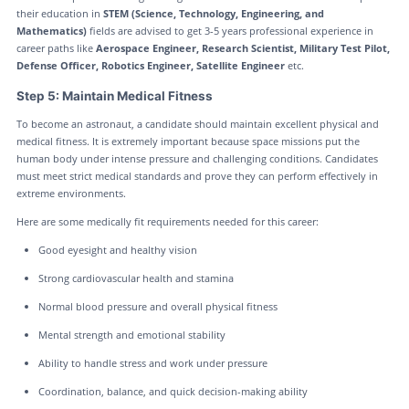
their education in
STEM (Science, Technology, Engineering, and
Mathematics)
fields are advised to get 3-5 years professional experience in
career paths like
Aerospace Engineer, Research Scientist, Military Test Pilot,
Defense Officer, Robotics Engineer, Satellite Engineer
etc.
Step 5: Maintain Medical Fitness
To become an astronaut, a candidate should maintain excellent physical and
medical fitness. It is extremely important because space missions put the
human body under intense pressure and challenging conditions. Candidates
must meet strict medical standards and prove they can perform effectively in
extreme environments.
Here are some medically fit requirements needed for this career:
Good eyesight and healthy vision
Strong cardiovascular health and stamina
Normal blood pressure and overall physical fitness
Mental strength and emotional stability
Ability to handle stress and work under pressure
Coordination, balance, and quick decision-making ability