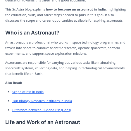
dedication towards this career and a good education.
This SciAstra blog explains
how to become an astronaut in India
, highlighting
the education, skills, and career steps needed to pursue this goal. It also
discusses the scope and career opportunities available for aspiring astronauts.
Who is an Astronaut?
An astronaut is a professional who works in space technology programmes and
travels into space to conduct scientific research, operate spacecraft, perform
experiments, and support space exploration missions.
Astronauts are responsible for carrying out various tasks like maintaining
spacecraft systems, collecting data, and helping in technological advancements
that benefit life on Earth.
Also Read:
Scope of Bsc in India
Top Biology Research Institutes in India
Difference between BSc and Bsc (Hons)
Life and Work of an Astronaut