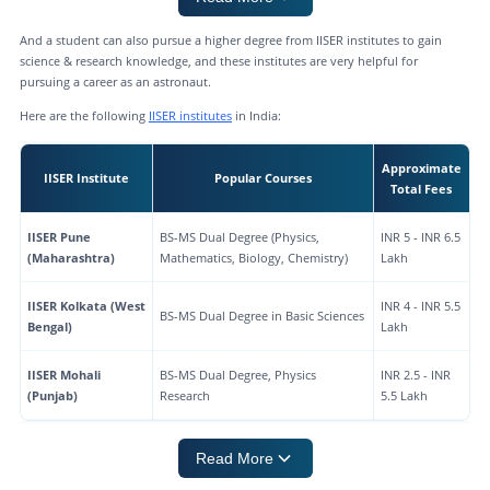
And a student can also pursue a higher degree from IISER institutes to gain
science & research knowledge, and these institutes are very helpful for
pursuing a career as an astronaut.
Here are the following
IISER institutes
in India:
Approximate
IISER Institute
Popular Courses
Total Fees
IISER Pune
BS-MS Dual Degree (Physics,
INR 5 - INR 6.5
(Maharashtra)
Mathematics, Biology, Chemistry)
Lakh
IISER Kolkata (West
INR 4 - INR 5.5
BS-MS Dual Degree in Basic Sciences
Bengal)
Lakh
IISER Mohali
BS-MS Dual Degree, Physics
INR 2.5 - INR
(Punjab)
Research
5.5 Lakh
Read More