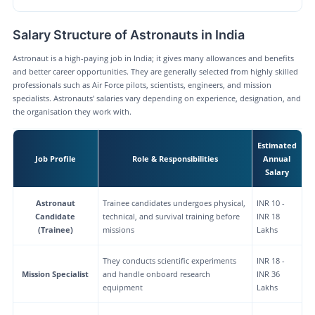
Salary Structure of Astronauts in India
Astronaut is a high-paying job in India; it gives many allowances and benefits
and better career opportunities. They are generally selected from highly skilled
professionals such as Air Force pilots, scientists, engineers, and mission
specialists. Astronauts' salaries vary depending on experience, designation, and
the organisation they work with.
Estimated
Job Profile
Role & Responsibilities
Annual
Salary
Astronaut
Trainee candidates undergoes physical,
INR 10 -
Candidate
technical, and survival training before
INR 18
(Trainee)
missions
Lakhs
They conducts scientific experiments
INR 18 -
Mission Specialist
and handle onboard research
INR 36
equipment
Lakhs