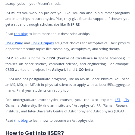
astrophysics in your Master’s thesis.
IISERs lets you work on projects you like. You can also join summer programs
and internships in astrophysics. Plus, they give financial support. If chosen, you
get a stipend through scholarships like
INSPIRE
.
Read
this blog
to learn more about these scholarships.
IISER Pune
and
IISER Tirupati
are great choices for astrophysics. Their physics
departments study topics like cosmology, astrophysics, and string theory.
IISER Kolkata is home to
CESSI (Centre of Excellence in Space Sciences)
. It
focuses on space science, computer science, and engineering. For example,
CESSI worked on projects like
Aditya-L1
and
LIGO-India
.
CESSI also has postgraduate programs, like an MS in Space Physics. You need
an MS, MSc, or MTech in physical sciences to apply with at least 55% aggregate
marks. Final-year students can apply too.
For undergraduate astrophysics courses, you can also explore
IIST
,
IITs
,
Osmania University, IIA (Indian Institute of Astrophysics), RRI (Raman Research
Institute), and Inter-University Centre of Astronomy and Astrophysics (IUCAA).
Read
this blog
to learn how to become an Astrophysicist.
How to Get into IISER?