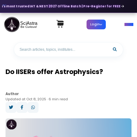
a's most trusted IAT & NEST 2027 Offline Batch | Pre-Register for FREE
SciAstra
Login
Be Curious!
Do IISERs offer Astrophysics?
Author
Updated at Oct 8, 2025 · 6 min read