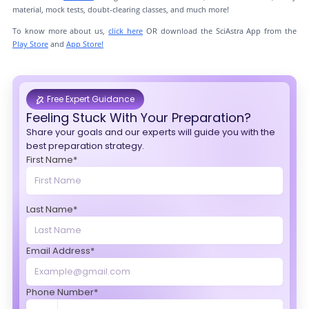
material, mock tests, doubt-clearing classes, and much more!
To know more about us,
click here
OR download the SciAstra App from the
Play Store
and
App Store!
Free Expert Guidance
Feeling Stuck With Your Preparation?
Share your goals and our experts will guide you with the
best preparation strategy.
First Name*
Last Name*
Email Address*
Phone Number*