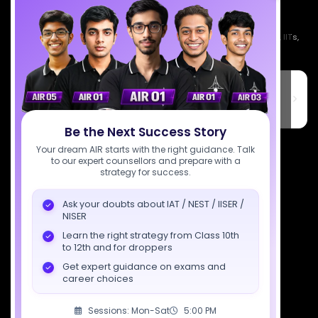
Empowering India's next generation of scientists. Mentored by IISc, IITs,
IISERs, NISER, & BARC researchers.
SciAstra Education Private Limited
6th Floor, Technopolis IT Park, C-56 A/12, opposite STELLAR IT
PARK, C Block, Phase 2, Industrial Area, Sector 62, Noida, Uttar
Pradesh 201309
Be the Next Success Story
7827808744
Your dream AIR starts with the right guidance. Talk
to our expert counsellors and prepare with a
strategy for success.
support@sciastra.com
Ask your doubts about IAT / NEST / IISER /
Download SciAstra App
NISER
Learn the right strategy from Class 10th
to 12th and for droppers
Get expert guidance on exams and
Socials
career choices
Sessions: Mon-Sat
5:00 PM