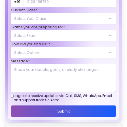
+91
Current Class*
Exams you are preparing for*
How did you find us?*
Message*
I agree to receive updates via Call, SMS, WhatsApp, Email
and support from SciAstra.
Submit