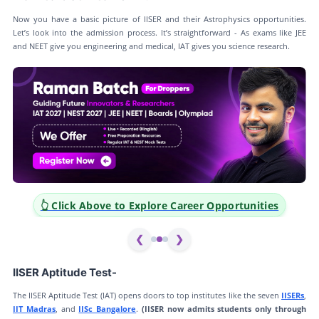
Now you have a basic picture of IISER and their Astrophysics opportunities.
Let’s look into the admission process. It’s straightforward - As exams like JEE
and NEET give you engineering and medical, IAT gives you science research.
👆 Click Above to Explore Career Opportunities
❮
❯
IISER Aptitude Test-
The IISER Aptitude Test (IAT) opens doors to top institutes like the seven
IISERs
,
IIT Madras
, and
IISc Bangalore
.
(IISER now admits students only through