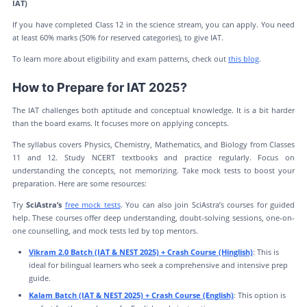
IAT)
If you have completed Class 12 in the science stream, you can apply. You need
at least 60% marks (50% for reserved categories), to give IAT.
To learn more about eligibility and exam patterns, check out
this blog
.
How to Prepare for IAT 2025?
The IAT challenges both aptitude and conceptual knowledge. It is a bit harder
than the board exams. It focuses more on applying concepts.
The syllabus covers Physics, Chemistry, Mathematics, and Biology from Classes
11 and 12. Study NCERT textbooks and practice regularly. Focus on
understanding the concepts, not memorizing. Take mock tests to boost your
preparation. Here are some resources:
Try
SciAstra’s
free mock tests
. You can also join SciAstra’s courses for guided
help. These courses offer deep understanding, doubt-solving sessions, one-on-
one counselling, and mock tests led by top mentors.
Vikram 2.0 Batch (IAT & NEST 2025) + Crash Course (Hinglish)
: This is
ideal for bilingual learners who seek a comprehensive and intensive prep
guide.
Kalam Batch (IAT & NEST 2025) + Crash Course (English)
: This option is