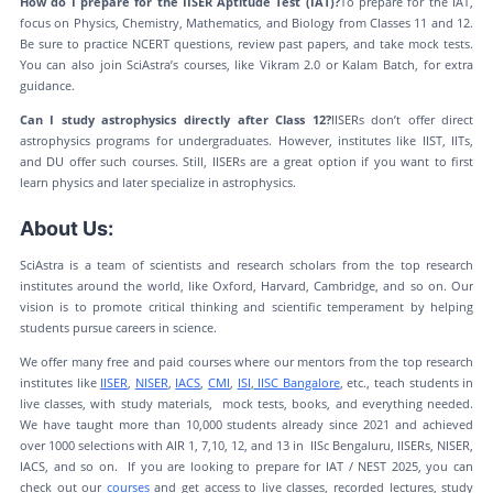
How do I prepare for the IISER Aptitude Test (IAT)?
To prepare for the IAT,
focus on Physics, Chemistry, Mathematics, and Biology from Classes 11 and 12.
Be sure to practice NCERT questions, review past papers, and take mock tests.
You can also join SciAstra’s courses, like Vikram 2.0 or Kalam Batch, for extra
guidance.
Can I study astrophysics directly after Class 12?
IISERs don’t offer direct
astrophysics programs for undergraduates. However, institutes like IIST, IITs,
and DU offer such courses. Still, IISERs are a great option if you want to first
learn physics and later specialize in astrophysics.
About Us:
SciAstra is a team of scientists and research scholars from the top research
institutes around the world, like Oxford, Harvard, Cambridge, and so on. Our
vision is to promote critical thinking and scientific temperament by helping
students pursue careers in science.
We offer many free and paid courses where our mentors from the top research
institutes like
IISER
,
NISER
,
IACS
,
CMI
,
ISI
,
IISC Bangalore
, etc., teach students in
live classes, with study materials, mock tests, books, and everything needed.
We have taught more than 10,000 students already since 2021 and achieved
over 1000 selections with AIR 1, 7,10, 12, and 13 in IISc Bengaluru, IISERs, NISER,
IACS, and so on. If you are looking to prepare for IAT / NEST 2025, you can
check out our
courses
and get access to live classes, recorded lectures, study