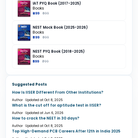
IAT PYQ Book (2017-2025)
Books
₹499
₹699
NEST Mock Book (2025-2026)
Books
₹899
₹999
NEST PYQ Book (2018-2025)
Books
₹599
₹799
Suggested Posts
How Is IISER Different From Other Institutions?
Author · Updated at Oct 8, 2025
What is the cut off for aptitude test in IISER?
Author · Updated at Jun 6, 2026
How to crack the NEET in 30 days?
Author · Updated at Oct 8, 2025
Top High-Demand PCB Careers After 12th in India 2025