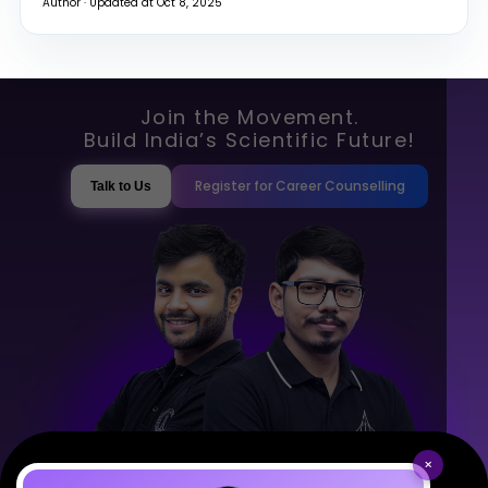
Author · Updated at Oct 8, 2025
Join the Movement.
Build India’s Scientific Future!
Register for Career Counselling
Talk to Us
×