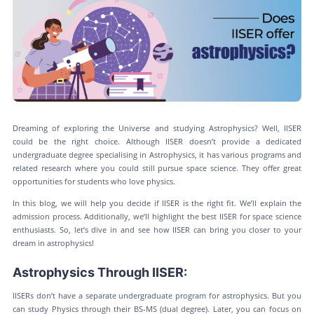
Dreaming of exploring the Universe and studying Astrophysics? Well, IISER
could be the right choice. Although IISER doesn’t provide a dedicated
undergraduate degree specialising in Astrophysics, it has various programs and
related research where you could still pursue space science. They offer great
opportunities for students who love physics.
In this blog, we will help you decide if IISER is the right fit. We’ll explain the
admission process. Additionally, we’ll highlight the best IISER for space science
enthusiasts. So, let’s dive in and see how IISER can bring you closer to your
dream in astrophysics!
Astrophysics Through IISER:
IISERs don’t have a separate undergraduate program for astrophysics. But you
can study Physics through their BS-MS (dual degree). Later, you can focus on