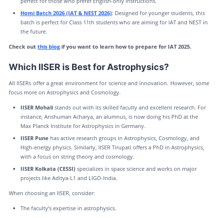
perfect for those who prefer English-only instructions.
Homi Batch 2026 (IAT & NEST 2026)
: Designed for younger students, this
batch is perfect for Class 11th students who are aiming for IAT and NEST in
the future.
Check out
this blog
if you want to learn how to prepare for IAT 2025.
Which IISER is Best for Astrophysics?
All IISERs offer a great environment for science and innovation. However, some
focus more on Astrophysics and Cosmology.
IISER Mohali
stands out with its skilled faculty and excellent research. For
instance, Anshuman Acharya, an alumnus, is now doing his PhD at the
Max Planck Institute for Astrophysics in Germany.
IISER Pune
has active research groups in Astrophysics, Cosmology, and
High-energy physics. Similarly, IISER Tirupati offers a PhD in Astrophysics,
with a focus on string theory and cosmology.
IISER Kolkata (CESSI)
specializes in space science and works on major
projects like Aditya-L1 and LIGO-India.
When choosing an IISER, consider:
The faculty’s expertise in astrophysics.