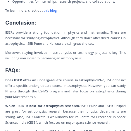
Opportunities for internships, research projects, and collaborations.
To learn more, check out
this blog
.
Conclusion:
IISERs provide a strong foundation in physics and mathematics. These are
necessary for studying astrophysics. Although they don’t offer direct courses in
astrophysics, IISER Pune and Kolkata are still great choices.
Moreover, staying involved in astrophysics or cosmology projects is key. This
will bring you closer to becoming an astrophysicist.
FAQs:
Does IISER offer an undergraduate course in astrophysics?
No, IISER doesn’t
offer a specific undergraduate course in astrophysics. However, you can study
Physics through the BS-MS program and later focus on astrophysics during
your Master’s thesis.
Which IISER is best for astrophysics research?
IISER Pune and IISER Tirupati
are great for astrophysics research because their physics departments are
strong. Also, IISER Kolkata is well-known for its Centre for Excellence in Space
Sciences India (CESSI), which focuses on major space science research.