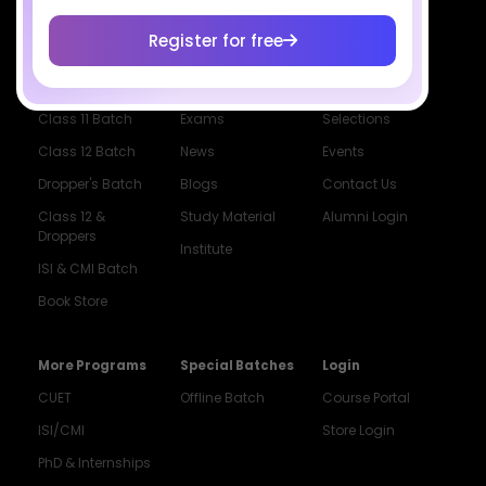
Register for free
Courses
Resources
Company
All Courses
SciAstra AI
Our Mentors
Class 11 Batch
Exams
Selections
Class 12 Batch
News
Events
Dropper's Batch
Blogs
Contact Us
Class 12 &
Study Material
Alumni Login
Droppers
Institute
ISI & CMI Batch
Book Store
More Programs
Special Batches
Login
CUET
Offline Batch
Course Portal
ISI/CMI
Store Login
PhD & Internships