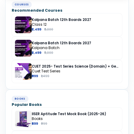
COURSES
Recommended Courses
Kalpana Batch 12th Boards 2027
Class 12
₹2,499
₹5,000
Kalpana Batch 12th Boards 2027
Kalpana Batch
₹2,499
₹5,000
CUET 2025- Test Series Science (Domain) + General Test + English + Hindi
Cuet Test Series
₹999
₹1,499
BOOKS
Popular Books
IISER Aptitude Test Mock Book (2025-26)
Books
₹699
₹999