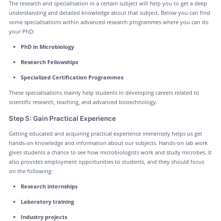
The research and specialisation in a certain subject will help you to get a deep
understanding and detailed knowledge about that subject. Below you can find
some specialisations within advanced research programmes where you can do
your PhD:
PhD in Microbiology
Research Fellowships
Specialized Certification Programmes
These specialisations mainly help students in developing careers related to
scientific research, teaching, and advanced biotechnology.
Step 5: Gain Practical Experience
Getting educated and acquiring practical experience immensely helps us get
hands-on knowledge and information about our subjects. Hands-on lab work
gives students a chance to see how microbiologists work and study microbes. It
also provides employment opportunities to students, and they should focus
on the following:
Research internships
Laboratory training
Industry projects