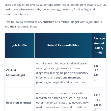
Microbiology offers diverse career opportunities across different sectors such as
healthcare, pharmaceuticals, biotechnology, research, food safety, and
environmental science.
Here follows a detailed salary structure of a microbiologist with a job profile
and their responsibilities:
Average
Annual
Job Profile
Roles & Responsibilities
Salary
(India)
A clinical microbiologist studies disease-
INR 4
causing microorganisms, performs
Clinical
LPA -
diagnostic testing, helps doctors identify
Microbiologist
INR 8
infections, and supports treatment
LPA
planning in hospitals and laboratories.
A research scientist conducts scientific
INR 6
research on bacteria, viruses, fungi, and
LPA -
Research Scientist
other microorganisms; they develop new
INR 15
medicines and vaccines and contribute to
LPA