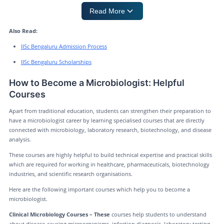
Read More
Also Read:
IISc Bengaluru Admission Process
IISc Bengaluru Scholarships
How to Become a Microbiologist: Helpful
Courses
Apart from traditional education, students can strengthen their preparation to
have a microbiologist career by learning specialised courses that are directly
connected with microbiology, laboratory research, biotechnology, and disease
analysis.
These courses are highly helpful to build technical expertise and practical skills
which are required for working in healthcare, pharmaceuticals, biotechnology
industries, and scientific research organisations.
Here are the following important courses which help you to become a
microbiologist.
Clinical Microbiology Courses – These
courses help students to understand
about disease-causing microorganisms, infection diagnosis, laboratory testing