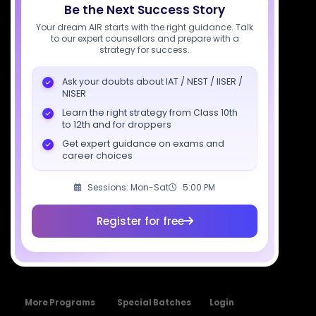
Be the Next Success Story
Socials
Your dream AIR starts with the right guidance. Talk
to our expert counsellors and prepare with a
strategy for success.
Ask your doubts about IAT / NEST / IISER /
NISER
Courses
Resources
Company
Learn the right strategy from Class 10th
All Courses
SciAstra AI
Our Mentors
to 12th and for droppers
Class 11 Batch
Exams
Selections
Get expert guidance on exams and
career choices
Class 12 Batch
News
Events
Dropper's Batch
Blogs
Contact Us
Sessions: Mon-Sat
5:00 PM
Class 12 &
Study Material
Alumni Login
Droppers
Register for free
Institute
ISI & CMI Batch
Book Store
More Programs
Special Batches
Login