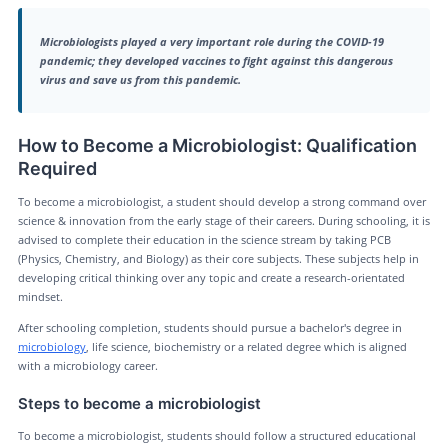
Microbiologists played a very important role during the COVID-19
pandemic; they developed vaccines to fight against this dangerous
virus and save us from this pandemic.
How to Become a Microbiologist: Qualification
Required
To become a microbiologist, a student should develop a strong command over
science & innovation from the early stage of their careers. During schooling, it is
advised to complete their education in the science stream by taking PCB
(Physics, Chemistry, and Biology) as their core subjects. These subjects help in
developing critical thinking over any topic and create a research-orientated
mindset.
After schooling completion, students should pursue a bachelor's degree in
microbiology
, life science, biochemistry or a related degree which is aligned
with a microbiology career.
Steps to become a microbiologist
To become a microbiologist, students should follow a structured educational