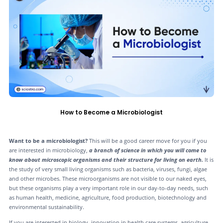
How to Become a Microbiologist
Want to be a microbiologist?
This will be a good career move for you if you
are interested in microbiology,
a branch of science in which you will come to
know about microscopic organisms and their structure for living on earth.
It is
the study of very small living organisms such as bacteria, viruses, fungi, algae
and other microbes. These microorganisms are not visible to our naked eyes,
but these organisms play a very important role in our day-to-day needs, such
as human health, medicine, agriculture, food production, biotechnology and
environmental sustainability.
If you are interested in biology, innovation in health care systems, agriculture