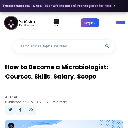
's most trusted IAT & NEST 2027 Offline Batch | Pre-Register for FREE
SciAstra
Login
Be Curious!
How to Become a Microbiologist:
Courses, Skills, Salary, Scope
Author
Published at Jun 30, 2026 · 1 min read