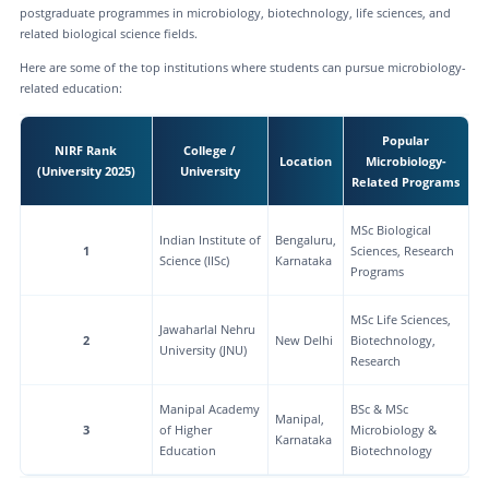
postgraduate programmes in microbiology, biotechnology, life sciences, and
related biological science fields.
Here are some of the top institutions where students can pursue microbiology-
related education:
Popular
NIRF Rank
College /
Location
Microbiology-
(University 2025)
University
Related Programs
MSc Biological
Indian Institute of
Bengaluru,
1
Sciences, Research
Science (IISc)
Karnataka
Programs
MSc Life Sciences,
Jawaharlal Nehru
2
New Delhi
Biotechnology,
University (JNU)
Research
Manipal Academy
BSc & MSc
Manipal,
3
of Higher
Microbiology &
Karnataka
Education
Biotechnology