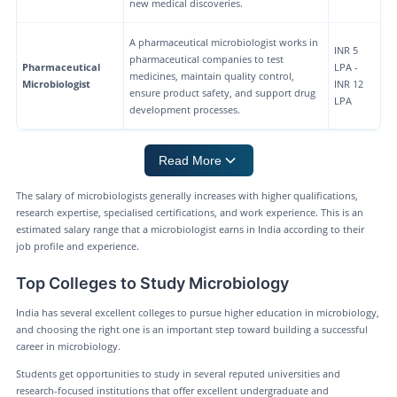
new medical discoveries.
A pharmaceutical microbiologist works in
INR 5
pharmaceutical companies to test
Pharmaceutical
LPA -
medicines, maintain quality control,
Microbiologist
INR 12
ensure product safety, and support drug
LPA
development processes.
Read More
The salary of microbiologists generally increases with higher qualifications,
research expertise, specialised certifications, and work experience. This is an
estimated salary range that a microbiologist earns in India according to their
job profile and experience.
Top Colleges to Study Microbiology
India has several excellent colleges to pursue higher education in microbiology,
and choosing the right one is an important step toward building a successful
career in microbiology.
Students get opportunities to study in several reputed universities and
research-focused institutions that offer excellent undergraduate and