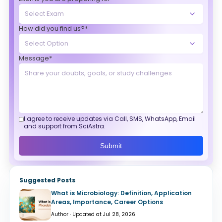
How did you find us?*
Message*
I agree to receive updates via Call, SMS, WhatsApp, Email
and support from SciAstra.
Submit
Suggested Posts
What is Microbiology: Definition, Application
Areas, Importance, Career Options
Author · Updated at Jul 28, 2026