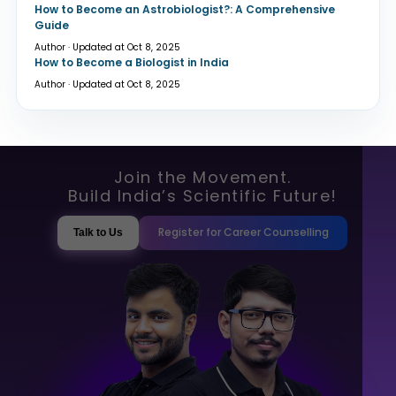
How to Become an Astrobiologist?: A Comprehensive
Guide
Author · Updated at Oct 8, 2025
How to Become a Biologist in India
Author · Updated at Oct 8, 2025
Join the Movement.
Build India’s Scientific Future!
Register for Career Counselling
Talk to Us