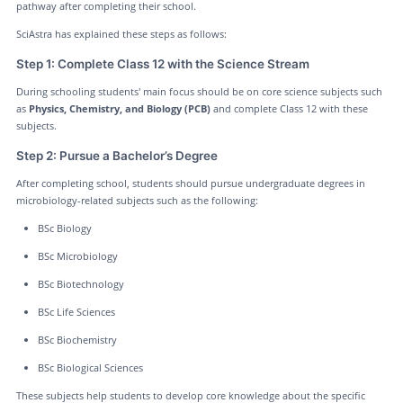
pathway after completing their school.
SciAstra has explained these steps as follows:
Step 1: Complete Class 12 with the Science Stream
During schooling students' main focus should be on core science subjects such
as
Physics, Chemistry, and Biology (PCB)
and complete Class 12 with these
subjects.
Step 2: Pursue a Bachelor’s Degree
After completing school, students should pursue undergraduate degrees in
microbiology-related subjects such as the following:
BSc Biology
BSc Microbiology
BSc Biotechnology
BSc Life Sciences
BSc Biochemistry
BSc Biological Sciences
These subjects help students to develop core knowledge about the specific