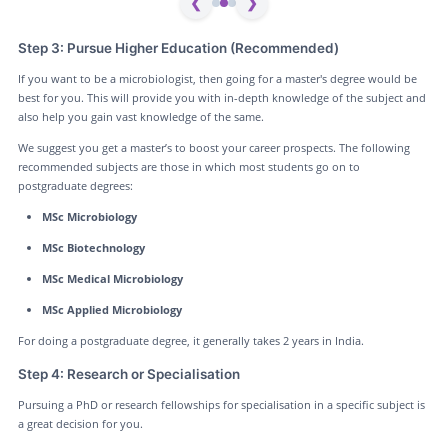
❮
❯
Step 3: Pursue Higher Education (Recommended)
If you want to be a microbiologist, then going for a master's degree would be
best for you. This will provide you with in-depth knowledge of the subject and
also help you gain vast knowledge of the same.
We suggest you get a master’s to boost your career prospects. The following
recommended subjects are those in which most students go on to
postgraduate degrees:
MSc Microbiology
MSc Biotechnology
MSc Medical Microbiology
MSc Applied Microbiology
For doing a postgraduate degree, it generally takes 2 years in India.
Step 4: Research or Specialisation
Pursuing a PhD or research fellowships for specialisation in a specific subject is
a great decision for you.