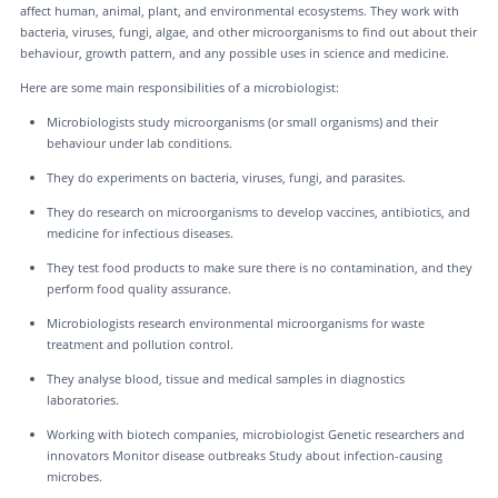
affect human, animal, plant, and environmental ecosystems. They work with
bacteria, viruses, fungi, algae, and other microorganisms to find out about their
behaviour, growth pattern, and any possible uses in science and medicine.
Here are some main responsibilities of a microbiologist:
Microbiologists study microorganisms (or small organisms) and their
behaviour under lab conditions.
They do experiments on bacteria, viruses, fungi, and parasites.
They do research on microorganisms to develop vaccines, antibiotics, and
medicine for infectious diseases.
They test food products to make sure there is no contamination, and they
perform food quality assurance.
Microbiologists research environmental microorganisms for waste
treatment and pollution control.
They analyse blood, tissue and medical samples in diagnostics
laboratories.
Working with biotech companies, microbiologist Genetic researchers and
innovators Monitor disease outbreaks Study about infection-causing
microbes.