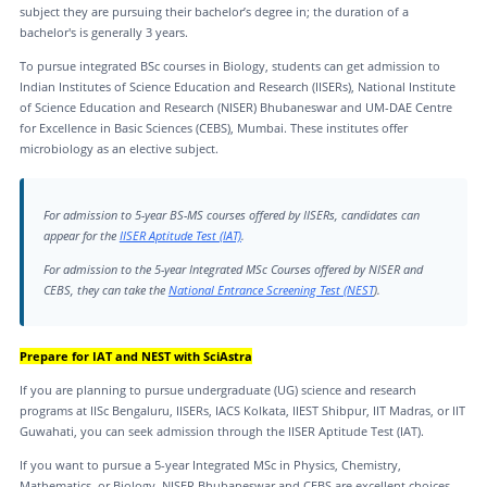
subject they are pursuing their bachelor’s degree in; the duration of a
bachelor's is generally 3 years.
To pursue integrated BSc courses in Biology, students can get admission to
Indian Institutes of Science Education and Research (IISERs), National Institute
of Science Education and Research (NISER) Bhubaneswar and UM-DAE Centre
for Excellence in Basic Sciences (CEBS), Mumbai. These institutes offer
microbiology as an elective subject.
For admission to 5-year BS-MS courses offered by IISERs, candidates can
appear for the
IISER Aptitude Test (IAT)
.
For admission to the 5-year Integrated MSc Courses offered by NISER and
CEBS, they can take the
National Entrance Screening Test (NEST
).
Prepare for IAT and NEST with SciAstra
If you are planning to pursue undergraduate (UG) science and research
programs at IISc Bengaluru, IISERs, IACS Kolkata, IIEST Shibpur, IIT Madras, or IIT
Guwahati, you can seek admission through the IISER Aptitude Test (IAT).
If you want to pursue a 5-year Integrated MSc in Physics, Chemistry,
Mathematics, or Biology, NISER Bhubaneswar and CEBS are excellent choices.