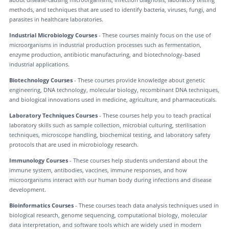
methods, and techniques that are used to identify bacteria, viruses, fungi, and
parasites in healthcare laboratories.
Industrial Microbiology Courses
- These courses mainly focus on the use of
microorganisms in industrial production processes such as fermentation,
enzyme production, antibiotic manufacturing, and biotechnology-based
industrial applications.
Biotechnology Courses
- These courses provide knowledge about genetic
engineering, DNA technology, molecular biology, recombinant DNA techniques,
and biological innovations used in medicine, agriculture, and pharmaceuticals.
Laboratory Techniques Courses
- These courses help you to teach practical
laboratory skills such as sample collection, microbial culturing, sterilisation
techniques, microscope handling, biochemical testing, and laboratory safety
protocols that are used in microbiology research.
Immunology Courses
- These courses help students understand about the
immune system, antibodies, vaccines, immune responses, and how
microorganisms interact with our human body during infections and disease
development.
Bioinformatics Courses
- These courses teach data analysis techniques used in
biological research, genome sequencing, computational biology, molecular
data interpretation, and software tools which are widely used in modern