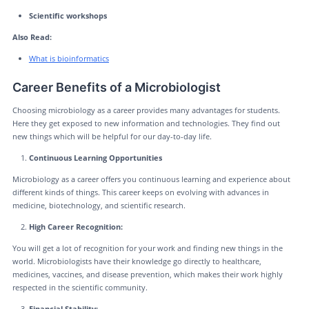
Scientific workshops
Also Read:
What is bioinformatics
Career Benefits of a Microbiologist
Choosing microbiology as a career provides many advantages for students.
Here they get exposed to new information and technologies. They find out
new things which will be helpful for our day-to-day life.
Continuous Learning Opportunities
Microbiology as a career offers you continuous learning and experience about
different kinds of things. This career keeps on evolving with advances in
medicine, biotechnology, and scientific research.
High Career Recognition:
You will get a lot of recognition for your work and finding new things in the
world. Microbiologists have their knowledge go directly to healthcare,
medicines, vaccines, and disease prevention, which makes their work highly
respected in the scientific community.
Financial Stability: