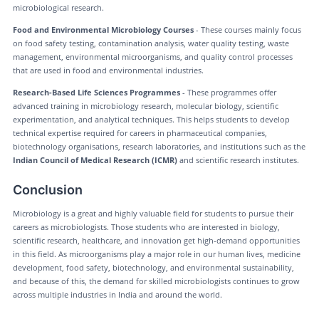
microbiological research.
Food and Environmental Microbiology Courses
- These courses mainly focus
on food safety testing, contamination analysis, water quality testing, waste
management, environmental microorganisms, and quality control processes
that are used in food and environmental industries.
Research-Based Life Sciences Programmes
- These programmes offer
advanced training in microbiology research, molecular biology, scientific
experimentation, and analytical techniques. This helps students to develop
technical expertise required for careers in pharmaceutical companies,
biotechnology organisations, research laboratories, and institutions such as the
Indian Council of Medical Research (ICMR)
and scientific research institutes.
Conclusion
Microbiology is a great and highly valuable field for students to pursue their
careers as microbiologists. Those students who are interested in biology,
scientific research, healthcare, and innovation get high-demand opportunities
in this field. As microorganisms play a major role in our human lives, medicine
development, food safety, biotechnology, and environmental sustainability,
and because of this, the demand for skilled microbiologists continues to grow
across multiple industries in India and around the world.