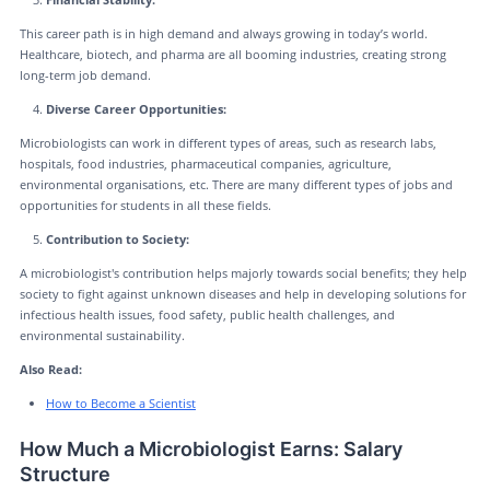
This career path is in high demand and always growing in today’s world.
Healthcare, biotech, and pharma are all booming industries, creating strong
long-term job demand.
Diverse Career Opportunities:
Microbiologists can work in different types of areas, such as research labs,
hospitals, food industries, pharmaceutical companies, agriculture,
environmental organisations, etc. There are many different types of jobs and
opportunities for students in all these fields.
Contribution to Society:
A microbiologist's contribution helps majorly towards social benefits; they help
society to fight against unknown diseases and help in developing solutions for
infectious health issues, food safety, public health challenges, and
environmental sustainability.
Also Read:
How to Become a Scientist
How Much a Microbiologist Earns: Salary
Structure