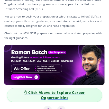
To gain admission to these programs, you must appear for the National
Entrance Screening Test (NEST).
Not sure how to begin your preparation or which strategy to follow? SciAstra
can help you with expert guidance, structured study material, mock tests, and
courses specially designed for IAT and NEST preparation.
Check out the IAT & NEST preparation courses below and start preparing with
the right guidance.
👆 Click Above to Explore Career
Opportunities