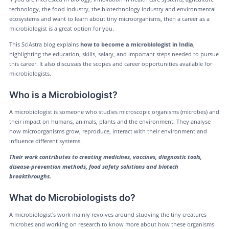
technology, the food industry, the biotechnology industry and environmental
ecosystems and want to learn about tiny microorganisms, then a career as a
microbiologist is a great option for you.
This SciAstra blog explains
how to become a microbiologist in India
,
highlighting the education, skills, salary, and important steps needed to pursue
this career. It also discusses the scopes and career opportunities available for
microbiologists.
Who is a Microbiologist?
A microbiologist is someone who studies microscopic organisms (microbes) and
their impact on humans, animals, plants and the environment. They analyse
how microorganisms grow, reproduce, interact with their environment and
influence different systems.
Their work contributes to creating medicines, vaccines, diagnostic tools,
disease-prevention methods, food safety solutions and biotech
breakthroughs.
What do Microbiologists do?
A microbiologist's work mainly revolves around studying the tiny creatures
microbes and working on research to know more about how these organisms