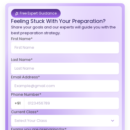
Free Expert Guidance
Feeling Stuck With Your Preparation?
Share your goals and our experts will guide you with the
best preparation strategy.
First Name*
Last Name*
Email Address*
Phone Number*
+91
Current Class*
Exams you are preparing for*