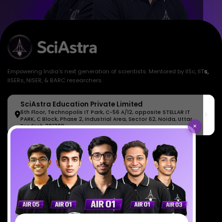
Empowering India's next generation of scientists. Mentored by IISc, IITs,
IISERs, NISER, & BARC researchers.
SciAstra Education Private Limited
6th Floor, Technopolis IT Park, C-56 A/12, opposite STELLAR IT
PARK, C Block, Phase 2, Industrial Area, Sector 62, Noida, Uttar
×
Pradesh 201309
7827808744
support@sciastra.com
Download SciAstra App