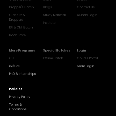
Dropper's Batch
Blogs
Contact Us
Class 12 &
Study Material
Alumni Login
Droppers
Institute
ISI & CMI Batch
Book Store
More Programs
Special Batches
Login
CUET
Offline Batch
Course Portal
ISI/CMI
Store Login
PhD & Internships
Policies
Privacy Policy
Terms &
Conditions