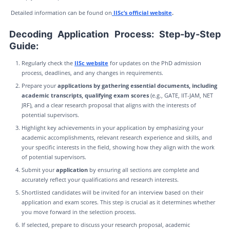
Detailed information can be found on
IISc’s official website
.
Decoding Application Process: Step-by-Step
Guide:
Regularly check the
IISc website
for updates on the PhD admission
process, deadlines, and any changes in requirements.
Prepare your
applications by gathering essential documents, including
academic transcripts, qualifying exam scores
(e.g., GATE, IIT-JAM, NET
JRF), and a clear research proposal that aligns with the interests of
potential supervisors.
Highlight key achievements in your application by emphasizing your
academic accomplishments, relevant research experience and skills, and
your specific interests in the field, showing how they align with the work
of potential supervisors.
Submit your
application
by ensuring all sections are complete and
accurately reflect your qualifications and research interests.
Shortlisted candidates will be invited for an interview based on their
application and exam scores. This step is crucial as it determines whether
you move forward in the selection process.
If selected, prepare to discuss your research proposal, academic