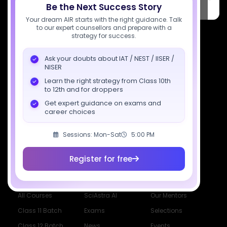
PARK, C Block, Phase 2, Industrial Area, Sector 62, Noida, Uttar
Be the Next Success Story
Pradesh 201309
Your dream AIR starts with the right guidance. Talk
to our expert counsellors and prepare with a
7827808744
strategy for success.
support@sciastra.com
Ask your doubts about IAT / NEST / IISER /
NISER
Download SciAstra App
Learn the right strategy from Class 10th
to 12th and for droppers
Get expert guidance on exams and
career choices
Socials
Sessions: Mon-Sat
5:00 PM
Register for free
Courses
Resources
Company
All Courses
SciAstra AI
Our Mentors
Class 11 Batch
Exams
Selections
Class 12 Batch
News
Events