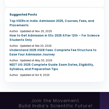
Suggested Posts
Top IISERs in India: Admission 2025, Courses, Fees, and
Placements
Author · Updated at Nov 25, 2025
How to Get Admission in IISc 2025 After 12th – For Science
Students Only
Author · Updated at Feb 20, 2026
Understand 2025 IISER Fees: Complete Fee Structure to
Ease Your Admission Journey
Author · Updated at May 30, 2026
NEET UG 2025 Complete Guide: Exam Dates, Eligibility,
Syllabus, and Preparation Tips
Author · Updated at Oct 8, 2025
Join the Movement.
Build India’s Scientific Future!