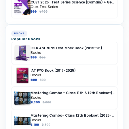
CUET 2025- Test Series Science (Domain) + General Test + English + Hindi
Cuet Test Series
₹999
₹1,499
BOOKS
Popular Books
IISER Aptitude Test Mock Book (2025-26)
Books
₹699
₹999
IAT PYQ Book (2017-2025)
Books
₹499
₹699
Mastering Combo - Class 11th & 12th Bookset(2025-26)
Books
₹4,399
₹5,000
Mastering Combo- Class 12th Bookset (2025-26)
Books
₹2,199
₹2,300