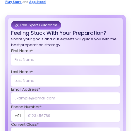
Play Store
and
App Store!
Free Expert Guidance
Feeling Stuck With Your Preparation?
Share your goals and our experts will guide you with the
best preparation strategy.
First Name*
Last Name*
Email Address*
Phone Number*
+91
Current Class*