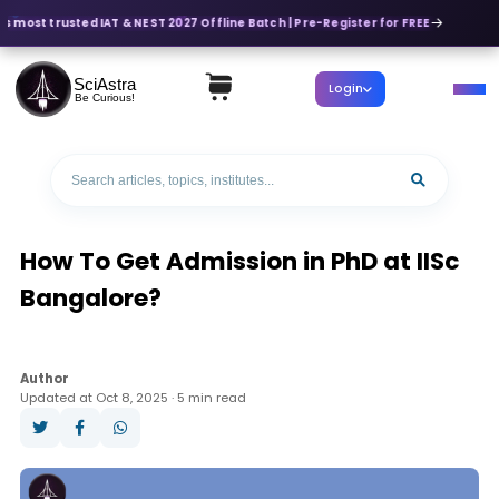
's most trusted IAT & NEST 2027 Offline Batch | Pre-Register for FREE
SciAstra
Login
Be Curious!
How To Get Admission in PhD at IISc
Bangalore?
Author
Updated at Oct 8, 2025 · 5 min read