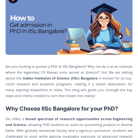
Are you looking to pursue a PhD at IISc Bangalore? Why not do it at an institute
where the legendary CV Raman once served as director? Yes! We are talking
about the
Indian Institutes of Science (IISc) Bangalore
is known for its top-
notch research and academic programs, making it a dream destination for
many aspiring researchers in India. This blog will guide you through the key
steps and criteria needed to turn that dream into reality!
Why Choose IISc Bangalore for your PhD?
IISc offers a
broad spectrum of research opportunities across Engineering
and Science
, allowing PhD students to work on pioneering projects in diverse
fields. With globally renowned faculty and a rigorous curriculum, students are
challenged to excel while gaining invaluable exposure to advanced research