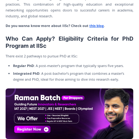
practices. This combination of high-quality education and exceptional
networking opportunities opens doors to successful careers in academia,
industry, and global research.
Do you wanna know more about IISc? Check out
this blog
.
Who Can Apply? Eligibility Criteria for PhD
Program at IISc
There exist 2 pathways to pursue PhD at IISc:
Regular PhD
: A post-master’s program that typically spans five years.
Integrated PhD
: A post-bachelor’s program that combines a master’s
degree and PhD, ideal for those aiming to dive into research early.