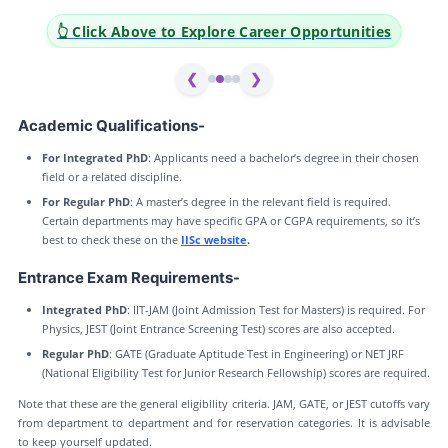
👆 Click Above to Explore Career Opportunities
❮
❯
Academic Qualifications-
For Integrated PhD
: Applicants need a bachelor’s degree in their chosen
field or a related discipline.
For Regular PhD
: A master’s degree in the relevant field is required.
Certain departments may have specific GPA or CGPA requirements, so it’s
best to check these on the
IISc website
.
Entrance Exam Requirements-
Integrated PhD
: IIT-JAM (Joint Admission Test for Masters) is required. For
Physics, JEST (Joint Entrance Screening Test) scores are also accepted.
Regular PhD
: GATE (Graduate Aptitude Test in Engineering) or NET JRF
(National Eligibility Test for Junior Research Fellowship) scores are required.
Note that these are the general eligibility criteria. JAM, GATE, or JEST cutoffs vary
from department to department and for reservation categories. It is advisable
to keep yourself updated.