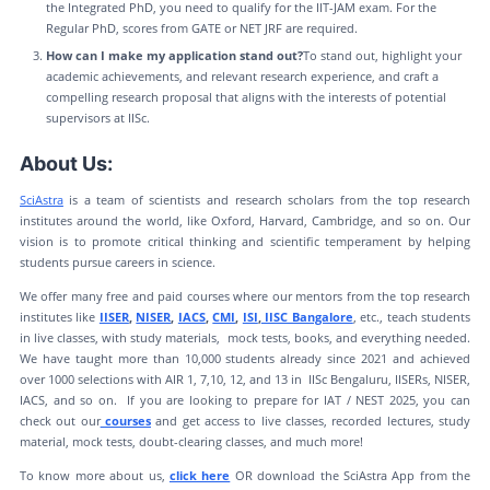
the Integrated PhD, you need to qualify for the IIT-JAM exam. For the
Regular PhD, scores from GATE or NET JRF are required.
How can I make my application stand out?
To stand out, highlight your
academic achievements, and relevant research experience, and craft a
compelling research proposal that aligns with the interests of potential
supervisors at IISc.
About Us:
SciAstra
is a team of scientists and research scholars from the top research
institutes around the world, like Oxford, Harvard, Cambridge, and so on. Our
vision is to promote critical thinking and scientific temperament by helping
students pursue careers in science.
We offer many free and paid courses where our mentors from the top research
institutes like
IISER
,
NISER
,
IACS
,
CMI
,
ISI
,
IISC Bangalore
, etc., teach students
in live classes, with study materials, mock tests, books, and everything needed.
We have taught more than 10,000 students already since 2021 and achieved
over 1000 selections with AIR 1, 7,10, 12, and 13 in IISc Bengaluru, IISERs, NISER,
IACS, and so on. If you are looking to prepare for IAT / NEST 2025, you can
check out our
courses
and get access to live classes, recorded lectures, study
material, mock tests, doubt-clearing classes, and much more!
To know more about us,
click here
OR download the SciAstra App from the