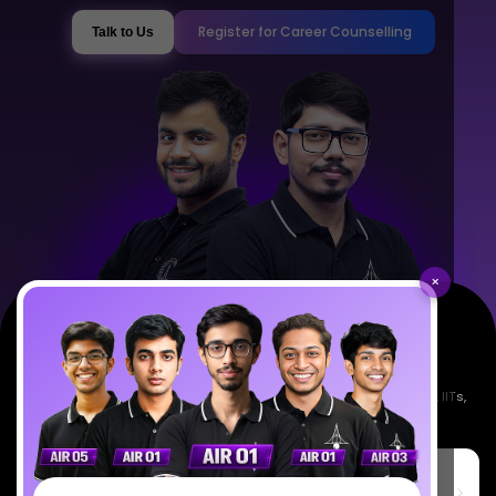
Register for Career Counselling
Talk to Us
×
Empowering India's next generation of scientists. Mentored by IISc, IITs,
IISERs, NISER, & BARC researchers.
SciAstra Education Private Limited
6th Floor, Technopolis IT Park, C-56 A/12, opposite STELLAR IT