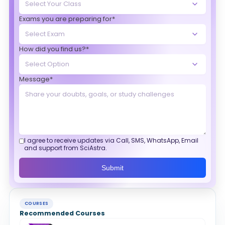
Exams you are preparing for*
How did you find us?*
Message*
I agree to receive updates via Call, SMS, WhatsApp, Email
and support from SciAstra.
Submit
COURSES
Recommended Courses