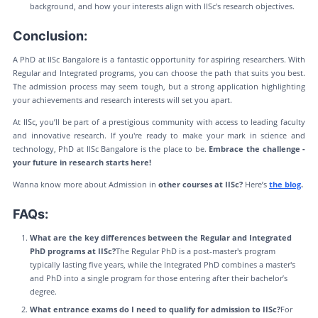
background, and how your interests align with IISc's research objectives.
Conclusion:
A PhD at IISc Bangalore is a fantastic opportunity for aspiring researchers. With
Regular and Integrated programs, you can choose the path that suits you best.
The admission process may seem tough, but a strong application highlighting
your achievements and research interests will set you apart.
At IISc, you’ll be part of a prestigious community with access to leading faculty
and innovative research. If you're ready to make your mark in science and
technology, PhD at IISc Bangalore is the place to be.
Embrace the challenge -
your future in research starts here!
Wanna know more about Admission in
other courses at IISc?
Here’s
the blog
.
FAQs:
What are the key differences between the Regular and Integrated
PhD programs at IISc?
The Regular PhD is a post-master's program
typically lasting five years, while the Integrated PhD combines a master's
and PhD into a single program for those entering after their bachelor’s
degree.
What entrance exams do I need to qualify for admission to IISc?
For