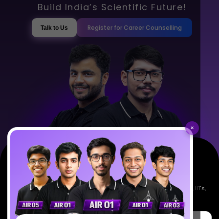
Build India’s Scientific Future!
Register for Career Counselling
Talk to Us
×
Empowering India's next generation of scientists. Mentored by IISc, IITs,
IISERs, NISER, & BARC researchers.