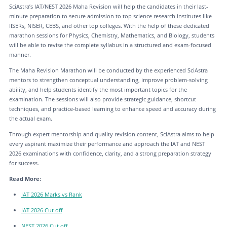
SciAstra’s IAT/NEST 2026 Maha Revision will help the candidates in their last-
minute preparation to secure admission to top science research institutes like
IISERs, NISER, CEBS, and other top colleges. With the help of these dedicated
marathon sessions for Physics, Chemistry, Mathematics, and Biology, students
will be able to revise the complete syllabus in a structured and exam-focused
manner.
The Maha Revision Marathon will be conducted by the experienced SciAstra
mentors to strengthen conceptual understanding, improve problem-solving
ability, and help students identify the most important topics for the
examination. The sessions will also provide strategic guidance, shortcut
techniques, and practice-based learning to enhance speed and accuracy during
the actual exam.
Through expert mentorship and quality revision content, SciAstra aims to help
every aspirant maximize their performance and approach the IAT and NEST
2026 examinations with confidence, clarity, and a strong preparation strategy
for success.
Read More:
IAT 2026 Marks vs Rank
IAT 2026 Cut off
NEST 2026 Cut off