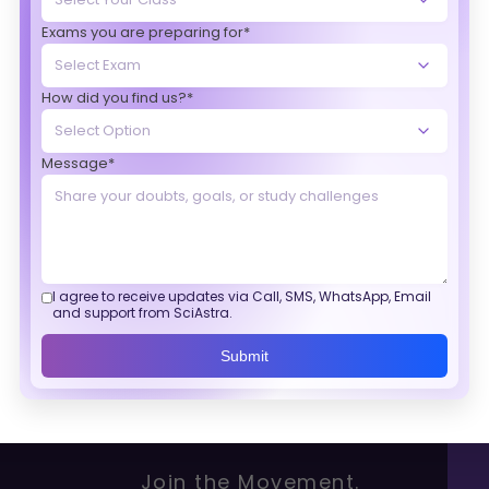
Exams you are preparing for*
How did you find us?*
Message*
I agree to receive updates via Call, SMS, WhatsApp, Email
and support from SciAstra.
Submit
Join the Movement.