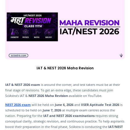
IAT & NEST 2026 Maha Revision
IAT & NEST 2026 exam
is around the corner, and test takers must be at their
final stage of revisions. To get an extra edge, these candidates must join
SciAstra’s IAT &
NEST 2026 Maha Revision
available on YouTube.
NEST 2026 exam
will be held on
June 6, 2026
and
IISER Aptitude Test 2026
is
scheduled to be held on
June 7, 2026
at multiple exam centres across the
nation. Preparing for the
IAT and NEST 2026 examinations
requires strong
conceptual clarity, strategic revision, and continuous practice. To help aspirants
boost their preparation in the final phase, SciAstra is conducting the
IAT/NEST