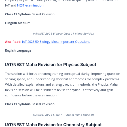
IAT and
NEST examination
.
Class 11 Syllabus-Based Revision
Hinglish Medium
IAT/NEST 2026 Biology Class 11 Maha Revision
Also Read:
IAT 2026 50 Biology Most Important Questions
English Language
IAT/NEST Maha Revision for Physics Subject
The session will focus on strengthening conceptual clarity, improving question-
solving speed, and understanding shortcut approaches for complex problems.
With detailed explanations and strategic revision methods, the Physics Maha
Revision session will help students revise the syllabus effectively and gain
confidence before the examination.
Class 11 Syllabus-Based Revision
ITA/NEST 2026 Class 11 Physics Maha Revision
IAT/NEST Maha Revision for Chemistry Subject