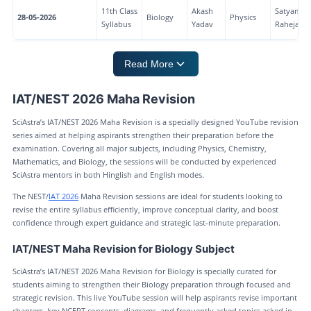
11th Class
Akash
Satyam
28-05-2026
Biology
Physics
Syllabus
Yadav
Raheja
Read More
IAT/NEST 2026 Maha Revision
SciAstra’s IAT/NEST 2026 Maha Revision is a specially designed YouTube revision
series aimed at helping aspirants strengthen their preparation before the
examination. Covering all major subjects, including Physics, Chemistry,
Mathematics, and Biology, the sessions will be conducted by experienced
SciAstra mentors in both Hinglish and English modes.
The NEST/
IAT 2026
Maha Revision sessions are ideal for students looking to
revise the entire syllabus efficiently, improve conceptual clarity, and boost
confidence through expert guidance and strategic last-minute preparation.
IAT/NEST Maha Revision for Biology Subject
SciAstra’s IAT/NEST 2026 Maha Revision for Biology is specially curated for
students aiming to strengthen their Biology preparation through focused and
strategic revision. This live YouTube session will help aspirants revise important
chapters, key NCERT concepts, diagrams, and frequently asked topics asked in