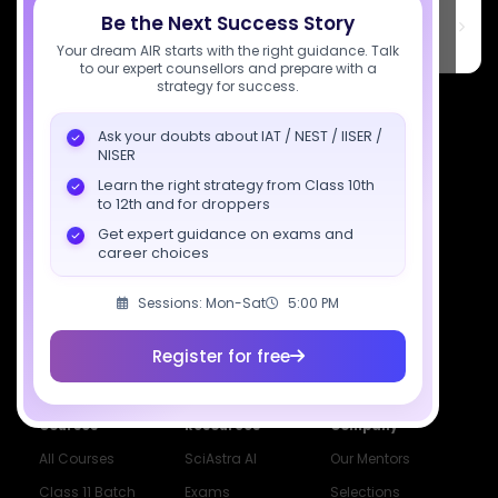
SciAstra Education Private Limited
Be the Next Success Story
6th Floor, Technopolis IT Park, C-56 A/12, opposite STELLAR IT
PARK, C Block, Phase 2, Industrial Area, Sector 62, Noida, Uttar
Your dream AIR starts with the right guidance. Talk
Pradesh 201309
to our expert counsellors and prepare with a
strategy for success.
7827808744
Ask your doubts about IAT / NEST / IISER /
support@sciastra.com
NISER
Learn the right strategy from Class 10th
Download SciAstra App
to 12th and for droppers
Get expert guidance on exams and
career choices
Socials
Sessions: Mon-Sat
5:00 PM
Register for free
Courses
Resources
Company
All Courses
SciAstra AI
Our Mentors
Class 11 Batch
Exams
Selections