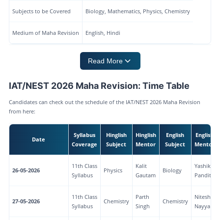
Subjects to be Covered
Biology, Mathematics, Physics, Chemistry
Medium of Maha Revision
English, Hindi
Read More
IAT/NEST 2026 Maha Revision: Time Table
Candidates can check out the schedule of the IAT/NEST 2026 Maha Revision
from here:
Syllabus
Hinglish
Hinglish
English
English
Date
Coverage
Subject
Mentor
Subject
Mentor
11th Class
Kalit
Yashika
26-05-2026
Physics
Biology
Syllabus
Gautam
Pandita
11th Class
Parth
Nitesh
27-05-2026
Chemistry
Chemistry
Syllabus
Singh
Nayyar