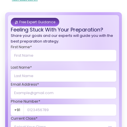
Free Expert Guidance
Feeling Stuck With Your Preparation?
Share your goals and our experts will guide you with the
best preparation strategy.
First Name*
Last Name*
Email Address*
Phone Number*
+91
Current Class*