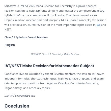
SciAstra’s IAT/NEST 2026 Maha Revision for Chemistry is a power-packed
revision session to help aspirants simplify and master the complete Chemistry
syllabus before the examination. From Physical Chemistry numericals to
Organic reaction mechanisms and Inorganic NCERT-based concepts, the session
will provide a structured revision of the most important topics asked in
IAT
and
NEST.
Class 11 Syllabus-Based Revision
Hinglish
IAT/NEST Class 11 Chemistry Maha Revision
IAT/NEST Maha Revision for Mathematics Subject
Conducted live on YouTube by expert SciAstra mentors, the session will cover
important formulas, shortcut techniques, high-weightage chapters, and exam-
oriented practice questions from Algebra, Calculus, Coordinate Geometry,
Trigonometry, and other key topics.
Link will be provided soon
Conclusion