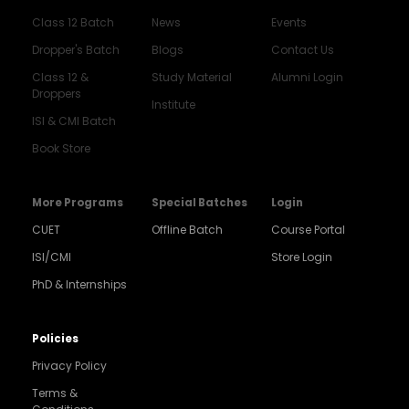
Class 12 Batch
News
Events
Dropper's Batch
Blogs
Contact Us
Class 12 &
Study Material
Alumni Login
Droppers
Institute
ISI & CMI Batch
Book Store
More Programs
Special Batches
Login
CUET
Offline Batch
Course Portal
ISI/CMI
Store Login
PhD & Internships
Noida
8448903567
Policies
Privacy Policy
Delhi
9217332025
Terms &