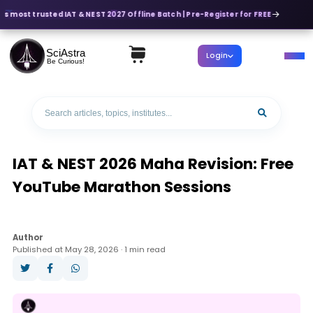
's most trusted IAT & NEST 2027 Offline Batch | Pre-Register for FREE
SciAstra
Login
Be Curious!
IAT & NEST 2026 Maha Revision: Free
YouTube Marathon Sessions
Author
Published at May 28, 2026 · 1 min read