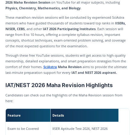
2026 Maha Revision Session
on YouTube for all major subjects, including
Physics, Chemistry, Mathematics, and Biology
.
These marathon revision sessions will be conducted by experienced SciAstra
mentors who have guided thousands of students toward top ranks in
IISERs,
NISER, CEBS
, and other
IAT 2026 Participating Institutes
. Each session will
range from 8 to 10 hours, offering a complete syllabus revision, important
concepts, shortcut techniques, exam-oriented problem solving, and coverage
of the most expected questions for the examination.
Through these free YouTube sessions, students will get access to high-quality
mentorship, detailed explanations, and smart preparation strategies from the
comfort of their homes.
SciAstra
Maha Revision
aims to provide the ultimate
last-minute preparation support for every
IAT and NEST 2026 aspirant.
IAT/NEST 2026 Maha Revision Highlights
Candidates can check out the highlights of the Maha Revision session from
here:
Feature
Details
Exam to be Covered
IISER Aptitude Test 2026, NEST 2026