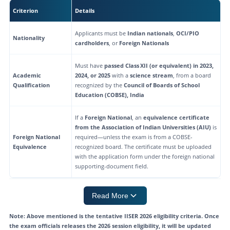
IISER 2026 Seat Matrix
Criterion
Details
Frequently Asked Questions on IISER 2026 Eligibility Criteria
Applicants must be
Indian nationals
,
OCI/PIO
Nationality
cardholders
, or
Foreign Nationals
Must have
passed Class XII (or equivalent) in 2023,
Academic
2024, or 2025
with a
science stream
, from a board
Qualification
recognized by the
Council of Boards of School
Education (COBSE), India
If a
Foreign National
, an
equivalence certificate
from the Association of Indian Universities (AIU)
is
Foreign National
required—unless the exam is from a COBSE-
Equivalence
recognized board. The certificate must be uploaded
with the application form under the foreign national
supporting-document field.
Read More
Note: Above mentioned is the tentative IISER 2026 eligibility criteria. Once
the exam officials releases the 2026 session eligibility, it will be updated