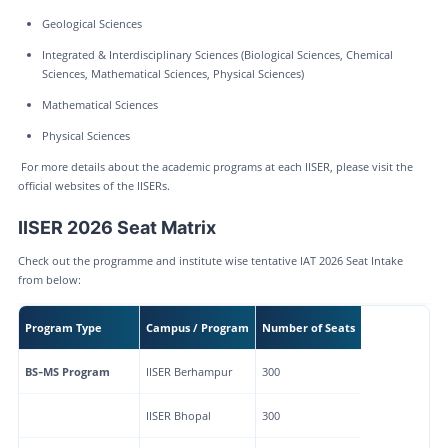
Geological Sciences
Integrated & Interdisciplinary Sciences (Biological Sciences, Chemical
Sciences, Mathematical Sciences, Physical Sciences)
Mathematical Sciences
Physical Sciences
For more details about the academic programs at each IISER, please visit the
official websites of the IISERs.
IISER 2026 Seat Matrix
Check out the programme and institute wise tentative IAT 2026 Seat Intake
from below:
Program Type
Campus / Program
Number of Seats
BS‑MS Program
IISER Berhampur
300
IISER Bhopal
300