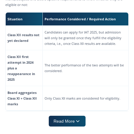
eligible or not:
Situation
Performance Considered / Required Action
Candidates can apply for IAT 2025, but admission
Class XII results not
will only be granted once they fulfill the eligibility
yet declared
criteria, i.e., once Class XII results are available.
Class XII first
attempt in 2024
The better performance of the two attempts will be
plus a
considered.
reappearance in
2025
Board aggregates
Class XI + Class XII
Only Class XII marks are considered for eligibility.
marks
Read More