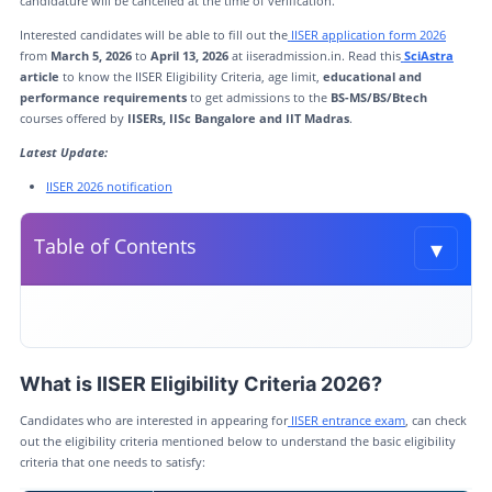
candidature will be cancelled at the time of verification.
Interested candidates will be able to fill out the
IISER application form 2026
from
March 5, 2026
to
April 13, 2026
at iiseradmission.in. Read this
SciAstra
article
to know the IISER Eligibility Criteria, age limit,
educational and
performance requirements
to get admissions to the
BS-MS/BS/Btech
courses offered by
IISERs, IISc Bangalore and IIT Madras
.
Latest Update:
IISER 2026 notification
▾
Table of Contents
Toggle t
What is IISER Eligibility Criteria 2026?
IISER 2026: Performance Criteria in Qualifying Exam
What is IISER Eligibility Criteria 2026?
IISER Eligibility Criteria for OCI/PIO/ Foreign Nationals
Candidates who are interested in appearing for
IISER entrance exam
, can check
IISER 2026 Reservation Criteria
out the eligibility criteria mentioned below to understand the basic eligibility
criteria that one needs to satisfy:
Academic Programmes Offered by IISER exam 2026