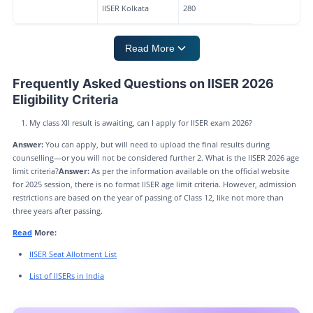
IISER Kolkata
280
Read More
Frequently Asked Questions on IISER 2026
Eligibility Criteria
My class XII result is awaiting, can I apply for IISER exam 2026?
Answer:
You can apply, but will need to upload the final results during
counselling—or you will not be considered further 2. What is the IISER 2026 age
limit criteria?
Answer:
As per the information available on the official website
for 2025 session, there is no format IISER age limit criteria. However, admission
restrictions are based on the year of passing of Class 12, like not more than
three years after passing.
Read
More:
IISER Seat Allotment List
List of IISERs in India