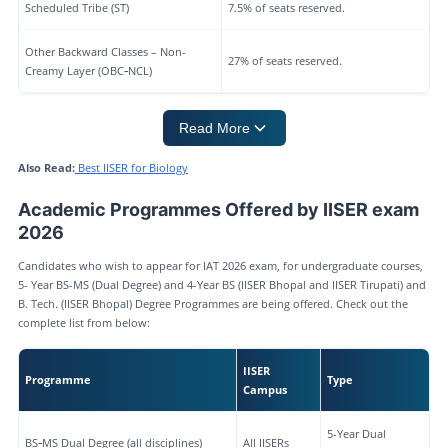
Scheduled Tribe (ST)
7.5% of seats reserved.
Other Backward Classes – Non-
27% of seats reserved.
Creamy Layer (OBC‑NCL)
Read More
Also Read:
Best IISER for Biology
Academic Programmes Offered by IISER exam
2026
Candidates who wish to appear for IAT 2026 exam, for undergraduate courses,
5- Year BS-MS (Dual Degree) and 4-Year BS (IISER Bhopal and IISER Tirupati) and
B. Tech. (IISER Bhopal) Degree Programmes are being offered. Check out the
complete list from below:
IISER
Programme
Type
Campus
5-Year Dual
BS‑MS Dual Degree (all disciplines)
All IISERs