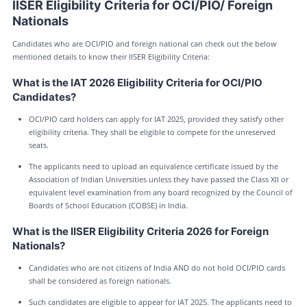
IISER Eligibility Criteria for OCI/PIO/ Foreign
Nationals
Candidates who are OCI/PIO and foreign national can check out the below
mentioned details to know their IISER Eligibility Criteria:
What is the IAT 2026 Eligibility Criteria for OCI/PIO
Candidates?
OCI/PIO card holders can apply for IAT 2025, provided they satisfy other
eligibility criteria. They shall be eligible to compete for the unreserved
seats.
The applicants need to upload an equivalence certificate issued by the
Association of Indian Universities unless they have passed the Class XII or
equivalent level examination from any board recognized by the Council of
Boards of School Education (COBSE) in India.
What is the IISER Eligibility Criteria 2026 for Foreign
Nationals?
Candidates who are not citizens of India AND do not hold OCI/PIO cards
shall be considered as foreign nationals.
Such candidates are eligible to appear for IAT 2025. The applicants need to