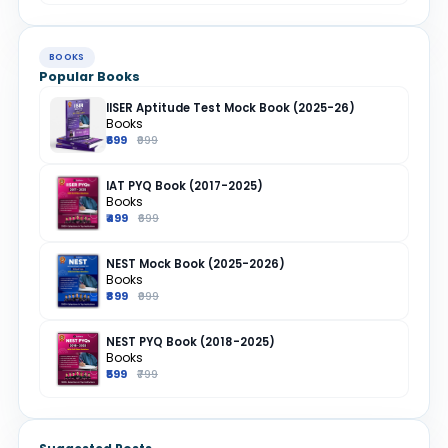
BOOKS
Popular Books
IISER Aptitude Test Mock Book (2025-26)
Books
₹699
₹999
IAT PYQ Book (2017-2025)
Books
₹499
₹699
NEST Mock Book (2025-2026)
Books
₹899
₹999
NEST PYQ Book (2018-2025)
Books
₹599
₹799