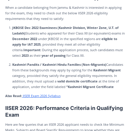
When a candidate belonging from Jammu & Kashmir is interested in applying
for the exam, they need to check out the below IISER 2026 eligibility
requirements that they need to satisfy:
JKBOSE Dec 2022 Examinees (Kashmir Division, Winter Zone, U.T. of
Ladakh)
Students who appeared for their Class XII (or equivalent) exams in
December 2022
under JKBOSE in the specified regions are
eligible to
apply for IAT 2025
, provided they meet all other eligibility
criteria.
Important:
During the application process, such candidates must
select
2023
as their
year of passing
for Class XII.
Kashmiri Pandits / Kashmiri Hindu Families (Non‑Migrants)
Candidates
from these backgrounds may apply by opting for the
Kashmiri Migrant
category, provided they satisfy the general eligibility requirements. In
addition, they must upload a
valid domicile certificate
at the time of
application, under the field labeled
“Kashmiri Migrant Certificate
Also Read:
IISER Exam 2026 Syllabus
IISER 2026: Performance Criteria in Qualifying
Exam
Here are few queries that an IISER 2026 applicant needs to check like Minimum
Marks, Subjects and Board Specific Requirements to know whether they are