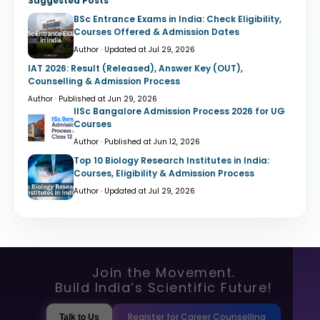
Suggested Posts
BSc Entrance Exams in India: Check Eligibility,
Courses Offered & Admission Dates
Author · Updated at Jul 29, 2026
IAT 2026: Result (Released), Answer Key (OUT),
Counselling & Admission Process
Author · Published at Jun 29, 2026
IISc Bangalore Admission Process 2026 for UG
Courses
Author · Published at Jun 12, 2026
Top 10 Biology Research Institutes in India:
Courses, Eligibility & Admission Process
Author · Updated at Jul 29, 2026
Join the Movement.
Build India’s Scientific Future!
Register for Career Counselling
Talk to Us