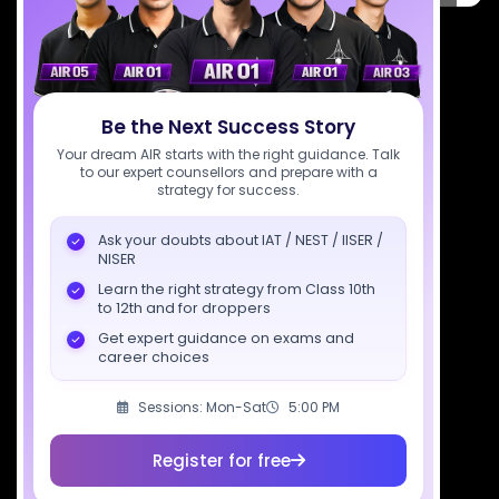
7827808744
support@sciastra.com
Be the Next Success Story
Download SciAstra App
Your dream AIR starts with the right guidance. Talk
to our expert counsellors and prepare with a
strategy for success.
Socials
Ask your doubts about IAT / NEST / IISER /
NISER
Learn the right strategy from Class 10th
to 12th and for droppers
Get expert guidance on exams and
career choices
Courses
Resources
Company
All Courses
SciAstra AI
Our Mentors
Sessions: Mon-Sat
5:00 PM
Class 11 Batch
Exams
Selections
Register for free
Class 12 Batch
News
Events
Dropper's Batch
Blogs
Contact Us