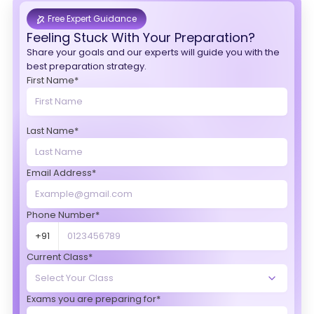
Free Expert Guidance
Feeling Stuck With Your Preparation?
Share your goals and our experts will guide you with the
best preparation strategy.
First Name*
Last Name*
Email Address*
Phone Number*
+91
Current Class*
Exams you are preparing for*