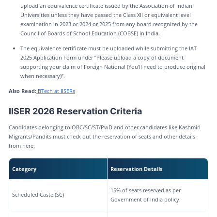
upload an equivalence certificate issued by the Association of Indian
Universities unless they have passed the Class XII or equivalent level
examination in 2023 or 2024 or 2025 from any board recognized by the
Council of Boards of School Education (COBSE) in India.
The equivalence certificate must be uploaded while submitting the IAT
2025 Application Form under ”Please upload a copy of document
supporting your claim of Foreign National (You’ll need to produce original
when necessary)”.
Also Read:
BTech at IISERs
IISER 2026 Reservation Criteria
Candidates belonging to OBC/SC/ST/PwD and other candidates like Kashmiri
Migrants/Pandits must check out the reservation of seats and other details
from here:
Category
Reservation Details
15% of seats reserved as per
Scheduled Caste (SC)
Government of India policy.