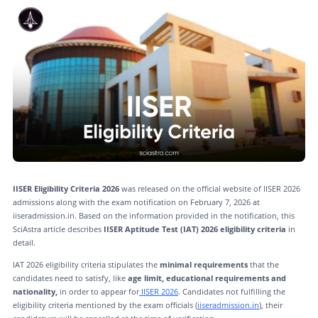
IISER Eligibility Criteria 2026
was released on the official website of IISER 2026
admissions along with the exam notification on February 7, 2026 at
iiseradmission.in. Based on the information provided in the notification, this
SciAstra article describes
IISER Aptitude Test (IAT) 2026 eligibility criteria
in
detail.
IAT 2026 eligibility criteria stipulates the
minimal requirements
that the
candidates need to satisfy, like
age limit, educational requirements and
nationality,
in order to appear for
IISER 2026
. Candidates not fulfilling the
eligibility criteria mentioned by the exam officials (
iiseradmission.in
), their