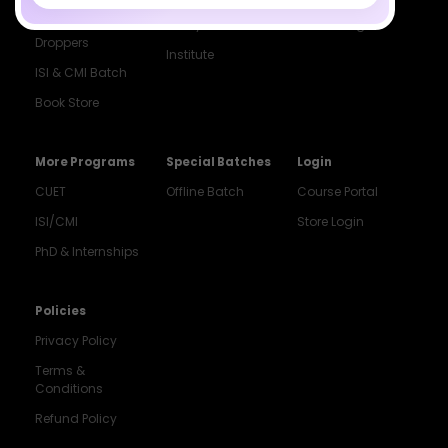
Class 12 &
Study Material
Alumni Login
Droppers
Institute
ISI & CMI Batch
Book Store
More Programs
Special Batches
Login
CUET
Offline Batch
Course Portal
ISI/CMI
Store Login
PhD & Internships
Noida
8448903567
Policies
Privacy Policy
Delhi
9217332025
Terms &
Conditions
Bengaluru
Refund Policy
9008192044