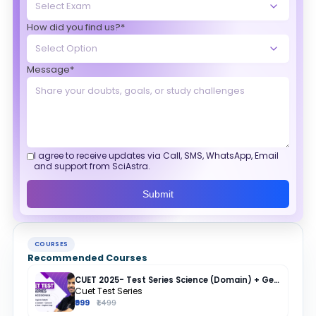
How did you find us?*
Message*
I agree to receive updates via Call, SMS, WhatsApp, Email
and support from SciAstra.
Submit
COURSES
Recommended Courses
CUET 2025- Test Series Science (Domain) + General Test + English + Hindi
Cuet Test Series
₹999
₹1,499