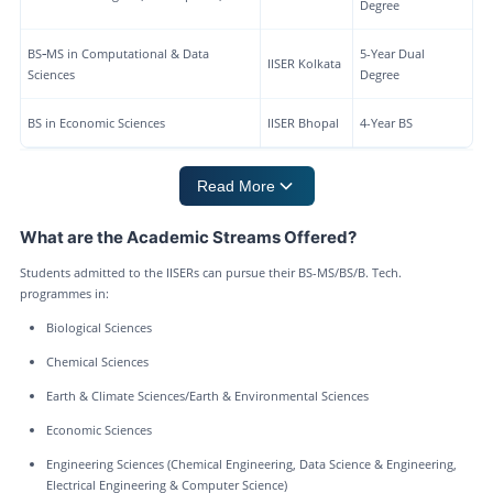
Degree
BS‑MS in Computational & Data
5-Year Dual
IISER Kolkata
Sciences
Degree
BS in Economic Sciences
IISER Bhopal
4-Year BS
Read More
What are the Academic Streams Offered?
Students admitted to the IISERs can pursue their BS-MS/BS/B. Tech.
programmes in:
Biological Sciences
Chemical Sciences
Earth & Climate Sciences/Earth & Environmental Sciences
Economic Sciences
Engineering Sciences (Chemical Engineering, Data Science & Engineering,
Electrical Engineering & Computer Science)