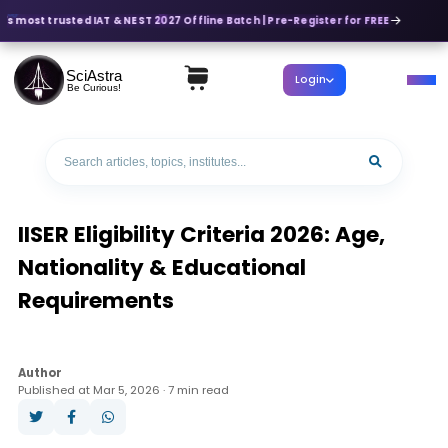
's most trusted IAT & NEST 2027 Offline Batch | Pre-Register for FREE
SciAstra
Login
Be Curious!
IISER Eligibility Criteria 2026: Age,
Nationality & Educational
Requirements
Author
Published at Mar 5, 2026 · 7 min read