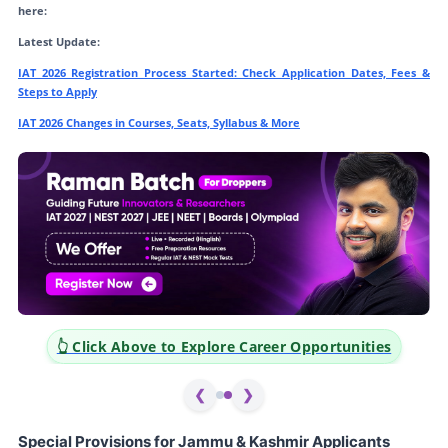
here:
Latest Update:
IAT 2026 Registration Process Started: Check Application Dates, Fees &
Steps to Apply
IAT 2026 Changes in Courses, Seats, Syllabus & More
👆 Click Above to Explore Career Opportunities
❮
❯
Special Provisions for Jammu & Kashmir Applicants