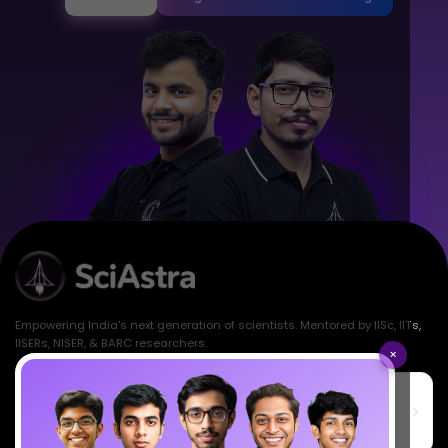
Empowering India's next generation of scientists. Mentored by IISc, IITs,
IISERs, NISER, & BARC researchers.
×
SciAstra Education Private Limited
6th Floor, Technopolis IT Park, C-56 A/12, opposite STELLAR IT
PARK, C Block, Phase 2, Industrial Area, Sector 62, Noida, Uttar
Pradesh 201309