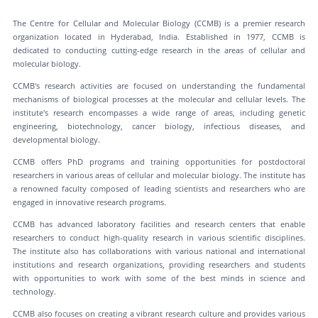
The Centre for Cellular and Molecular Biology (CCMB) is a premier research
organization located in Hyderabad, India. Established in 1977, CCMB is
dedicated to conducting cutting-edge research in the areas of cellular and
molecular biology.
CCMB's research activities are focused on understanding the fundamental
mechanisms of biological processes at the molecular and cellular levels. The
institute's research encompasses a wide range of areas, including genetic
engineering, biotechnology, cancer biology, infectious diseases, and
developmental biology.
CCMB offers PhD programs and training opportunities for postdoctoral
researchers in various areas of cellular and molecular biology. The institute has
a renowned faculty composed of leading scientists and researchers who are
engaged in innovative research programs.
CCMB has advanced laboratory facilities and research centers that enable
researchers to conduct high-quality research in various scientific disciplines.
The institute also has collaborations with various national and international
institutions and research organizations, providing researchers and students
with opportunities to work with some of the best minds in science and
technology.
CCMB also focuses on creating a vibrant research culture and provides various