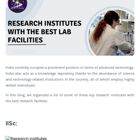
India currently occupies a prominent position in terms of advanced technology.
India also acts as a knowledge repository thanks to the abundance of science
and technology-related institutions in the country, all of which employ highly
skilled individuals.
In this blog, we organized a list of some of these top research institutes with
the best research facilities.
IISc: