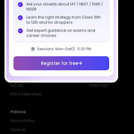
Ask your doubts about IAT / NEST / IISER /
Class 12 Batch
News
Events
NISER
Learn the right strategy from Class 10th
Dropper's Batch
Blogs
Contact Us
to 12th and for droppers
Class 12 &
Study Material
Alumni Login
Get expert guidance on exams and
Droppers
Institute
career choices
ISI & CMI Batch
Sessions: Mon-Sat
5:00 PM
Book Store
Register for free
More Programs
Special Batches
Login
CUET
Offline Batch
Course Portal
ISI/CMI
Store Login
PhD & Internships
Noida
8448903567
Policies
Privacy Policy
Delhi
9217332025
Terms &