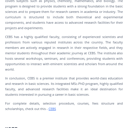
covers subjects such as physics, chemistry, mathematics, and biology. The
program is designed to provide students with a strong foundation in the basic
sciences and to prepare them for research careers in academia or industry. The
curriculum is structured to include both theoretical and experimental
components, and students have access to advanced research facilities for their
projects and experiments.
CEBS has a highly qualified faculty, consisting of experienced scientists and
professors from various reputed institutes across the country. The faculty
members are actively engaged in research in their respective fields, and they
mentor students throughout their academic journey at CEBS. The institute also
hosts several workshops, seminars, and conferences, providing students with
opportunities to interact with eminent scientists and scholars from around the
world.
In conclusion, CEBS is a premier institute that provides world-class education
and research in basic sciences. Its integrated MSc-PhD program, highly qualified
faculty, and advanced research facilities make it an ideal destination for
students interested in pursuing a career in basic sciences.
For complete details, selection procedure, courses, fees structure and
scholarships, check out this -
CEBS