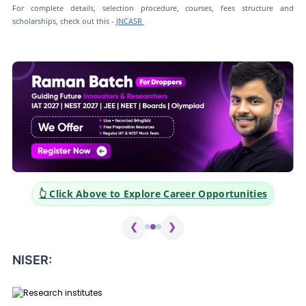
For complete details, selection procedure, courses, fees structure and
scholarships, check out this -
JNCASR
er Opportunities
👆 Click Above to Explore Career Op
❮
❯
NISER: