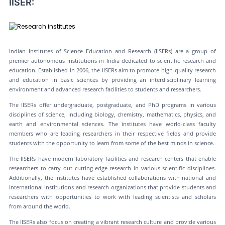
IISER:
Indian Institutes of Science Education and Research (IISERs) are a group of
premier autonomous institutions in India dedicated to scientific research and
education. Established in 2006, the IISERs aim to promote high-quality research
and education in basic sciences by providing an interdisciplinary learning
environment and advanced research facilities to students and researchers.
The IISERs offer undergraduate, postgraduate, and PhD programs in various
disciplines of science, including biology, chemistry, mathematics, physics, and
earth and environmental sciences. The institutes have world-class faculty
members who are leading researchers in their respective fields and provide
students with the opportunity to learn from some of the best minds in science.
The IISERs have modern laboratory facilities and research centers that enable
researchers to carry out cutting-edge research in various scientific disciplines.
Additionally, the institutes have established collaborations with national and
international institutions and research organizations that provide students and
researchers with opportunities to work with leading scientists and scholars
from around the world.
The IISERs also focus on creating a vibrant research culture and provide various