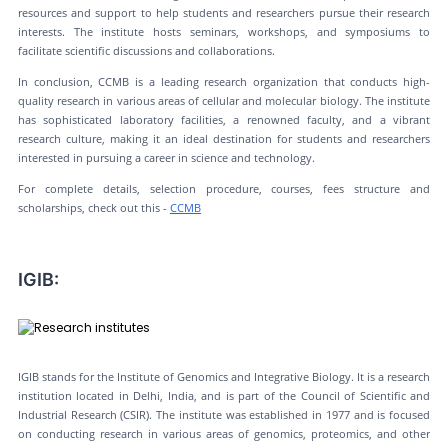
resources and support to help students and researchers pursue their research
interests. The institute hosts seminars, workshops, and symposiums to
facilitate scientific discussions and collaborations.
In conclusion, CCMB is a leading research organization that conducts high-
quality research in various areas of cellular and molecular biology. The institute
has sophisticated laboratory facilities, a renowned faculty, and a vibrant
research culture, making it an ideal destination for students and researchers
interested in pursuing a career in science and technology.
For complete details, selection procedure, courses, fees structure and
scholarships, check out this -
CCMB
IGIB:
IGIB stands for the Institute of Genomics and Integrative Biology. It is a research
institution located in Delhi, India, and is part of the Council of Scientific and
Industrial Research (CSIR). The institute was established in 1977 and is focused
on conducting research in various areas of genomics, proteomics, and other