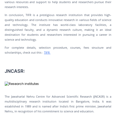
various resources and support to help students and researchers pursue their
research interests.
In conclusion, TIFR is a prestigious research institution that provides high-
quality education and conducts innovative research in various fields of science
and technology. The institute has world-class laboratory facilities, a
distinguished faculty, and a dynamic research culture, making it an ideal
destination for students and researchers interested in pursuing a career in
science and technology.
For complete details, selection procedure, courses, fees structure and
scholarships, check out this -
TIFR
JNCASR:
The Jawaharlal Nehru Centre for Advanced Scientific Research (JNCASR) is a
multidisciplinary research institution located in Bangalore, India. It was
established in 1989 and is named after India's first prime minister, Jawaharlal
Nehru, in recognition of his commitment to science and education.