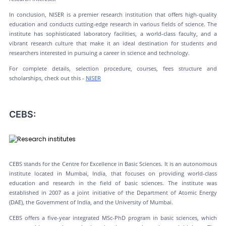
In conclusion, NISER is a premier research institution that offers high-quality
education and conducts cutting-edge research in various fields of science. The
institute has sophisticated laboratory facilities, a world-class faculty, and a
vibrant research culture that make it an ideal destination for students and
researchers interested in pursuing a career in science and technology.
For complete details, selection procedure, courses, fees structure and
scholarships, check out this -
NISER
CEBS:
CEBS stands for the Centre for Excellence in Basic Sciences. It is an autonomous
institute located in Mumbai, India, that focuses on providing world-class
education and research in the field of basic sciences. The institute was
established in 2007 as a joint initiative of the Department of Atomic Energy
(DAE), the Government of India, and the University of Mumbai.
CEBS offers a five-year integrated MSc-PhD program in basic sciences, which