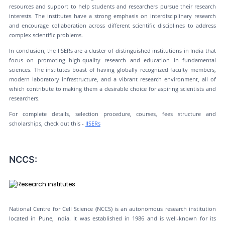
resources and support to help students and researchers pursue their research
interests. The institutes have a strong emphasis on interdisciplinary research
and encourage collaboration across different scientific disciplines to address
complex scientific problems.
In conclusion, the IISERs are a cluster of distinguished institutions in India that
focus on promoting high-quality research and education in fundamental
sciences. The institutes boast of having globally recognized faculty members,
modern laboratory infrastructure, and a vibrant research environment, all of
which contribute to making them a desirable choice for aspiring scientists and
researchers.
For complete details, selection procedure, courses, fees structure and
scholarships, check out this -
IISERs
NCCS:
National Centre for Cell Science (NCCS) is an autonomous research institution
located in Pune, India. It was established in 1986 and is well-known for its