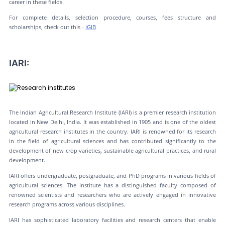
career in these fields.
For complete details, selection procedure, courses, fees structure and
scholarships, check out this -
IGIB
IARI:
The Indian Agricultural Research Institute (IARI) is a premier research institution
located in New Delhi, India. It was established in 1905 and is one of the oldest
agricultural research institutes in the country. IARI is renowned for its research
in the field of agricultural sciences and has contributed significantly to the
development of new crop varieties, sustainable agricultural practices, and rural
development.
IARI offers undergraduate, postgraduate, and PhD programs in various fields of
agricultural sciences. The institute has a distinguished faculty composed of
renowned scientists and researchers who are actively engaged in innovative
research programs across various disciplines.
IARI has sophisticated laboratory facilities and research centers that enable