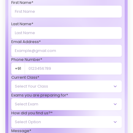
First Name*
Last Name*
Email Address*
Phone Number*
+91
Current Class*
Exams you are preparing for*
How did you find us?*
Message*