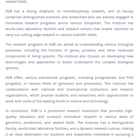
related fields.
IGIB has a strong emphasis on interdisciplinary research, and its faculty
comprises distinguished scientists and researchers who are actively engaged in
innovative research programs across various disciplines. The institute has
world-class laboratory facilities and research centers that enable scientists to
carry out cutting-edge research in various scientific fields.
The research programs at IGIB are aimed at understanding various biological
processes, including the function of genes, proteins, and other molecular
components in living systems. The institute also focuses on developing new
technologies and approaches to better understand the complex biological
systems.
IGIB offers various educational programs, including postgraduate and PhD
programs, in various fields of genomics and proteomics. The institute has
collaborations with national and international institutions and research
organizations, which provide students and researchers with opportunities to
work with some of the leading minds in science and technology.
In conclusion, IGIB is a prominent research institution that provides high-
quality education and conducts innovative research in various areas of
genomics, proteomics, and related fields. The institute has a distinguished
faculty, world-class laboratory facilities, and a dynamic research culture, making
it an ideal destination for students and researchers interested in pursuing a