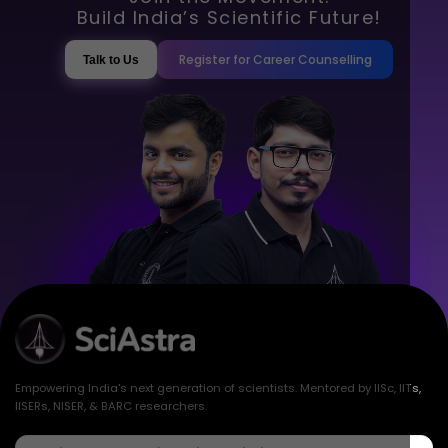
Build India’s Scientific Future!
Register for Career Counselling
Talk to Us
Empowering India's next generation of scientists. Mentored by IISc, IITs,
IISERs, NISER, & BARC researchers.