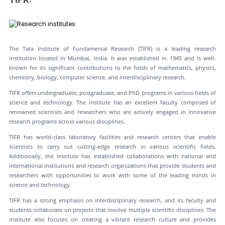
The Tata Institute of Fundamental Research (TIFR) is a leading research
institution located in Mumbai, India. It was established in 1945 and is well-
known for its significant contributions to the fields of mathematics, physics,
chemistry, biology, computer science, and interdisciplinary research.
TIFR offers undergraduate, postgraduate, and PhD programs in various fields of
science and technology. The institute has an excellent faculty composed of
renowned scientists and researchers who are actively engaged in innovative
research programs across various disciplines.
TIFR has world-class laboratory facilities and research centers that enable
scientists to carry out cutting-edge research in various scientific fields.
Additionally, the institute has established collaborations with national and
international institutions and research organizations that provide students and
researchers with opportunities to work with some of the leading minds in
science and technology.
TIFR has a strong emphasis on interdisciplinary research, and its faculty and
students collaborate on projects that involve multiple scientific disciplines. The
institute also focuses on creating a vibrant research culture and provides