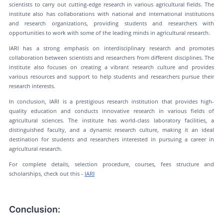
scientists to carry out cutting-edge research in various agricultural fields. The
institute also has collaborations with national and international institutions
and research organizations, providing students and researchers with
opportunities to work with some of the leading minds in agricultural research.
IARI has a strong emphasis on interdisciplinary research and promotes
collaboration between scientists and researchers from different disciplines. The
institute also focuses on creating a vibrant research culture and provides
various resources and support to help students and researchers pursue their
research interests.
In conclusion, IARI is a prestigious research institution that provides high-
quality education and conducts innovative research in various fields of
agricultural sciences. The institute has world-class laboratory facilities, a
distinguished faculty, and a dynamic research culture, making it an ideal
destination for students and researchers interested in pursuing a career in
agricultural research.
For complete details, selection procedure, courses, fees structure and
scholarships, check out this -
IARI
Conclusion: