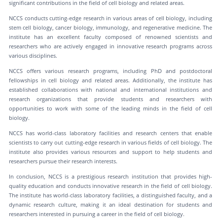
significant contributions in the field of cell biology and related areas.
NCCS conducts cutting-edge research in various areas of cell biology, including
stem cell biology, cancer biology, immunology, and regenerative medicine. The
institute has an excellent faculty composed of renowned scientists and
researchers who are actively engaged in innovative research programs across
various disciplines.
NCCS offers various research programs, including PhD and postdoctoral
fellowships in cell biology and related areas. Additionally, the institute has
established collaborations with national and international institutions and
research organizations that provide students and researchers with
opportunities to work with some of the leading minds in the field of cell
biology.
NCCS has world-class laboratory facilities and research centers that enable
scientists to carry out cutting-edge research in various fields of cell biology. The
institute also provides various resources and support to help students and
researchers pursue their research interests.
In conclusion, NCCS is a prestigious research institution that provides high-
quality education and conducts innovative research in the field of cell biology.
The institute has world-class laboratory facilities, a distinguished faculty, and a
dynamic research culture, making it an ideal destination for students and
researchers interested in pursuing a career in the field of cell biology.