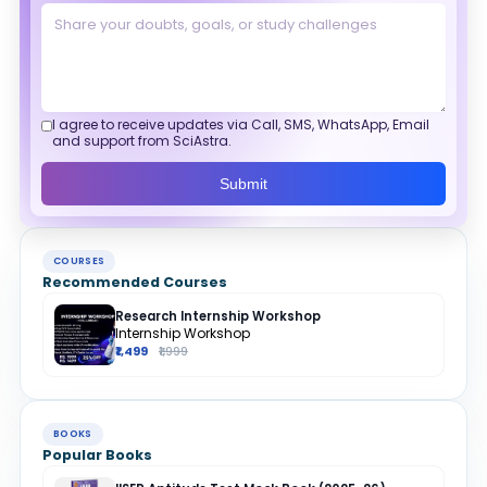
I agree to receive updates via Call, SMS, WhatsApp, Email
and support from SciAstra.
Submit
COURSES
Recommended Courses
Research Internship Workshop
Internship Workshop
₹1,499
₹1,999
BOOKS
Popular Books