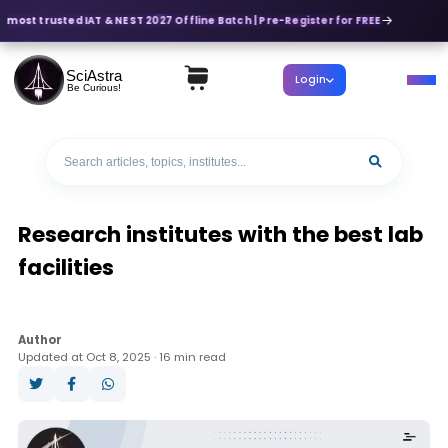
 most trusted IAT & NEST 2027 Offline Batch | Pre-Register for FREE
SciAstra
Login
Be Curious!
Research institutes with the best lab
facilities
Author
Updated at Oct 8, 2025 · 16 min read