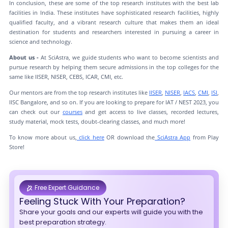
In conclusion, these are some of the top research institutes with the best lab
facilities in India. These institutes have sophisticated research facilities, highly
qualified faculty, and a vibrant research culture that makes them an ideal
destination for students and researchers interested in pursuing a career in
science and technology.
About us -
At SciAstra, we guide students who want to become scientists and
pursue research by helping them secure admissions in the top colleges for the
same like IISER, NISER, CEBS, ICAR, CMI, etc.
Our mentors are from the top research institutes like
IISER
,
NISER
,
IACS
,
CMI
,
ISI
,
IISC Bangalore, and so on. If you are looking to prepare for IAT / NEST 2023, you
can check out our
courses
and get access to live classes, recorded lectures,
study material, mock tests, doubt-clearing classes, and much more!
To know more about us,
click here
OR download the
SciAstra App
from Play
Store!
Free Expert Guidance
Feeling Stuck With Your Preparation?
Share your goals and our experts will guide you with the
best preparation strategy.