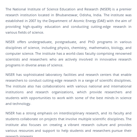
The National Institute of Science Education and Research (NISER) is a premier
research institution located in Bhubaneswar, Odisha, India. The institute was
established in 2007 by the Department of Atomic Energy (DAE) with the aim of
providing high-quality education and conducting cutting-edge research in
various fields of science.
NISER offers undergraduate, postgraduate, and PhD programs in various
disciplines of science, including physics, chemistry, mathematics, biology, and
computer science. The institute has a world-class faculty comprising renowned
scientists and researchers who are actively involved in innovative research
programs in diverse areas of science.
NISER has sophisticated laboratory facilities and research centers that enable
researchers to conduct cutting-edge research in a range of scientific disciplines.
The institute also has collaborations with various national and international
institutions and research organizations, which provide researchers and
students with opportunities to work with some of the best minds in science
and technology.
NISER has a strong emphasis on interdisciplinary research, and its faculty and
students collaborate on projects that involve multiple scientific disciplines. The
institute also focuses on creating a vibrant research culture and provides
various resources and support to help students and researchers pursue their
research interests.