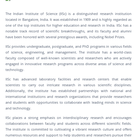
The Indian Institute of Science (IISc) is a distinguished research institution
located in Bangalore, India. It was established in 1909 and is highly regarded as
one of the top institutes for higher education and research in India. IISc has a
notable track record of scientific breakthroughs, and its faculty and alumni
have been honored with several prestigious awards, including Nobel Prizes.
IISc provides undergraduate, postgraduate, and PhD programs in various fields
of science, engineering, and management. The institute has a world-class
faculty composed of well-known scientists and researchers who are actively
engaged in innovative research programs across diverse areas of science and
technology.
IISc has advanced laboratory facilities and research centers that enable
scientists to carry out intricate research in various scientific disciplines.
Additionally, the institute has established partnerships with national and
international institutions and research organizations that provide researchers
and students with opportunities to collaborate with leading minds in science
and technology.
IISc places a strong emphasis on interdisciplinary research and encourages
collaborations between faculty and students across different scientific fields.
The institute is committed to cultivating a vibrant research culture and offers
numerous resources and support to help students and researchers pursue their