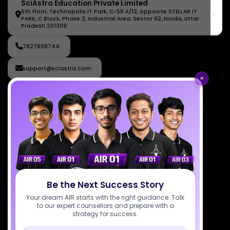
SciAstra Education Private Limited
6th Floor, Technopolis IT Park, C-56 A/12, opposite STELLAR IT
PARK, C Block, Phase 2, Industrial Area, Sector 62, Noida, Uttar
Pradesh 201309
7827808744
support@sciastra.com
×
Download SciAstra App
Socials
Be the Next Success Story
Your dream AIR starts with the right guidance. Talk
Courses
Resources
Company
to our expert counsellors and prepare with a
All Courses
SciAstra AI
Our Mentors
strategy for success.
Class 11 Batch
Exams
Selections