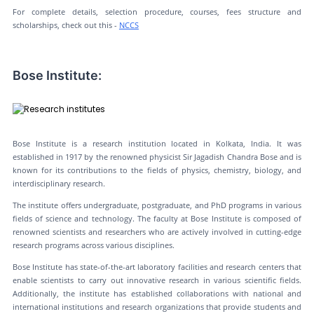
For complete details, selection procedure, courses, fees structure and
scholarships, check out this -
NCCS
Bose Institute:
Bose Institute is a research institution located in Kolkata, India. It was
established in 1917 by the renowned physicist Sir Jagadish Chandra Bose and is
known for its contributions to the fields of physics, chemistry, biology, and
interdisciplinary research.
The institute offers undergraduate, postgraduate, and PhD programs in various
fields of science and technology. The faculty at Bose Institute is composed of
renowned scientists and researchers who are actively involved in cutting-edge
research programs across various disciplines.
Bose Institute has state-of-the-art laboratory facilities and research centers that
enable scientists to carry out innovative research in various scientific fields.
Additionally, the institute has established collaborations with national and
international institutions and research organizations that provide students and