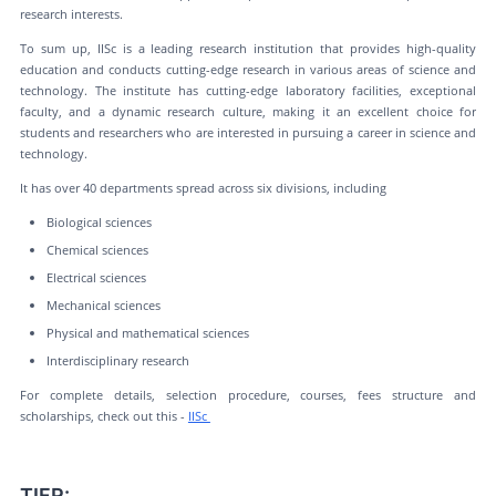
research interests.
To sum up, IISc is a leading research institution that provides high-quality
education and conducts cutting-edge research in various areas of science and
technology. The institute has cutting-edge laboratory facilities, exceptional
faculty, and a dynamic research culture, making it an excellent choice for
students and researchers who are interested in pursuing a career in science and
technology.
It has over 40 departments spread across six divisions, including
Biological sciences
Chemical sciences
Electrical sciences
Mechanical sciences
Physical and mathematical sciences
Interdisciplinary research
For complete details, selection procedure, courses, fees structure and
scholarships, check out this -
IISc
TIFR: