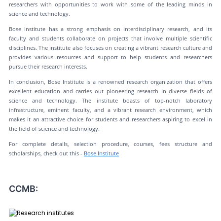
researchers with opportunities to work with some of the leading minds in
science and technology.
Bose Institute has a strong emphasis on interdisciplinary research, and its
faculty and students collaborate on projects that involve multiple scientific
disciplines. The institute also focuses on creating a vibrant research culture and
provides various resources and support to help students and researchers
pursue their research interests.
In conclusion, Bose Institute is a renowned research organization that offers
excellent education and carries out pioneering research in diverse fields of
science and technology. The institute boasts of top-notch laboratory
infrastructure, eminent faculty, and a vibrant research environment, which
makes it an attractive choice for students and researchers aspiring to excel in
the field of science and technology.
For complete details, selection procedure, courses, fees structure and
scholarships, check out this -
Bose Institute
CCMB: