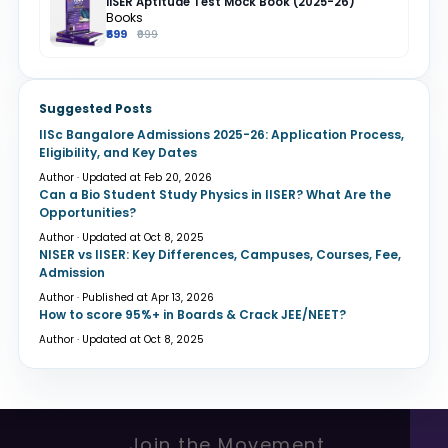
IISER Aptitude Test Mock Book (2025-26)
Books
₹699
₹999
Suggested Posts
IISc Bangalore Admissions 2025-26: Application Process,
Eligibility, and Key Dates
Author · Updated at Feb 20, 2026
Can a Bio Student Study Physics in IISER? What Are the
Opportunities?
Author · Updated at Oct 8, 2025
NISER vs IISER: Key Differences, Campuses, Courses, Fee,
Admission
Author · Published at Apr 13, 2026
How to score 95%+ in Boards & Crack JEE/NEET?
Author · Updated at Oct 8, 2025
Join the Movement.