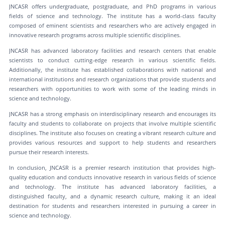
JNCASR offers undergraduate, postgraduate, and PhD programs in various
fields of science and technology. The institute has a world-class faculty
composed of eminent scientists and researchers who are actively engaged in
innovative research programs across multiple scientific disciplines.
JNCASR has advanced laboratory facilities and research centers that enable
scientists to conduct cutting-edge research in various scientific fields.
Additionally, the institute has established collaborations with national and
international institutions and research organizations that provide students and
researchers with opportunities to work with some of the leading minds in
science and technology.
JNCASR has a strong emphasis on interdisciplinary research and encourages its
faculty and students to collaborate on projects that involve multiple scientific
disciplines. The institute also focuses on creating a vibrant research culture and
provides various resources and support to help students and researchers
pursue their research interests.
In conclusion, JNCASR is a premier research institution that provides high-
quality education and conducts innovative research in various fields of science
and technology. The institute has advanced laboratory facilities, a
distinguished faculty, and a dynamic research culture, making it an ideal
destination for students and researchers interested in pursuing a career in
science and technology.