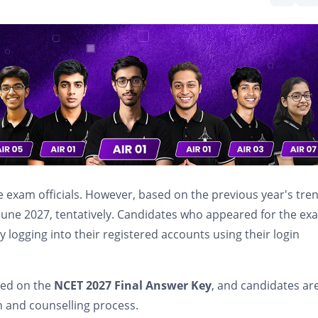
e exam officials. However, based on the previous year's tre
f June 2027, tentatively. Candidates who appeared for the ex
y logging into their registered accounts using their login
sed on the
NCET 2027 Final Answer Key
, and candidates ar
n and counselling process.