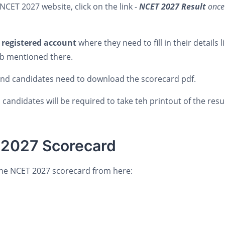
CET 2027 website, click on the link -
NCET 2027 Result
once
s
registered account
where they need to fill in their details l
ab mentioned there.
 nd candidates need to download the scorecard pdf.
candidates will be required to take teh printout of the result
 2027 Scorecard
the NCET 2027 scorecard from here: