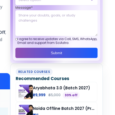
by
Message*
Off
,
ed
I agree to receive updates via Call, SMS, WhatsApp,
Email and support from SciAstra.
Submit
RELATED COURSES
Recommended Courses
Aryabhata 3.0 (Batch 2027)
₹29,999
₹45,000
33% off
Noida Offline Batch 2027 (Pre-Registration)