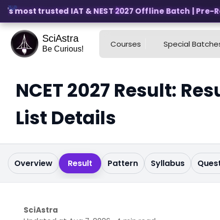
s most trusted IAT & NEST 2027 Offline Batch | Pre-Regi
SciAstra
Courses
Special Batche
Be Curious!
NCET 2027 Result: Resu
List Details
Overview
Result
Pattern
Syllabus
Quest
SciAstra