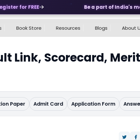
ster for FREE
Be a part of India's most
s
Book Store
Resources
Blogs
About 
lt Link, Scorecard, Meri
ion Paper
Admit Card
Application Form
Answe