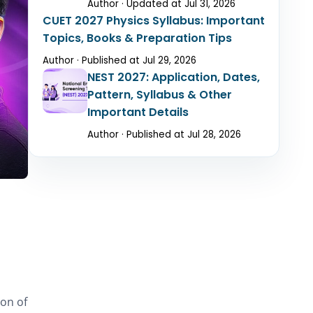
Author · Updated at Jul 31, 2026
CUET 2027 Physics Syllabus: Important
Topics, Books & Preparation Tips
Author · Published at Jul 29, 2026
NEST 2027: Application, Dates,
Pattern, Syllabus & Other
Important Details
Author · Published at Jul 28, 2026
ion of