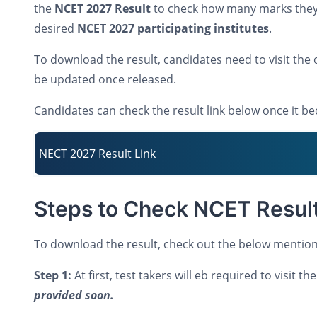
the
NCET 2027 Result
to check how many marks they 
desired
NCET 2027 participating institutes
.
To download the result, candidates need to visit the o
be updated once released.
Candidates can check the result link below once it b
NECT 2027 Result Link
Steps to Check NCET Resul
To download the result, check out the below mention
Step 1:
At first, test takers will eb required to visit 
provided soon.