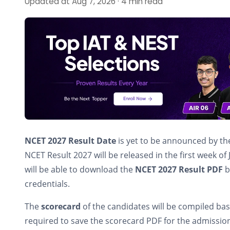
Updated at Aug 7, 2026 · 4 min read
NCET 2027 Result
Date
is yet to be announced by th
NCET Result 2027 will be released in the first week o
will be able to download the
NCET 2027 Result PDF
b
credentials.
The
scorecard
of the candidates will be compiled ba
required to save the scorecard PDF for the admissio