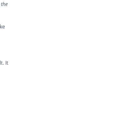
 the
ike
. It