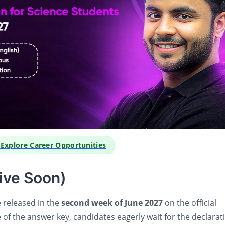
o Explore Career Opportunities
ive Soon)
e released in the
second week of June 2027
on the official
 of the answer key, candidates eagerly wait for the declarat