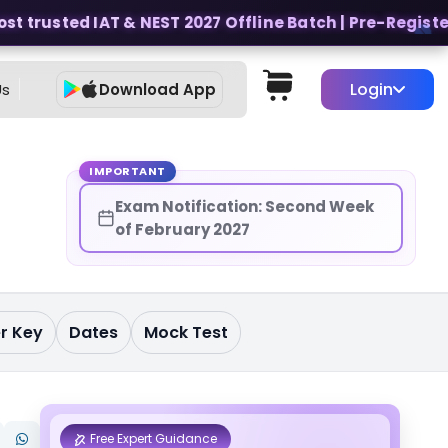
 trusted IAT & NEST 2027 Offline Batch | Pre-Register f
Login
Us
Download App
t
IMPORTANT
Exam Notification: Second Week
of February 2027
r Key
Dates
Mock Test
Free Expert Guidance