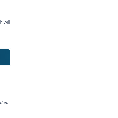
h will
ll eb