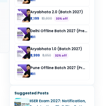
₹101
Aryabhata 2.0 (Batch 2027)
₹7,199
₹10,800
33% off
Delhi Offline Batch 2027 (Pre-Registration)
₹101
Aryabhata 1.0 (Batch 2027)
₹3,999
₹5,850
32% off
Pune Offline Batch 2027 (Pre-Registration)
₹101
Suggested Posts
IISER Exam 2027: Notification,