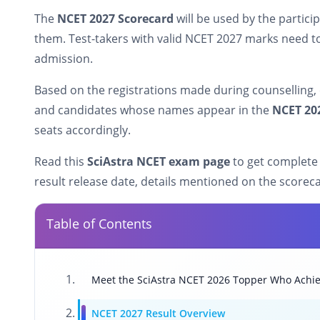
The
NCET 2027 Scorecard
will be used by the partici
them. Test-takers with valid NCET 2027 marks need t
admission.
Based on the registrations made during counselling, e
and candidates whose names appear in the
NCET 202
seats accordingly.
Read this
SciAstra NCET exam page
to get complete
result release date, details mentioned on the scorec
Table of Contents
Meet the SciAstra NCET 2026 Topper Who Achie
NCET 2027 Result Overview