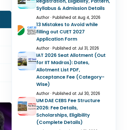
Registration, Eligibility, Pattern,
Syllabus & Admission Details
Author · Published at Aug 4, 2026
13 Mistakes to Avoid while
filling out CUET 2027
Application Form
Author · Published at Jul 31, 2026
IAT 2026 Seat Allotment (Out
for IIT Madras): Dates,
Allotment List PDF,
Acceptance Fee (Category-
Wise)
Author · Published at Jul 30, 2026
UM DAE CEBS Fee Structure
2026: Fee Details,
Scholarships, Eligibility
(Complete Details)