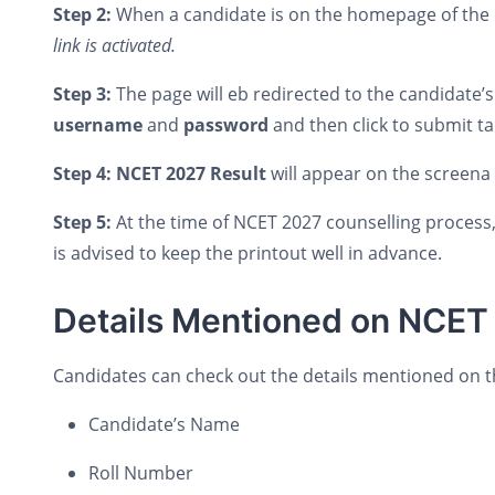
Step 2:
When a candidate is on the homepage of the N
link is activated.
Step 3:
The page will eb redirected to the candidate’
username
and
password
and then click to submit t
Step 4: NCET 2027 Result
will appear on the screena
Step 5:
At the time of NCET 2027 counselling process, 
is advised to keep the printout well in advance.
Details Mentioned on NCET
Candidates can check out the details mentioned on 
Candidate’s Name
Roll Number