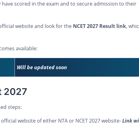
have scored in the exam and to secure admission to their
fficial website and look for the
NCET 2027 Result link
, whic
ecomes available:
Will be updated soon
t 2027
ed steps:
the official website of either NTA or NCET 2027 website-
Link wi