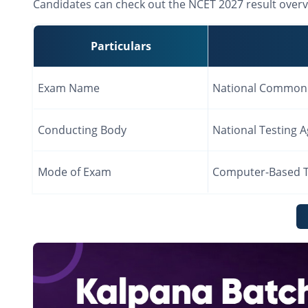
Candidates can check out the NCET 2027 result overv
Particulars
Exam Name
National Common 
Conducting Body
National Testing 
Mode of Exam
Computer-Based T