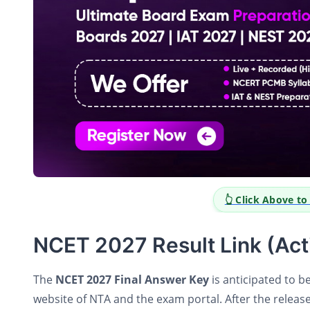
👆 Click Above t
NCET 2027 Result Link (Act
The
NCET 2027 Final Answer Key
is anticipated to b
website of NTA and the exam portal. After the release