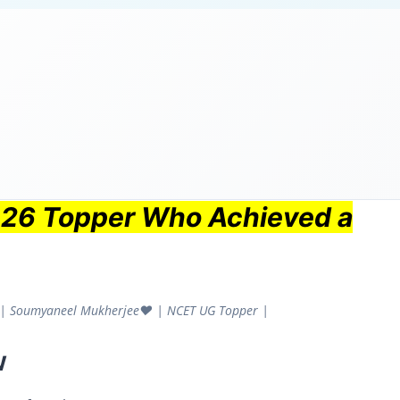
026 Topper Who Achieved a
1 | Soumyaneel Mukherjee❤️ | NCET UG Topper |
w