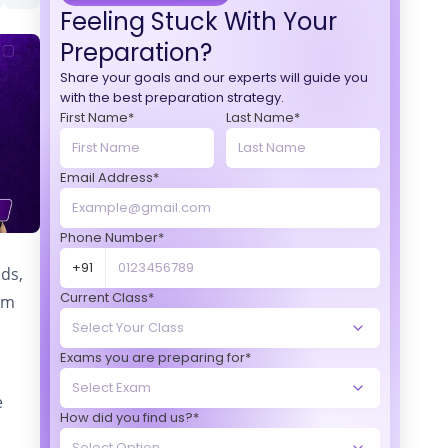
Feeling Stuck With Your
Preparation?
Share your goals and our experts will guide you
with the best preparation strategy.
First Name*
Last Name*
Email Address*
Phone Number*
+91
nds,
Current Class*
am
Exams you are preparing for*
e
How did you find us?*