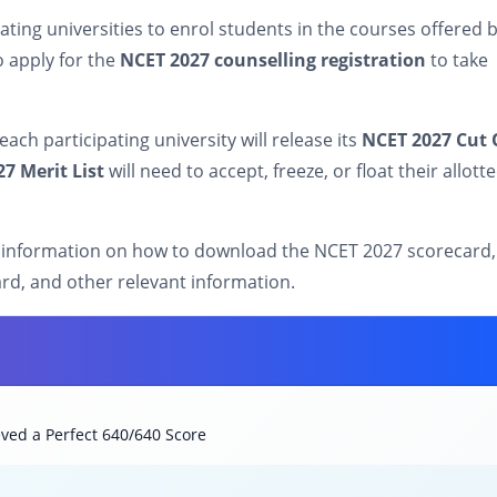
pating universities to enrol students in the courses offered 
o apply for the
NCET 2027 counselling registration
to take
ach participating university will release its
NCET 2027 Cut 
7 Merit List
will need to accept, freeze, or float their allott
 information on how to download the NCET 2027 scorecard,
ard, and other relevant information.
ved a Perfect 640/640 Score