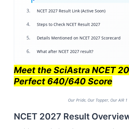
NCET 2027 Result Link (Active Soon)
Steps to Check NCET Result 2027
Details Mentioned on NCET 2027 Scorecard
What after NCET 2027 result?
Meet the SciAstra NCET 2
Perfect 640/640 Score
Our Pride, Our Topper, Our AIR 
NCET 2027 Result Overvie