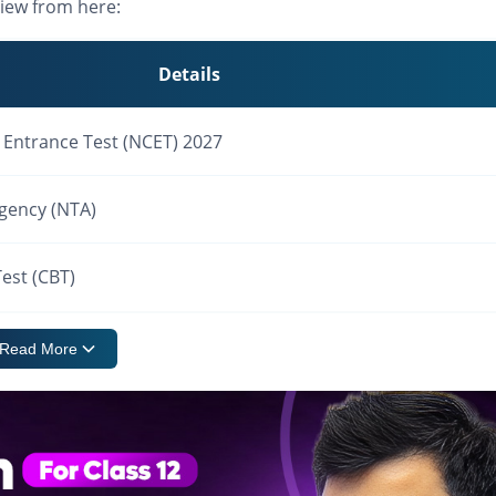
iew from here:
Details
Entrance Test (NCET) 2027
Agency (NTA)
est (CBT)
Read More