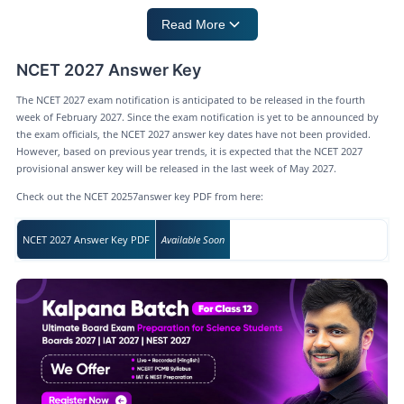
Read More
NCET 2027 Answer Key
The NCET 2027 exam notification is anticipated to be released in the fourth
week of February 2027. Since the exam notification is yet to be announced by
the exam officials, the NCET 2027 answer key dates have not been provided.
However, based on previous year trends, it is expected that the NCET 2027
provisional answer key will be released in the last week of May 2027.
Check out the NCET 20257answer key PDF from here:
NCET 2027 Answer Key PDF
Available Soon