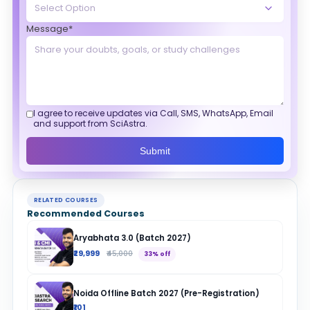
Message*
I agree to receive updates via Call, SMS, WhatsApp, Email
and support from SciAstra.
Submit
RELATED COURSES
Recommended Courses
Aryabhata 3.0 (Batch 2027)
₹29,999
₹45,000
33% off
Noida Offline Batch 2027 (Pre-Registration)
₹101