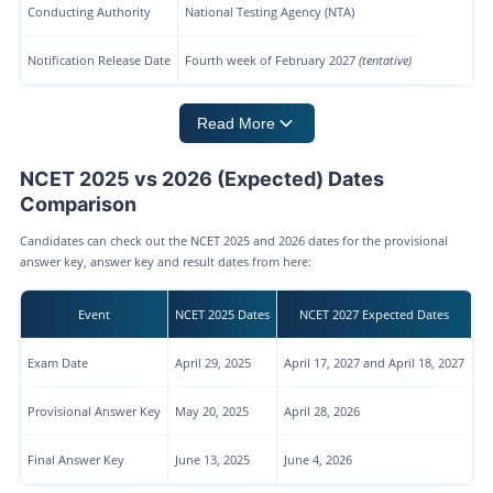
Conducting Authority
National Testing Agency (NTA)
Notification Release Date
Fourth week of February 2027
(tentative)
Read More
NCET 2025 vs 2026 (Expected) Dates
Comparison
Candidates can check out the NCET 2025 and 2026 dates for the provisional
answer key, answer key and result dates from here:
Event
NCET 2025 Dates
NCET 2027 Expected Dates
Exam Date
April 29, 2025
April 17, 2027 and April 18, 2027
Provisional Answer Key
May 20, 2025
April 28, 2026
Final Answer Key
June 13, 2025
June 4, 2026