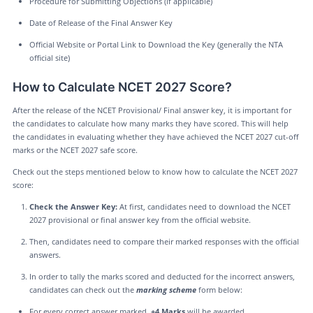
Procedure for Submitting Objections (if applicable)
Date of Release of the Final Answer Key
Official Website or Portal Link to Download the Key (generally the NTA
official site)
How to Calculate NCET 2027 Score?
After the release of the NCET Provisional/ Final answer key, it is important for
the candidates to calculate how many marks they have scored. This will help
the candidates in evaluating whether they have achieved the NCET 2027 cut-off
marks or the NCET 2027 safe score.
Check out the steps mentioned below to know how to calculate the NCET 2027
score:
Check the Answer Key:
At first, candidates need to download the NCET
2027 provisional or final answer key from the official website.
Then, candidates need to compare their marked responses with the official
answers.
In order to tally the marks scored and deducted for the incorrect answers,
candidates can check out the
marking scheme
form below:
For every correct answer marked,
+4 Marks
will be awarded.