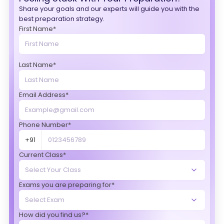
Share your goals and our experts will guide you with the
best preparation strategy.
First Name*
Last Name*
Email Address*
Phone Number*
+91
Current Class*
Exams you are preparing for*
How did you find us?*