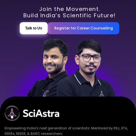
Join the Movement.
Build India’s Scientific Future!
Register for Career Counselling
Talk to Us
Empowering India's next generation of scientists. Mentored by IISc, IITs,
IISERs, NISER, & BARC researchers.