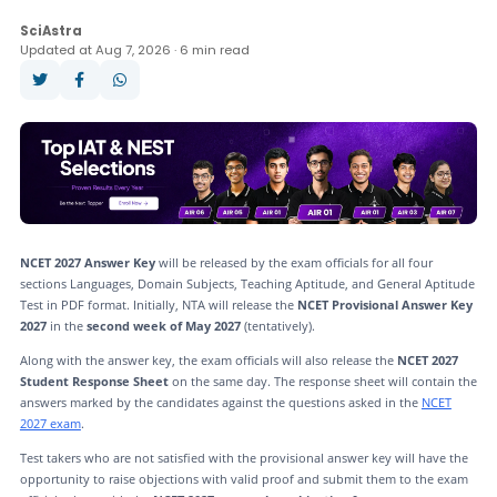
Application Form
Answer Key
Dates
SciAstra
Updated at Aug 7, 2026 · 6 min read
Mock Test
NCET 2027 Answer Key
will be released by the exam officials for all four
sections Languages, Domain Subjects, Teaching Aptitude, and General Aptitude
Test in PDF format. Initially, NTA will release the
NCET Provisional Answer Key
2027
in the
second week of May 2027
(tentatively).
Along with the answer key, the exam officials will also release the
NCET 2027
Student Response Sheet
on the same day. The response sheet will contain the
answers marked by the candidates against the questions asked in the
NCET
2027 exam
.
Test takers who are not satisfied with the provisional answer key will have the
opportunity to raise objections with valid proof and submit them to the exam