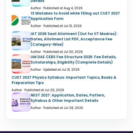
Details
Author · Published at Aug 4, 2026
13 Mistakes to Avoid while filling out CUET 2027
Application Form
Author · Published at Jul 31, 2026
IAT 2026 Seat Allotment (Out for IIT Madras):
Dates, Allotment List PDF, Acceptance Fee
(Category-Wise)
Author · Published at Jul 30, 2026
UM DAE CEBS Fee Structure 2026: Fee Details,
Scholarships, Eligibility (Complete Details)
Author · Updated at Jul 31, 2026
CUET 2027 Physics Syllabus: Important Topics, Books &
Preparation Tips
Author · Published at Jul 29, 2026
NEST 2027: Application, Dates, Pattern,
Syllabus & Other Important Details
Author · Published at Jul 28, 2026