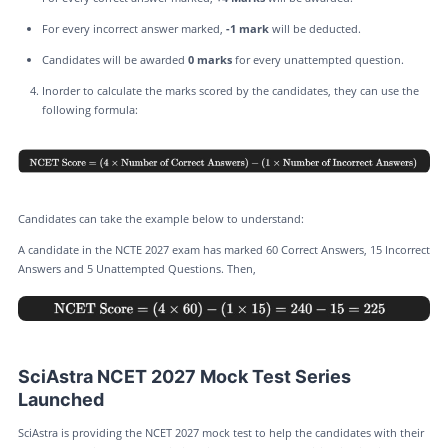
For every incorrect answer marked,
-1 mark
will be deducted.
Candidates will be awarded
0 marks
for every unattempted question.
Inorder to calculate the marks scored by the candidates, they can use the
following formula:
Candidates can take the example below to understand:
A candidate in the NCTE 2027 exam has marked 60 Correct Answers, 15 Incorrect
Answers and 5 Unattempted Questions. Then,
SciAstra NCET 2027 Mock Test Series
Launched
SciAstra is providing the NCET 2027 mock test to help the candidates with their