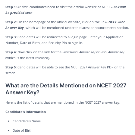
Step 1:
At first, candidates need to visit the official website of NCET –
link will
be provided soon
Step 2:
On the homepage of the official website, click on the link-
NCET 2027
Answer Key
, which will be mentioned under the latest announcements section.
Step 3:
Candidates will be redirected to a login page. Enter your Application
Number, Date of Birth, and Security Pin to sign in.
Step 4:
Now click on the link for the
Provisional Answer Key
or
Final Answer Key
(which is the latest released).
Step 5:
Candidates will be able to see the NCET 2027 Answer Key PDF on the
screen.
What are the Details Mentioned on NCET 2027
Answer Key?
Here is the list of details that are mentioned in the NCET 2027 answer key:
Candidate’s Information
Candidate’s Name
Date of Birth