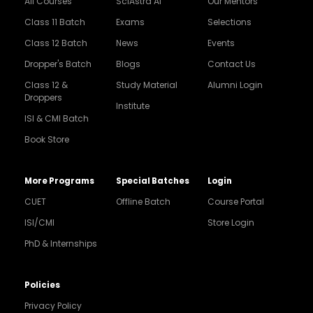
All Courses
SciAstra AI
Our Mentors
Class 11 Batch
Exams
Selections
Class 12 Batch
News
Events
Dropper's Batch
Blogs
Contact Us
Class 12 &
Study Material
Alumni Login
Droppers
Institute
ISI & CMI Batch
Book Store
More Programs
Special Batches
Login
CUET
Offline Batch
Course Portal
ISI/CMI
Store Login
PhD & Internships
Noida
8448903567
Policies
Privacy Policy
Delhi