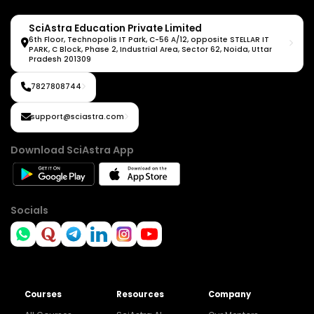
SciAstra Education Private Limited
6th Floor, Technopolis IT Park, C-56 A/12, opposite STELLAR IT
PARK, C Block, Phase 2, Industrial Area, Sector 62, Noida, Uttar
Pradesh 201309
7827808744
support@sciastra.com
Download SciAstra App
Socials
Courses
Resources
Company