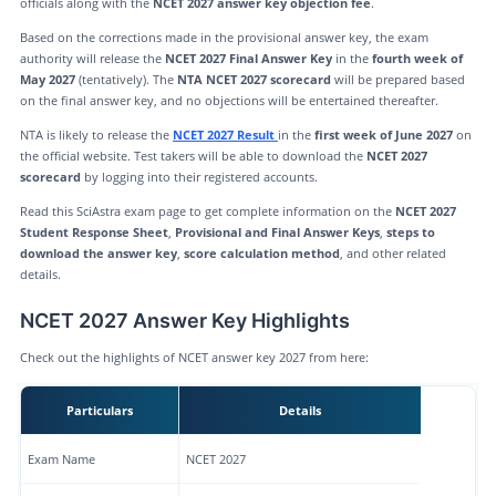
officials along with the
NCET 2027 answer key objection fee
.
Based on the corrections made in the provisional answer key, the exam
authority will release the
NCET 2027 Final Answer Key
in the
fourth week of
May 2027
(tentatively). The
NTA NCET 2027 scorecard
will be prepared based
on the final answer key, and no objections will be entertained thereafter.
NTA is likely to release the
NCET 2027 Result
in the
first week of June 2027
on
the official website. Test takers will be able to download the
NCET 2027
scorecard
by logging into their registered accounts.
Read this SciAstra exam page to get complete information on the
NCET 2027
Student Response Sheet
,
Provisional and Final Answer Keys
,
steps to
download the answer key
,
score calculation method
, and other related
details.
NCET 2027 Answer Key Highlights
Check out the highlights of NCET answer key 2027 from here:
Particulars
Details
Exam Name
NCET 2027