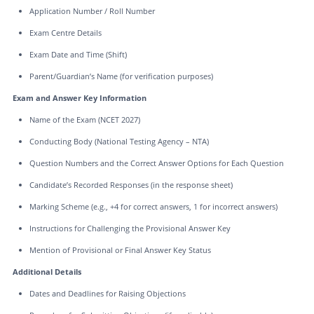
Application Number / Roll Number
Exam Centre Details
Exam Date and Time (Shift)
Parent/Guardian’s Name (for verification purposes)
Exam and Answer Key Information
Name of the Exam (NCET 2027)
Conducting Body (National Testing Agency – NTA)
Question Numbers and the Correct Answer Options for Each Question
Candidate’s Recorded Responses (in the response sheet)
Marking Scheme (e.g., +4 for correct answers, 1 for incorrect answers)
Instructions for Challenging the Provisional Answer Key
Mention of Provisional or Final Answer Key Status
Additional Details
Dates and Deadlines for Raising Objections