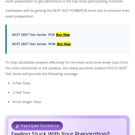
exam preparation to get admissions in the top-most participating institutes.
Candidates will be getting the NCET 2027 PCMB/PCB mock test to enhance their
exam preparation:
NCET 2027 Test Series- PCB:
Buy Now
NCET 2027 Test Series- PCM:
Buy Now
To help candidates prepare effectively for the exam and cover every topic from
the units mentioned in the syllabus, the newly launched SciAstra FOCUS NCET
Test Series will provide the following coverage:
5 Part Tests
2 Half Tests
8 Full-length Tests
Free Expert Guidance
Feeling Stuck With Your Preparation?