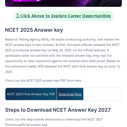
👆 Click Above to Explore Career Opportunities
NCET 2025 Answer key
National Testing Agency (NTA), the exam conducting authority, will release the
NCET answer keys in two formats. At first, the exam officials released the NCET
2025 provisional answer key on May 20, 2025, on the official website. If
candidates were not satisfied with the released answer key, they had the
opportunity to raise objections against the answers with valid proof. Based on
the corrections made, NTA released the NCET 2025 final answer key on June 13,
2025.
Check out the NCET 2025 answer key PDF from here:
NCET 2025 Final Answer Key PDF
Download Now
Steps to Download NCET Answer Key 2027
Check out the steps below mentioned to download the NCET 2027
Provisional/Final answer key: