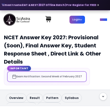
a's most trusted IAT & NEST 2027 Offline Batch | Pre-Register for FREE
SciAstra
Login
Be Curious!
NCET Answer Key 2027: Provisional
(Soon), Final Answer Key, Student
Response Sheet , Direct Link & Other
Details
IMPORTANT
Exam Notification: Second Week of February 2027
Overview
Result
Pattern
Syllabus
Question Paper
Admit Card