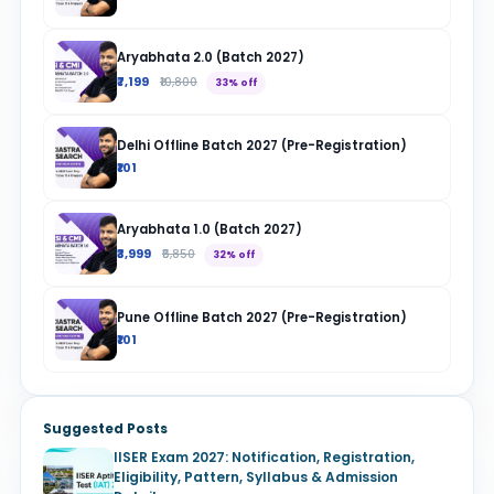
Aryabhata 2.0 (Batch 2027)
₹7,199
₹10,800
33% off
Delhi Offline Batch 2027 (Pre-Registration)
₹101
Aryabhata 1.0 (Batch 2027)
₹3,999
₹5,850
32% off
Pune Offline Batch 2027 (Pre-Registration)
₹101
Suggested Posts
IISER Exam 2027: Notification, Registration,
Eligibility, Pattern, Syllabus & Admission