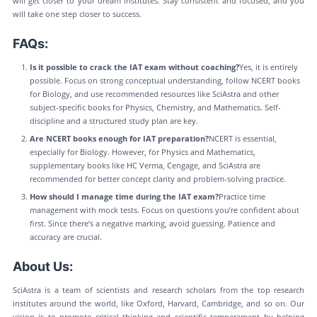
will get closer to your dream institutes. Stay consistent and focused, and you
will take one step closer to success.
FAQs:
Is it possible to crack the IAT exam without coaching?
Yes, it is entirely
possible. Focus on strong conceptual understanding, follow NCERT books
for Biology, and use recommended resources like SciAstra and other
subject-specific books for Physics, Chemistry, and Mathematics. Self-
discipline and a structured study plan are key.
Are NCERT books enough for IAT preparation?
NCERT is essential,
especially for Biology. However, for Physics and Mathematics,
supplementary books like HC Verma, Cengage, and SciAstra are
recommended for better concept clarity and problem-solving practice.
How should I manage time during the IAT exam?
Practice time
management with mock tests. Focus on questions you’re confident about
first. Since there’s a negative marking, avoid guessing. Patience and
accuracy are crucial.
About Us:
SciAstra is a team of scientists and research scholars from the top research
institutes around the world, like Oxford, Harvard, Cambridge, and so on. Our
vision is to promote critical thinking and scientific temperament by helping