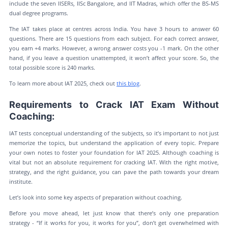
include the seven IISERs, IISc Bangalore, and IIT Madras, which offer the BS-MS
dual degree programs.
The IAT takes place at centres across India. You have 3 hours to answer 60
questions. There are 15 questions from each subject. For each correct answer,
you earn +4 marks. However, a wrong answer costs you -1 mark. On the other
hand, if you leave a question unattempted, it won’t affect your score. So, the
total possible score is 240 marks.
To learn more about IAT 2025, check out
this blog
.
Requirements to Crack IAT Exam Without
Coaching:
IAT tests conceptual understanding of the subjects, so it’s important to not just
memorize the topics, but understand the application of every topic. Prepare
your own notes to foster your foundation for IAT 2025. Although coaching is
vital but not an absolute requirement for cracking IAT. With the right motive,
strategy, and the right guidance, you can pave the path towards your dream
institute.
Let’s look into some key aspects of preparation without coaching.
Before you move ahead, let just know that there’s only one preparation
strategy - “If it works for you, it works for you”, don’t get overwhelmed with