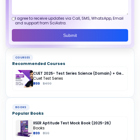
I agree to receive updates via Call, SMS, WhatsApp, Email
and support from SciAstra.
Submit
COURSES
Recommended Courses
CUET 2025- Test Series Science (Domain) + General Test + English + Hindi
Cuet Test Series
₹999
₹1,499
BOOKS
Popular Books
IISER Aptitude Test Mock Book (2025-26)
Books
₹699
₹999