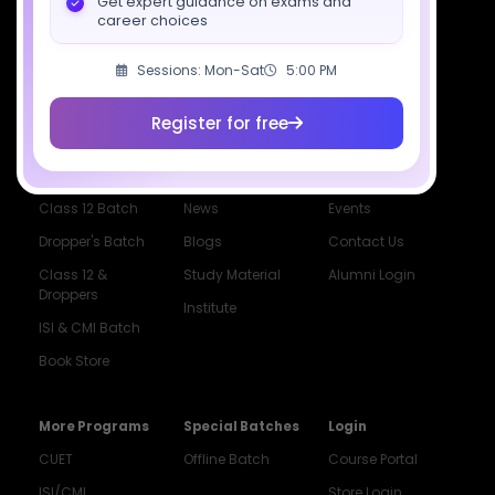
Get expert guidance on exams and
career choices
Sessions: Mon-Sat
5:00 PM
Courses
Resources
Company
Register for free
All Courses
SciAstra AI
Our Mentors
Class 11 Batch
Exams
Selections
Class 12 Batch
News
Events
Dropper's Batch
Blogs
Contact Us
Class 12 &
Study Material
Alumni Login
Droppers
Institute
ISI & CMI Batch
Book Store
More Programs
Special Batches
Login
CUET
Offline Batch
Course Portal
ISI/CMI
Store Login