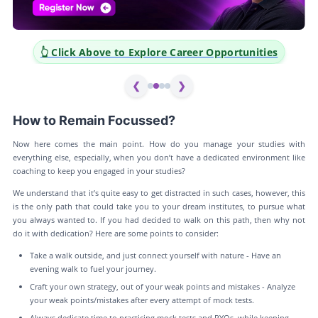
👆 Click Above to Explore Career Opportunities
❮
❯
How to Remain Focussed?
Now here comes the main point. How do you manage your studies with
everything else, especially, when you don’t have a dedicated environment like
coaching to keep you engaged in your studies?
We understand that it’s quite easy to get distracted in such cases, however, this
is the only path that could take you to your dream institutes, to pursue what
you always wanted to. If you had decided to walk on this path, then why not
do it with dedication? Here are some points to consider:
Take a walk outside, and just connect yourself with nature - Have an
evening walk to fuel your journey.
Craft your own strategy, out of your weak points and mistakes - Analyze
your weak points/mistakes after every attempt of mock tests.
Always dedicate time to practicing mock tests and PYQs, while keeping