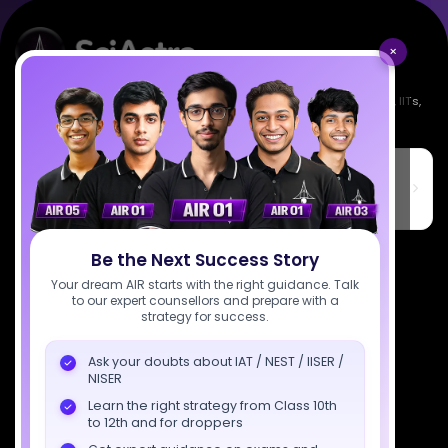
×
Empowering India's next generation of scientists. Mentored by IISc, IITs,
IISERs, NISER, & BARC researchers.
SciAstra Education Private Limited
6th Floor, Technopolis IT Park, C-56 A/12, opposite STELLAR IT
PARK, C Block, Phase 2, Industrial Area, Sector 62, Noida, Uttar
Pradesh 201309
7827808744
Be the Next Success Story
Your dream AIR starts with the right guidance. Talk
support@sciastra.com
to our expert counsellors and prepare with a
strategy for success.
Download SciAstra App
Ask your doubts about IAT / NEST / IISER /
NISER
Learn the right strategy from Class 10th
to 12th and for droppers
Socials