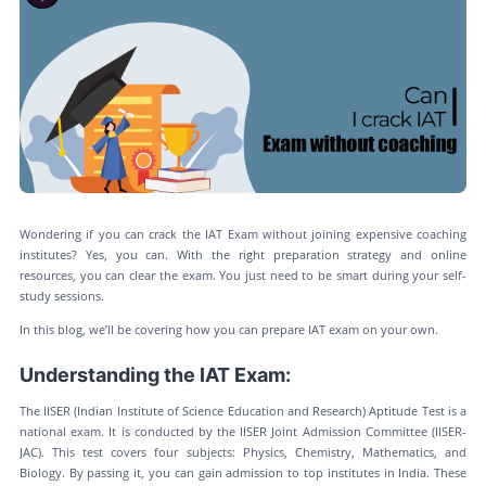
Wondering if you can crack the IAT Exam without joining expensive coaching
institutes? Yes, you can. With the right preparation strategy and online
resources, you can clear the exam. You just need to be smart during your self-
study sessions.
In this blog, we’ll be covering how you can prepare IAT exam on your own.
Understanding the IAT Exam:
The IISER (Indian Institute of Science Education and Research) Aptitude Test is a
national exam. It is conducted by the IISER Joint Admission Committee (IISER-
JAC). This test covers four subjects: Physics, Chemistry, Mathematics, and
Biology. By passing it, you can gain admission to top institutes in India. These