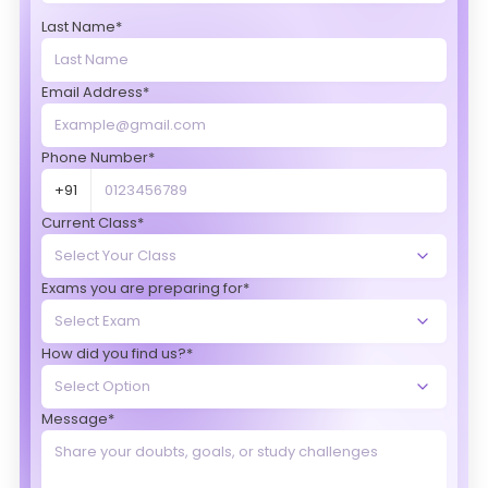
Last Name*
Email Address*
Phone Number*
+91
Current Class*
Exams you are preparing for*
How did you find us?*
Message*