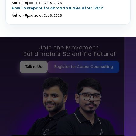
Author · Updated at Oct 8, 2025
How To Prepare for Abroad Studies after 12th?
Author · Updated at Oct 8, 2025
Join the Movement.
Build India’s Scientific Future!
Register for Career Counselling
Talk to Us