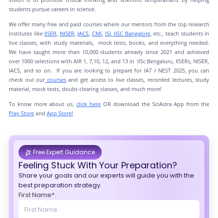
students pursue careers in science.
We offer many free and paid courses where our mentors from the top research
institutes like
IISER
,
NISER
,
IACS
,
CMI
,
ISI
,
IISC Bangalore
, etc., teach students in
live classes, with study materials, mock tests, books, and everything needed.
We have taught more than 10,000 students already since 2021 and achieved
over 1000 selections with AIR 1, 7,10, 12, and 13 in IISc Bengaluru, IISERs, NISER,
IACS, and so on. If you are looking to prepare for IAT / NEST 2025, you can
check out our
courses
and get access to live classes, recorded lectures, study
material, mock tests, doubt-clearing classes, and much more!
To know more about us,
click here
OR download the SciAstra App from the
Play Store
and
App Store!
Free Expert Guidance
Feeling Stuck With Your Preparation?
Share your goals and our experts will guide you with the
best preparation strategy.
First Name*