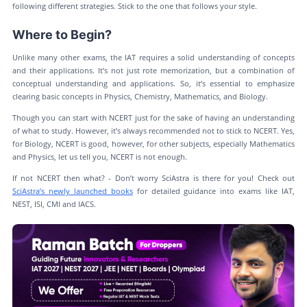
following different strategies. Stick to the one that follows your style.
Where to Begin?
Unlike many other exams, the IAT requires a solid understanding of concepts
and their applications. It’s not just rote memorization, but a combination of
conceptual understanding and applications. So, it’s essential to emphasize
clearing basic concepts in Physics, Chemistry, Mathematics, and Biology.
Though you can start with NCERT just for the sake of having an understanding
of what to study. However, it’s always recommended not to stick to NCERT. Yes,
for Biology, NCERT is good, however, for other subjects, especially Mathematics
and Physics, let us tell you, NCERT is not enough.
If not NCERT then what? - Don’t worry SciAstra is there for you! Check out
SciAstra’s newly launched books
for detailed guidance into exams like IAT,
NEST, ISI, CMI and IACS.