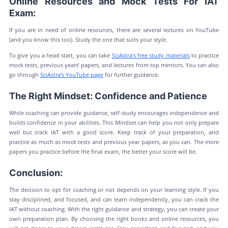
Online Resources and Mock Tests For IAT
Exam:
If you are in need of online resources, there are several lectures on YouTube
(and you know this too). Study the one that suits your style.
To give you a head start, you can take
SciAstra’s free study materials
to practice
mock tests, previous years’ papers, and lectures from top mentors. You can also
go through
SciAstra’s YouTube page
for further guidance.
The Right Mindset: Confidence and Patience
While coaching can provide guidance, self-study encourages independence and
builds confidence in your abilities. This Mindset can help you not only prepare
well but crack IAT with a good score. Keep track of your preparation, and
practice as much as mock tests and previous year papers, as you can. The more
papers you practice before the final exam, the better your score will be.
Conclusion:
The decision to opt for coaching or not depends on your learning style. If you
stay disciplined, and focused, and can learn independently, you can crack the
IAT without coaching. With the right guidance and strategy, you can create your
own preparation plan. By choosing the right books and online resources, you