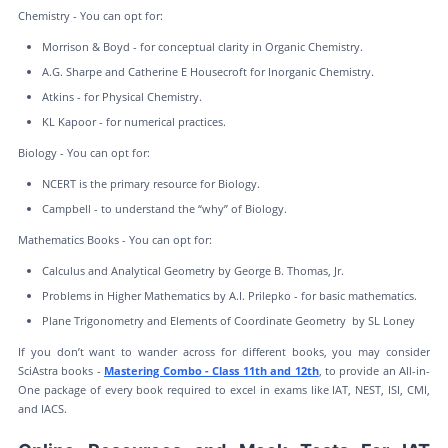
Chemistry - You can opt for:
Morrison & Boyd - for conceptual clarity in Organic Chemistry.
A.G. Sharpe and Catherine E Housecroft for Inorganic Chemistry.
Atkins - for Physical Chemistry.
KL Kapoor - for numerical practices.
Biology - You can opt for:
NCERT is the primary resource for Biology.
Campbell - to understand the “why” of Biology.
Mathematics Books - You can opt for:
Calculus and Analytical Geometry by George B. Thomas, Jr.
Problems in Higher Mathematics by A.I. Prilepko - for basic mathematics.
Plane Trigonometry and Elements of Coordinate Geometry by SL Loney
If you don’t want to wander across for different books, you may consider
SciAstra books -
Mastering Combo - Class 11th and 12th
, to provide an All-in-
One package of every book required to excel in exams like IAT, NEST, ISI, CMI,
and IACS.