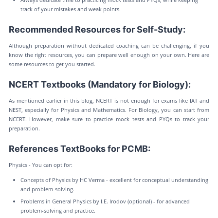
track of your mistakes and weak points.
Recommended Resources for Self-Study:
Although preparation without dedicated coaching can be challenging, if you
know the right resources, you can prepare well enough on your own. Here are
some resources to get you started.
NCERT Textbooks (Mandatory for Biology):
As mentioned earlier in this blog, NCERT is not enough for exams like IAT and
NEST, especially for Physics and Mathematics. For Biology, you can start from
NCERT. However, make sure to practice mock tests and PYQs to track your
preparation.
References TextBooks for PCMB:
Physics - You can opt for:
Concepts of Physics by HC Verma - excellent for conceptual understanding
and problem-solving.
Problems in General Physics by I.E. Irodov (optional) - for advanced
problem-solving and practice.