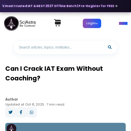
's most trusted IAT & NEST 2027 Offline Batch | Pre-Register for FREE
SciAstra
Login
Be Curious!
Can I Crack IAT Exam Without
Coaching?
Author
Updated at Oct 8, 2025 · 7 min read