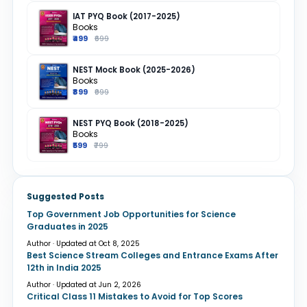
IAT PYQ Book (2017-2025)
Books
₹499
₹699
NEST Mock Book (2025-2026)
Books
₹899
₹999
NEST PYQ Book (2018-2025)
Books
₹599
₹799
Suggested Posts
Top Government Job Opportunities for Science
Graduates in 2025
Author · Updated at Oct 8, 2025
Best Science Stream Colleges and Entrance Exams After
12th in India 2025
Author · Updated at Jun 2, 2026
Critical Class 11 Mistakes to Avoid for Top Scores