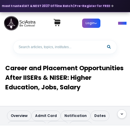
 most trusted IAT & NEST 2027 Offline Batch | Pre-Register for FREE
SciAstra
Login
Be Curious!
Career and Placement Opportunities
After IISERs & NISER: Higher
Education, Jobs, Salary
Overview
Admit Card
Notification
Dates
Application Form
Pattern
Syllabus