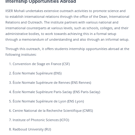
Internship Opportunities Abroad
IISER Mohali undertakes extensive outreach activities to promote science and
to establish international relations through the office of the Dean, International
Relations and Outreach. The institute partners with various national and
international counterparts at various levels, such as schools, colleges, and their
administrative bodies, to work towards achieving this in a formal setup
through a memorandum of understanding and also through an informal setup.
Through this outreach, it offers students internship opportunities abroad at the
following institutes:
Convention de Stage en France (CSF)
École Normale Supérieure (ENS)
École Normale Supérieure de Rennes (ENS Rennes)
École Normale Supérieure Paris-Saclay (ENS Paris-Saclay)
École Normale Supérieure de Lyon (ENS Lyon)
Centre National de la Recherche Scientifique (CNRS)
Institute of Photonic Sciences (ICFO)
Radboud University (RU)