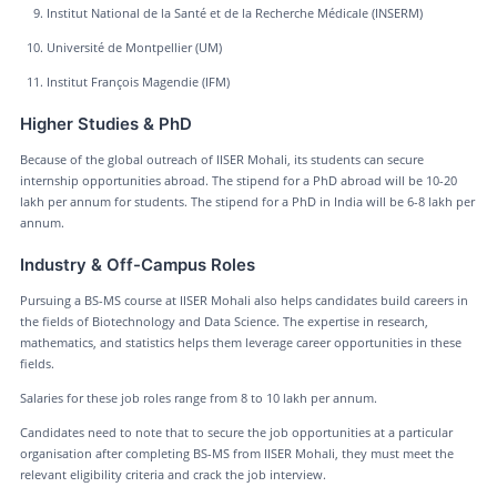
Institut National de la Santé et de la Recherche Médicale (INSERM)
Université de Montpellier (UM)
Institut François Magendie (IFM)
Higher Studies & PhD
Because of the global outreach of IISER Mohali, its students can secure
internship opportunities abroad. The stipend for a PhD abroad will be 10-20
lakh per annum for students. The stipend for a PhD in India will be 6-8 lakh per
annum.
Industry & Off-Campus Roles
Pursuing a BS-MS course at IISER Mohali also helps candidates build careers in
the fields of Biotechnology and Data Science. The expertise in research,
mathematics, and statistics helps them leverage career opportunities in these
fields.
Salaries for these job roles range from 8 to 10 lakh per annum.
Candidates need to note that to secure the job opportunities at a particular
organisation after completing BS-MS from IISER Mohali, they must meet the
relevant eligibility criteria and crack the job interview.