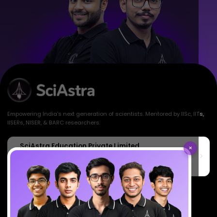
Empowering India's next generation of scientists. Mentored by IISc, IITs,
IISERs, NISER, & BARC researchers.
SciAstra Education Private Limited
×
6th Floor, Technopolis IT Park, C-56 A/12, opposite STELLAR IT
PARK, C Block, Phase 2, Industrial Area, Sector 62, Noida, Uttar
Pradesh 201309
7827808744
support@sciastra.com