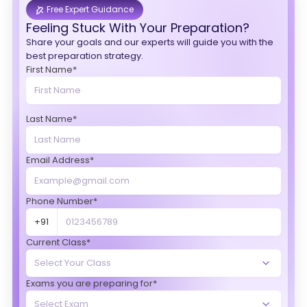
Free Expert Guidance
Feeling Stuck With Your Preparation?
Share your goals and our experts will guide you with the
best preparation strategy.
First Name*
Last Name*
Email Address*
Phone Number*
+91
Current Class*
Exams you are preparing for*