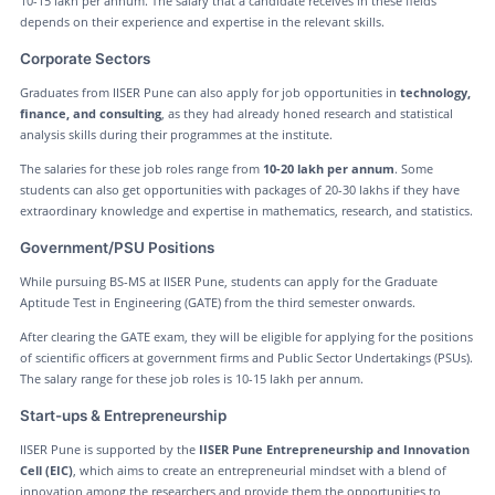
10-15 lakh per annum. The salary that a candidate receives in these fields
depends on their experience and expertise in the relevant skills.
Corporate Sectors
Graduates from IISER Pune can also apply for job opportunities in
technology,
finance, and consulting
, as they had already honed research and statistical
analysis skills during their programmes at the institute.
The salaries for these job roles range from
10-20 lakh per annum
. Some
students can also get opportunities with packages of 20-30 lakhs if they have
extraordinary knowledge and expertise in mathematics, research, and statistics.
Government/PSU Positions
While pursuing BS-MS at IISER Pune, students can apply for the Graduate
Aptitude Test in Engineering (GATE) from the third semester onwards.
After clearing the GATE exam, they will be eligible for applying for the positions
of scientific officers at government firms and Public Sector Undertakings (PSUs).
The salary range for these job roles is 10-15 lakh per annum.
Start-ups & Entrepreneurship
IISER Pune is supported by the
IISER Pune Entrepreneurship and Innovation
Cell (EIC)
, which aims to create an entrepreneurial mindset with a blend of
innovation among the researchers and provide them the opportunities to