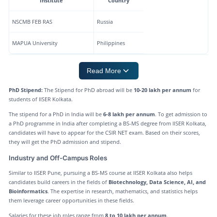
Institute
Country
NSCMB FEB RAS
Russia
MAPUA University
Philippines
Read More
PhD Stipend:
The Stipend for PhD abroad will be
10-20 lakh per annum
for
students of IISER Kolkata.
The stipend for a PhD in India will be
6-8 lakh per annum
. To get admission to
a PhD programme in India after completing a BS-MS degree from IISER Kolkata,
candidates will have to appear for the CSIR NET exam. Based on their scores,
they will get the PhD admission and stipend.
Industry and Off-Campus Roles
Similar to IISER Pune, pursuing a BS-MS course at IISER Kolkata also helps
candidates build careers in the fields of
Biotechnology, Data Science, AI, and
Bioinformatics
. The expertise in research, mathematics, and statistics helps
them leverage career opportunities in these fields.
Salaries for these job roles range from
8 to 10 lakh per annum
.