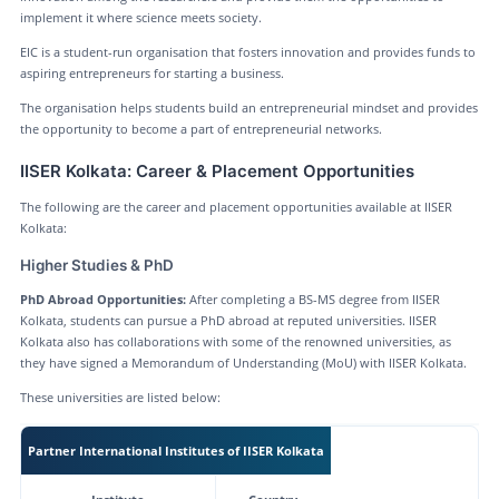
implement it where science meets society.
EIC is a student-run organisation that fosters innovation and provides funds to
aspiring entrepreneurs for starting a business.
The organisation helps students build an entrepreneurial mindset and provides
the opportunity to become a part of entrepreneurial networks.
IISER Kolkata: Career & Placement Opportunities
The following are the career and placement opportunities available at IISER
Kolkata:
Higher Studies & PhD
PhD Abroad Opportunities:
After completing a BS-MS degree from IISER
Kolkata, students can pursue a PhD abroad at reputed universities. IISER
Kolkata also has collaborations with some of the renowned universities, as
they have signed a Memorandum of Understanding (MoU) with IISER Kolkata.
These universities are listed below:
Partner International Institutes of IISER Kolkata