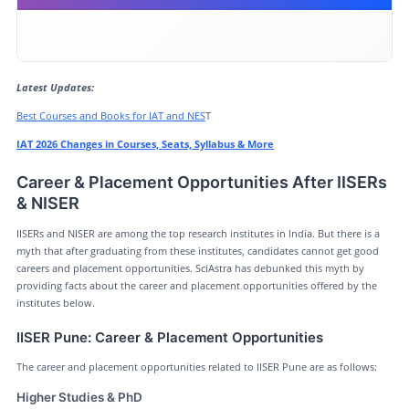
Career & Placement Opportunities After IISERs & NISER
IAT & NEST 2026 Crash Course
Latest Updates:
Conclusion
Best Courses and Books for IAT and NES
T
IAT 2026 Changes in Courses, Seats, Syllabus & More
Career & Placement Opportunities After IISERs
& NISER
IISERs and NISER are among the top research institutes in India. But there is a
myth that after graduating from these institutes, candidates cannot get good
careers and placement opportunities. SciAstra has debunked this myth by
providing facts about the career and placement opportunities offered by the
institutes below.
IISER Pune: Career & Placement Opportunities
The career and placement opportunities related to IISER Pune are as follows:
Higher Studies & PhD