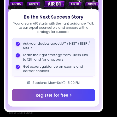
Download SciAstra App
Be the Next Success Story
Your dream AIR starts with the right guidance. Talk
to our expert counsellors and prepare with a
Socials
strategy for success.
Ask your doubts about IAT / NEST / IISER /
NISER
Learn the right strategy from Class 10th
to 12th and for droppers
Courses
Resources
Company
Get expert guidance on exams and
All Courses
SciAstra AI
Our Mentors
career choices
Class 11 Batch
Exams
Selections
Sessions: Mon-Sat
5:00 PM
Class 12 Batch
News
Events
Dropper's Batch
Blogs
Contact Us
Register for free
Class 12 &
Study Material
Alumni Login
Droppers
Institute
ISI & CMI Batch