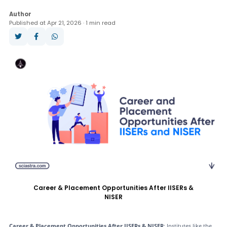
Question Paper
Books
Analysis
Author
Published at Apr 21, 2026 · 1 min read
Answer Key
Result
Cut Off
Counselling
Career & Placement Opportunities After IISERs &
NISER
Career & Placement Opportunities After IISERs & NISER
: Institutes like the