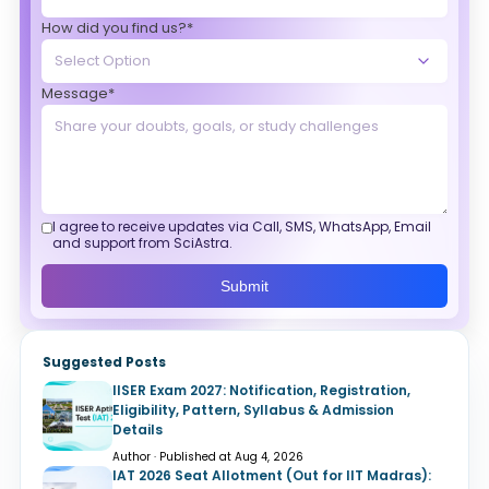
How did you find us?*
Message*
I agree to receive updates via Call, SMS, WhatsApp, Email
and support from SciAstra.
Submit
Suggested Posts
IISER Exam 2027: Notification, Registration,
Eligibility, Pattern, Syllabus & Admission
Details
Author · Published at Aug 4, 2026
IAT 2026 Seat Allotment (Out for IIT Madras):