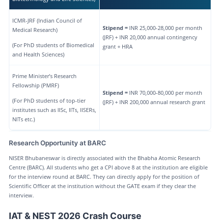
ICMR-JRF (Indian Council of
Stipend =
INR 25,000-28,000 per month
Medical Research)
(JRF) + INR 20,000 annual contingency
(For PhD students of Biomedical
grant + HRA
and Health Sciences)
Prime Minister’s Research
Fellowship (PMRF)
Stipend =
INR 70,000-80,000 per month
(For PhD students of top-tier
(JRF) + INR 200,000 annual research grant
institutes such as IISc, IITs, IISERs,
NITs etc.)
Research Opportunity at BARC
NISER Bhubaneswar is directly associated with the Bhabha Atomic Research
Centre (BARC). All students who get a CPI above 8 at the institution are eligible
for the interview round at BARC. They can directly apply for the position of
Scientific Officer at the institution without the GATE exam if they clear the
interview.
IAT & NEST 2026 Crash Course