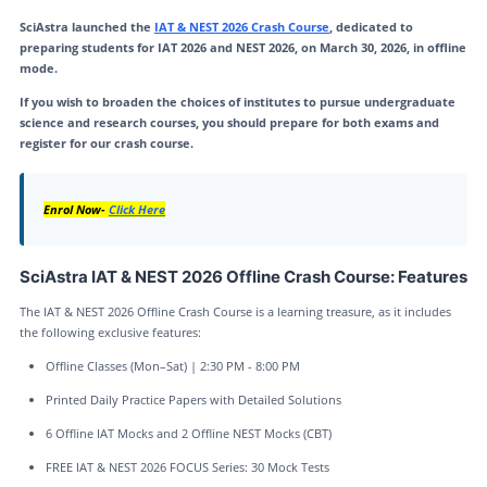
SciAstra launched the
IAT & NEST 2026 Crash Course
, dedicated to
preparing students for IAT 2026 and NEST 2026, on March 30, 2026, in offline
mode.
If you wish to broaden the choices of institutes to pursue undergraduate
science and research courses, you should prepare for both exams and
register for our crash course.
Enrol Now-
Click Here
SciAstra IAT & NEST 2026 Offline Crash Course: Features
The IAT & NEST 2026 Offline Crash Course is a learning treasure, as it includes
the following exclusive features:
Offline Classes (Mon–Sat) | 2:30 PM - 8:00 PM
Printed Daily Practice Papers with Detailed Solutions
6 Offline IAT Mocks and 2 Offline NEST Mocks (CBT)
FREE IAT & NEST 2026 FOCUS Series: 30 Mock Tests