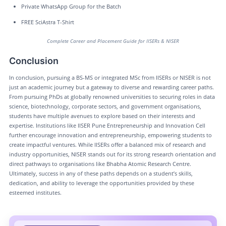
Private WhatsApp Group for the Batch
FREE SciAstra T-Shirt
Complete Career and Placement Guide for IISERs & NISER
Conclusion
In conclusion, pursuing a BS-MS or integrated MSc from IISERs or NISER is not
just an academic journey but a gateway to diverse and rewarding career paths.
From pursuing PhDs at globally renowned universities to securing roles in data
science, biotechnology, corporate sectors, and government organisations,
students have multiple avenues to explore based on their interests and
expertise. Institutions like IISER Pune Entrepreneurship and Innovation Cell
further encourage innovation and entrepreneurship, empowering students to
create impactful ventures. While IISERs offer a balanced mix of research and
industry opportunities, NISER stands out for its strong research orientation and
direct pathways to organisations like Bhabha Atomic Research Centre.
Ultimately, success in any of these paths depends on a student’s skills,
dedication, and ability to leverage the opportunities provided by these
esteemed institutes.