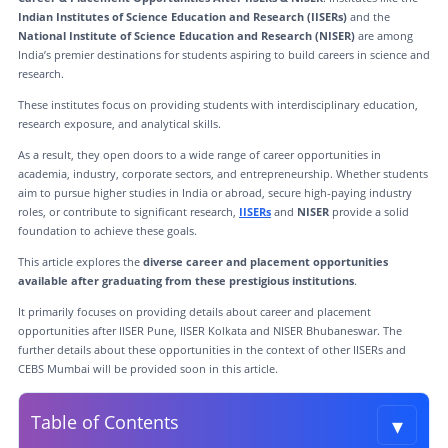
Indian Institutes of Science Education and Research (IISERs)
and the
National Institute of Science Education and Research (NISER)
are among
India’s premier destinations for students aspiring to build careers in science and
research.
These institutes focus on providing students with interdisciplinary education,
research exposure, and analytical skills.
As a result, they open doors to a wide range of career opportunities in
academia, industry, corporate sectors, and entrepreneurship. Whether students
aim to pursue higher studies in India or abroad, secure high-paying industry
roles, or contribute to significant research,
IISERs
and
NISER
provide a solid
foundation to achieve these goals.
This article explores the
diverse career and placement opportunities
available after graduating from these prestigious institutions
.
It primarily focuses on providing details about career and placement
opportunities after IISER Pune, IISER Kolkata and NISER Bhubaneswar. The
further details about these opportunities in the context of other IISERs and
CEBS Mumbai will be provided soon in this article.
▾
Table of Contents
Toggle t