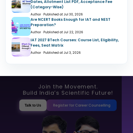
Dates, Allotment List PDF, Acceptance Fee
(Category-Wise)
Author · Published at Jul 30, 2026
Are NCERT Books Enough for IAT and NEST
Preparation?
Author · Published at Jul 22, 2026
IAT 2027 BTech Courses: Course List, Eligibility,
Fees, Seat Matrix
Author · Published at Jul 3, 2026
Join the Movement.
Build India’s Scientific Future!
Register for Career Counselling
Talk to Us