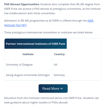
PhD Abroad Opportunities:
Students who complete their BS-MS degree from
IISER Pune can pursue a PhD abroad at prestigious universities, as the institute
has collaborations with these universities.
Admission to BS-MS programmes at all IISERs is offered through the
IISER
Aptitude Test (IAT)
.
These prestigious international universities or institutes are listed below:
Partner International Institutes of IISER Pune
Institute
Country
University of Glasgow
UK
Georg-August-Universität Göttingen
Germany
Read More
Educators from the institutes mentioned above visit IISER Pune. Students can
seek guidance about higher studies or PhDs abroad.