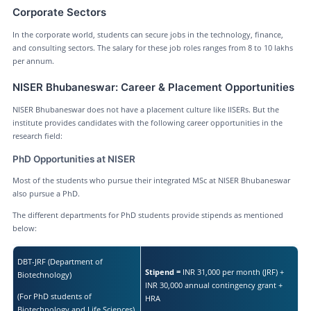
Corporate Sectors
In the corporate world, students can secure jobs in the technology, finance,
and consulting sectors. The salary for these job roles ranges from 8 to 10 lakhs
per annum.
NISER Bhubaneswar: Career & Placement Opportunities
NISER Bhubaneswar does not have a placement culture like IISERs. But the
institute provides candidates with the following career opportunities in the
research field:
PhD Opportunities at NISER
Most of the students who pursue their integrated MSc at NISER Bhubaneswar
also pursue a PhD.
The different departments for PhD students provide stipends as mentioned
below:
DBT-JRF (Department of
Stipend =
INR 31,000 per month (JRF) +
Biotechnology)
INR 30,000 annual contingency grant +
(For PhD students of
HRA
Biotechnology and Life Sciences)