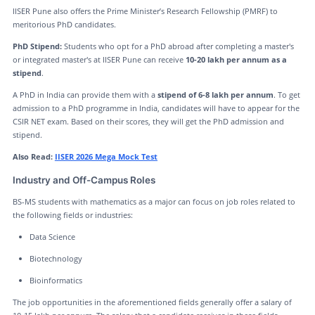
IISER Pune also offers the Prime Minister’s Research Fellowship (PMRF) to
meritorious PhD candidates.
PhD Stipend:
Students who opt for a PhD abroad after completing a master's
or integrated master's at IISER Pune can receive
10-20 lakh per annum as a
stipend
.
A PhD in India can provide them with a
stipend of 6-8 lakh per annum
. To get
admission to a PhD programme in India, candidates will have to appear for the
CSIR NET exam. Based on their scores, they will get the PhD admission and
stipend.
Also Read:
IISER 2026 Mega Mock Test
Industry and Off-Campus Roles
BS-MS students with mathematics as a major can focus on job roles related to
the following fields or industries:
Data Science
Biotechnology
Bioinformatics
The job opportunities in the aforementioned fields generally offer a salary of