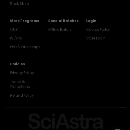
Book Store
More Programs
Special Batches
Login
CUET
Offline Batch
Course Portal
ISI/CMI
Store Login
PhD & Internships
Noida
8448903567
Policies
Privacy Policy
Delhi
9217332025
Terms &
Conditions
Bengaluru
Refund Policy
9008192044
Pune
SciAstra
9560003426
Support
7827808744