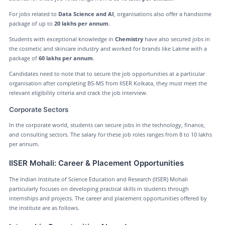
For jobs related to
Data Science and AI
, organisations also offer a handsome
package of up to
20 lakhs per annum
.
Students with exceptional knowledge in
Chemistry
have also secured jobs in
the cosmetic and skincare industry and worked for brands like Lakme with a
package of
60 lakhs per annum
.
Candidates need to note that to secure the job opportunities at a particular
organisation after completing BS-MS from IISER Kolkata, they must meet the
relevant eligibility criteria and crack the job interview.
Corporate Sectors
In the corporate world, students can secure jobs in the technology, finance,
and consulting sectors. The salary for these job roles ranges from 8 to 10 lakhs
per annum.
IISER Mohali: Career & Placement Opportunities
The Indian Institute of Science Education and Research (IISER) Mohali
particularly focuses on developing practical skills in students through
internships and projects. The career and placement opportunities offered by
the institute are as follows.