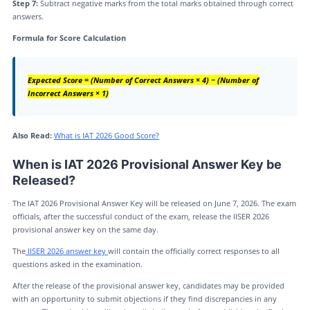
Step 7:
Subtract negative marks from the total marks obtained through correct
answers.
Formula for Score Calculation
Expected Score = (Number of Correct Answers × 4) − (Number of
Incorrect Answers × 1)
Also Read:
What is IAT 2026 Good Score?
When is IAT 2026 Provisional Answer Key be
Released?
The IAT 2026 Provisional Answer Key will be released on June 7, 2026. The exam
officials, after the successful conduct of the exam, release the IISER 2026
provisional answer key on the same day.
The
IISER 2026 answer key
will contain the officially correct responses to all
questions asked in the examination.
After the release of the provisional answer key, candidates may be provided
with an opportunity to submit objections if they find discrepancies in any