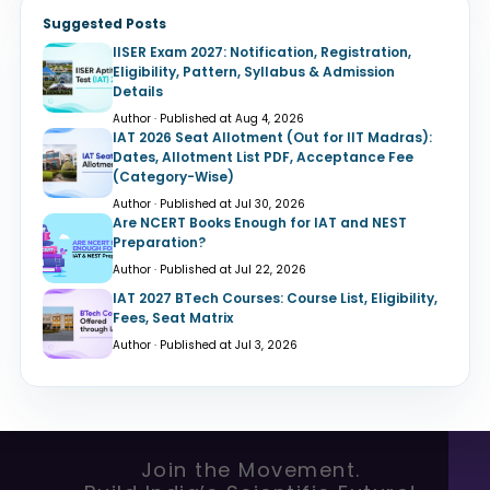
Suggested Posts
IISER Exam 2027: Notification, Registration,
Eligibility, Pattern, Syllabus & Admission
Details
Author · Published at Aug 4, 2026
IAT 2026 Seat Allotment (Out for IIT Madras):
Dates, Allotment List PDF, Acceptance Fee
(Category-Wise)
Author · Published at Jul 30, 2026
Are NCERT Books Enough for IAT and NEST
Preparation?
Author · Published at Jul 22, 2026
IAT 2027 BTech Courses: Course List, Eligibility,
Fees, Seat Matrix
Author · Published at Jul 3, 2026
Join the Movement.