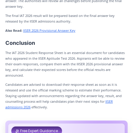
answer. The authorities will review all challenges before publishing the final
answer key.
The final IAT 2026 result will be prepared based on the final answer key
released by the IISER admissions authority.
Also Read:
IISER 2026 Provisional Answer Key
Conclusion
The IAT 2026 Student Response Sheet is an essential document for candidates
who appeared in the IISER Aptitude Test 2026. Aspirants will be able to review
their exam responses, compare them with the IIISER 2026 provisional answer
key, and calculate their expected scores before the official results are
announced.
Candidates are advised to download their response sheet as soon as it is
released and use the official marking scheme to estimate their performance.
Staying updated with announcements regarding the answer key, result, and
counselling process will help candidates plan their next steps for
IISER
admissions 2026
effectively.
Free Expert Guidance