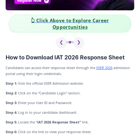
👆 Click Above to Explore Career
Opportunities
❮
❯
How to Download IAT 2026 Response Sheet
Candidates can access their response sheet through the
IISER 2026
admission
portal using their login credentials.
Step 1:
Visit the official IISER Admission website.
Step 2:
Click on the "Candidate Login" section.
Step 3:
Enter your User ID and Password.
Step 4:
Log in to your candidate dashboard.
Step 5:
Locate the "
IAT 2026 Response Sheet"
link.
Step 6:
Click on the link to view your response sheet.