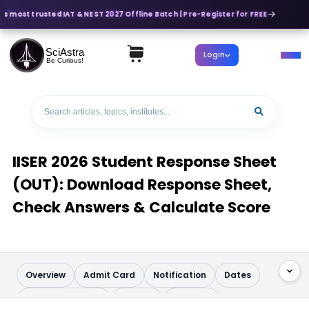
's most trusted IAT & NEST 2027 Offline Batch | Pre-Register for FREE
SciAstra
Login
Be Curious!
IISER 2026 Student Response Sheet
(OUT): Download Response Sheet,
Check Answers & Calculate Score
Overview
Admit Card
Notification
Dates
Application Form
Pattern
Syllabus