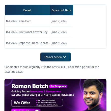
Event
Expected Date
IAT 2026 Exam Date
June 7, 2026
IAT 2026 Provisional Answer Key
June 7, 2026
IAT 2026 Response Sheet Release
June 9, 2026
Read More
Candidates should regularly visit the official IISER admission portal for the
latest updates.