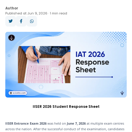
Question Paper
Books
Analysis
Author
Published at Jun 9, 2026 · 1 min read
Answer Key
Result
Cut Off
Counselling
IISER 2026 Student Response Sheet
IISER Entrance Exam 2026
was held on
June 7, 2026
at multiple exam centres
across the nation. After the successful conduct of the examination, candidates