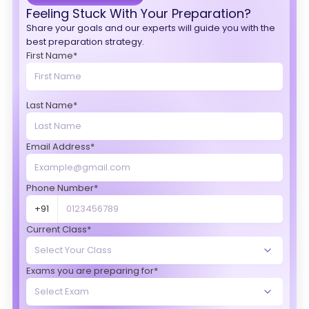
Feeling Stuck With Your Preparation?
Share your goals and our experts will guide you with the
best preparation strategy.
First Name*
Last Name*
Email Address*
Phone Number*
+91
Current Class*
Exams you are preparing for*