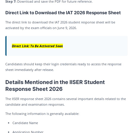
Step 7:
Download and save the PDF for future reference.
Direct Link to Download the IAT 2026 Response Sheet
The direct link to download the IAT 2026 student response sheet will be
activated by the exam officials on June 9, 2026.
Direct Link: To Be Activated Soon
Candidates should keep their login credentials ready to access the response
sheet immediately after release.
Details Mentioned in the IISER Student
Response Sheet 2026
The IISER response sheet 2026 contains several important details related to the
candidate and examination responses.
The following information is generally available:
Candidate Name
Application Number