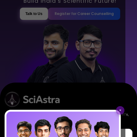
Build India’s Scientific Future!
Register for Career Counselling
Talk to Us
×
Empowering India's next generation of scientists. Mentored by IISc, IITs,
IISERs, NISER, & BARC researchers.
SciAstra Education Private Limited