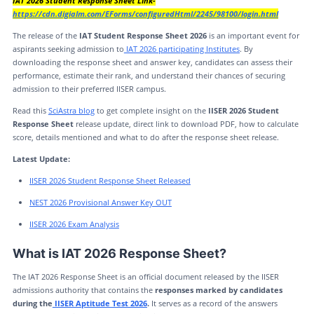
IAT 2026 Student Response Sheet Link-
https://cdn.digialm.com/EForms/configuredHtml/2245/98100/login.html
The release of the
IAT Student Response Sheet 2026
is an important event for
aspirants seeking admission to
IAT 2026 participating Institutes
. By
downloading the response sheet and answer key, candidates can assess their
performance, estimate their rank, and understand their chances of securing
admission to their preferred IISER campus.
Read this
SciAstra blog
to get complete insight on the
IISER 2026 Student
Response Sheet
release update, direct link to download PDF, how to calculate
score, details mentioned and what to do after the response sheet release.
Latest Update:
IISER 2026 Student Response Sheet Released
NEST 2026 Provisional Answer Key OUT
IISER 2026 Exam Analysis
What is IAT 2026 Response Sheet?
The IAT 2026 Response Sheet is an official document released by the IISER
admissions authority that contains the
responses marked by candidates
during the
IISER Aptitude Test 2026
.
It serves as a record of the answers