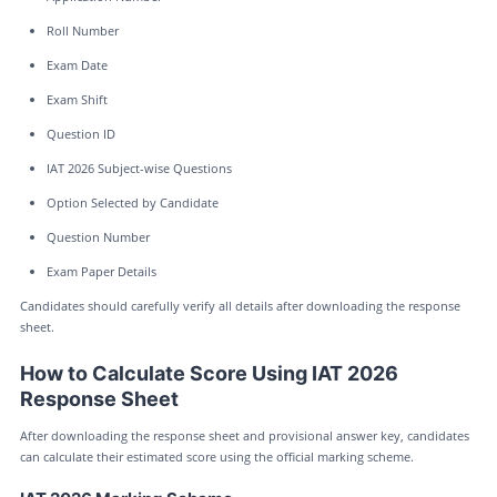
Roll Number
Exam Date
Exam Shift
Question ID
IAT 2026 Subject-wise Questions
Option Selected by Candidate
Question Number
Exam Paper Details
Candidates should carefully verify all details after downloading the response
sheet.
How to Calculate Score Using IAT 2026
Response Sheet
After downloading the response sheet and provisional answer key, candidates
can calculate their estimated score using the official marking scheme.