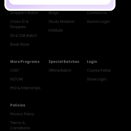
Class 12 Batch
News
Events
Dropper's Batch
Blogs
Contact Us
Class 12 &
Study Material
Alumni Login
Droppers
Institute
ISI & CMI Batch
Book Store
More Programs
Special Batches
Login
CUET
Offline Batch
Course Portal
ISI/CMI
Store Login
PhD & Internships
Noida
8448903567
Policies
Privacy Policy
Delhi
9217332025
Terms &
Conditions