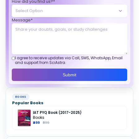
How did you find us?*
Message*
I agree to receive updates via Call, SMS, WhatsApp, Email
and support from SciAstra.
Submit
BOOKS
Popular Books
IAT PYQ Book (2017-2025)
Books
₹499
₹699