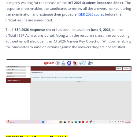
is eagerly waiting for the release of the
IAT 2026 Student Response Sheet
. The
response sheet enables the candidates to review all the answers marked during
the examination and estimate their probable
IISER 2026 scores
before the
official results are announced.
The
IISER 2026 response sheet
has been released on
June 9, 2026,
on the
official IISER Admissions portal. Along with the response sheet, the conducting
authorities will also open the IAT 2026 Answer Key Objection Window, enabling
the candidates to raise objections against the answers they are not satisfied.