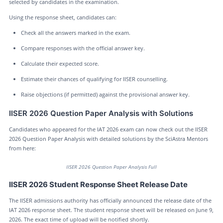
selected by candidates in the examination.
Using the response sheet, candidates can:
Check all the answers marked in the exam.
Compare responses with the official answer key.
Calculate their expected score.
Estimate their chances of qualifying for IISER counselling.
Raise objections (if permitted) against the provisional answer key.
IISER 2026 Question Paper Analysis with Solutions
Candidates who appeared for the IAT 2026 exam can now check out the IISER
2026 Question Paper Analysis with detailed solutions by the SciAstra Mentors
from here:
IISER 2026 Question Paper Analysis Full
IISER 2026 Student Response Sheet Release Date
The IISER admissions authority has officially announced the release date of the
IAT 2026 response sheet. The student response sheet will be released on June 9,
2026. The exact time of upload will be notified shortly.