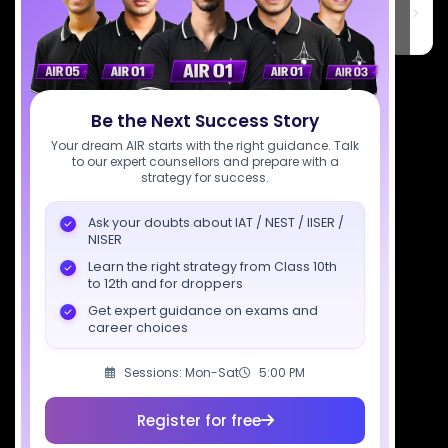
6th Floor, Technopolis IT Park, C-56 A/12, opposite STELLAR IT
PARK, C Block, Phase 2, Industrial Area, Sector 62, Noida, Uttar
Pradesh 201309
7827808744
Be the Next Success Story
support@sciastra.com
Your dream AIR starts with the right guidance. Talk
to our expert counsellors and prepare with a
Download SciAstra App
strategy for success.
Ask your doubts about IAT / NEST / IISER /
NISER
Socials
Learn the right strategy from Class 10th
to 12th and for droppers
Get expert guidance on exams and
career choices
Sessions: Mon-Sat
5:00 PM
Courses
Resources
Company
All Courses
SciAstra AI
Our Mentors
Register for free
Class 11 Batch
Exams
Selections