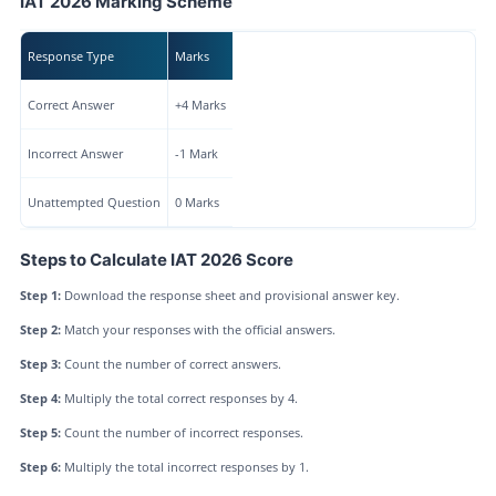
IAT 2026 Marking Scheme
Response Type
Marks
Correct Answer
+4 Marks
Incorrect Answer
-1 Mark
Unattempted Question
0 Marks
Steps to Calculate IAT 2026 Score
Step 1:
Download the response sheet and provisional answer key.
Step 2:
Match your responses with the official answers.
Step 3:
Count the number of correct answers.
Step 4:
Multiply the total correct responses by 4.
Step 5:
Count the number of incorrect responses.
Step 6:
Multiply the total incorrect responses by 1.