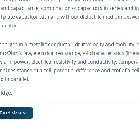
s and capacitance, combination of capacitors in series and in
lel plate capacitor with and without dielectric medium betw
apacitor.
c charges in a metallic conductor, drift velocity and mobility,
nt; Ohm’s law, electrical resistance, V-I characteristics (linea
gy and power, electrical resistivity and conductivity, temper
l resistance of a cell, potential difference and emf of a cell
d in parallel.
ridge.
Read More