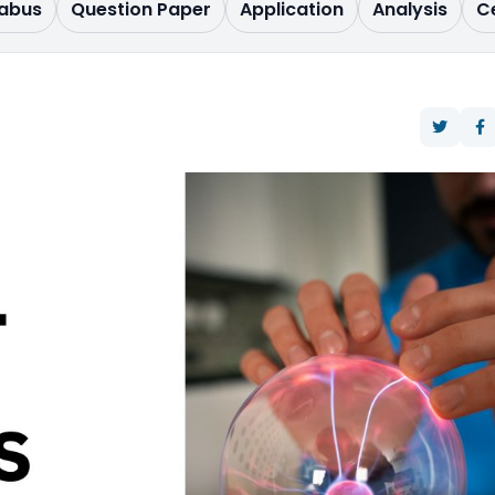
labus
Question Paper
Application
Analysis
C