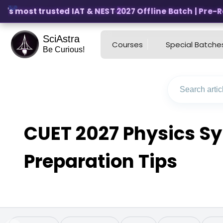
's most trusted IAT & NEST 2027 Offline Batch | Pre-Regi
SciAstra
Courses
Special Batche
Be Curious!
CUET 2027 Physics Sy
Preparation Tips