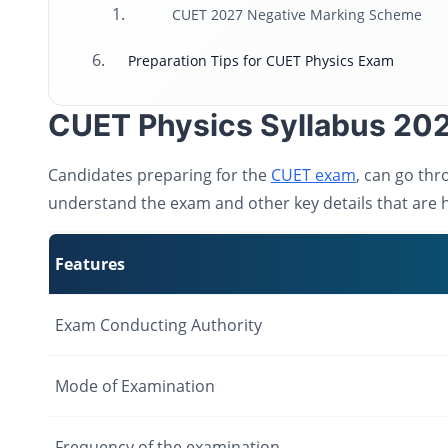
CUET 2027 Negative Marking Scheme
Preparation Tips for CUET Physics Exam
CUET Physics Syllabus 202
Candidates preparing for the
CUET exam
, can go thr
understand the exam and other key details that are h
Features
Exam Conducting Authority
Mode of Examination
Frequency of the examination