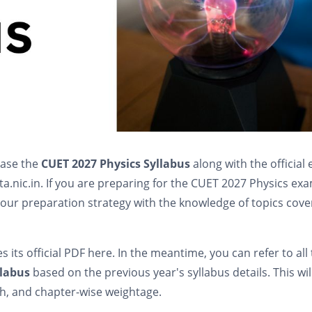
ease the
CUET 2027 Physics Syllabus
along with the official
nta.nic.in. If you are preparing for the CUET 2027 Physics ex
e your preparation strategy with the knowledge of topics cov
des its official PDF here. In the meantime, you can refer to all
llabus
based on the previous year's syllabus details. This wil
th, and chapter-wise weightage.