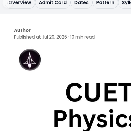
Overview
Admit Card
Dates
Pattern
Syl
Author
Published at Jul 29, 2026 · 10 min read