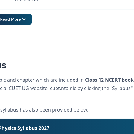
Read More
us
pic and chapter which are included in
Class 12 NCERT book
cial CUET UG website, cuet.nta.nic by clicking the "Syllabus"
syllabus has also been provided below:
hysics Syllabus 2027