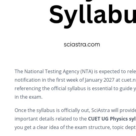
The National Testing Agency (NTA) is expected to rel
notification in the first week of January 2027 at cuet.
referencing the official syllabus is essential to guid
in the exam.
Once the syllabus is officially out, SciAstra will provi
important details related to the
CUET UG Physics sy
you get a clear idea of the exam structure, topic dep