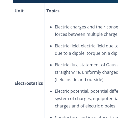
Unit
Topics
Electric charges and their cons
forces between multiple charges
Electric field, electric field due t
due to a dipole; torque on a dipo
Electric flux, statement of Gauss
straight wire, uniformly charged
(field inside and outside).
Electrostatics
Electric potential, potential dif
system of charges; equipotential
charges and of electric dipoles in
Conductors and insulators, free