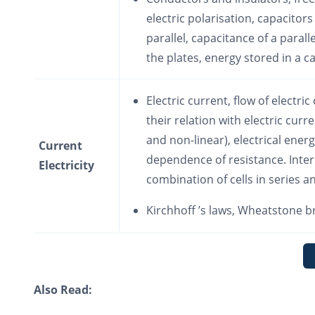
electric polarisation, capacitor
parallel, capacitance of a paral
the plates, energy stored in a c
Electric current, flow of electri
their relation with electric curre
and non-linear), electrical ener
Current
dependence of resistance. Interna
Electricity
combination of cells in series an
Kirchhoff ’s laws, Wheatstone b
Also Read: