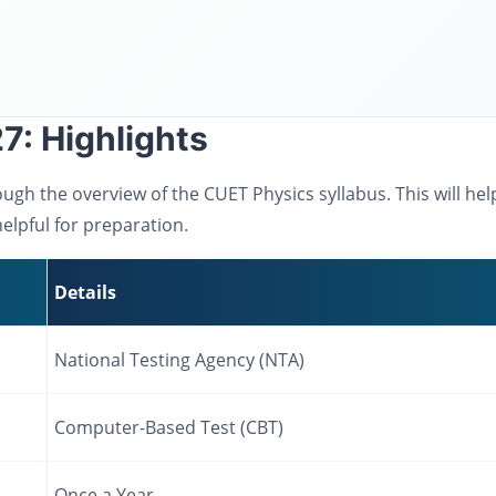
7: Highlights
ough the overview of the CUET Physics syllabus. This will he
elpful for preparation.
Details
National Testing Agency (NTA)
Computer-Based Test (CBT)
Once a Year