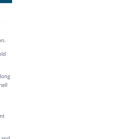
on.
eld
 long
hell
int
s and