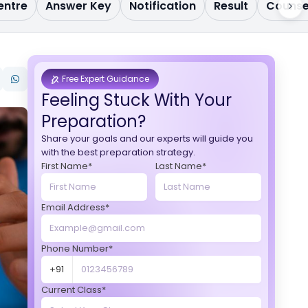
entre
Answer Key
Notification
Result
Counse
Free Expert Guidance
Feeling Stuck With Your
Preparation?
Share your goals and our experts will guide you
with the best preparation strategy.
First Name*
Last Name*
Email Address*
Phone Number*
+91
Current Class*