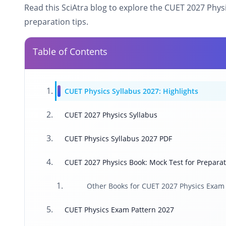
Read this SciAtra blog to explore the CUET 2027 Phy
preparation tips.
Table of Contents
CUET Physics Syllabus 2027: Highlights
CUET 2027 Physics Syllabus
CUET Physics Syllabus 2027 PDF
CUET 2027 Physics Book: Mock Test for Prepara
Other Books for CUET 2027 Physics Exam
CUET Physics Exam Pattern 2027