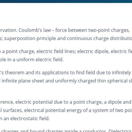
ervation. Coulomb’s law – force between two-point charges,
; superposition principle and continuous charge distributi
o a point charge, electric field lines; electric dipole, electric fi
le in a uniform electric field.
’s theorem and its applications to find field due to infinitely
 infinite plane sheet and uniformly charged thin spherical s
ference, electric potential due to a point charge, a dipole and
 surfaces, electrical potential energy of a system of two po
 an electrostatic field.
 charges and bound charges inside a conductor. Dielectric