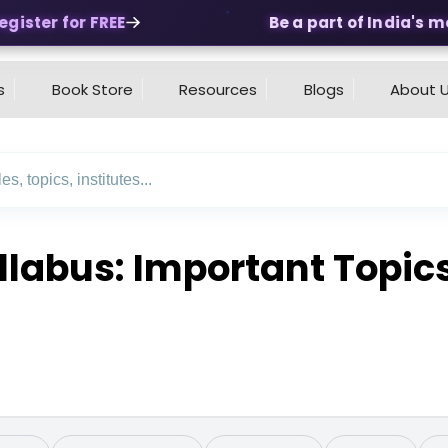
ster for FREE
Be a part of India's most
s
Book Store
Resources
Blogs
About 
llabus: Important Topic