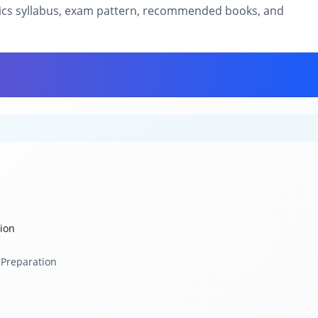
sics syllabus, exam pattern, recommended books, and
tion
 Preparation