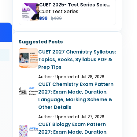
CUET 2025- Test Series Science (Domain) + General Test + English + Hindi
Cuet Test Series
₹999
₹1,499
Suggested Posts
CUET 2027 Chemistry Syllabus:
Topics, Books, Syllabus PDF &
Prep Tips
Author · Updated at Jul 28, 2026
CUET Chemistry Exam Pattern
2027: Exam Mode, Duration,
Language, Marking Scheme &
Other Details
Author · Updated at Jul 27, 2026
CUET Biology Exam Pattern
2027: Exam Mode, Duration,