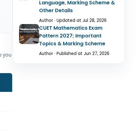
Language, Marking Scheme &
Other Details
Author · Updated at Jul 28, 2026
CUET Mathematics Exam
Pattern 2027; Important
Topics & Marking Scheme
Author · Published at Jun 27, 2026
lp you