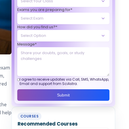
Exams you are preparing for*
How did you find us?*
Message*
 exam
am,
I agree to receive updates via Call, SMS, WhatsApp,
ered
Email and support from SciAstra.
Submit
 the
l help
COURSES
Recommended Courses