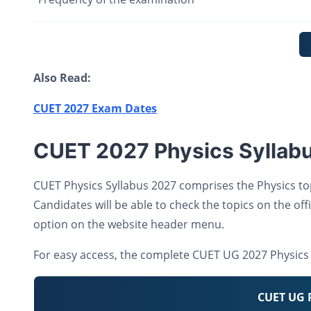
Also Read:
CUET 2027 Exam Dates
CUET 2027 Physics Syllab
CUET Physics Syllabus 2027 comprises the Physics to
Candidates will be able to check the topics on the offi
option on the website header menu.
For easy access, the complete CUET UG 2027 Physics 
CUET UG P