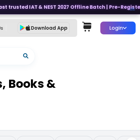
 trusted IAT & NEST 2027 Offline Batch | Pre-Register f
Login
Us
Download App
s, Books &