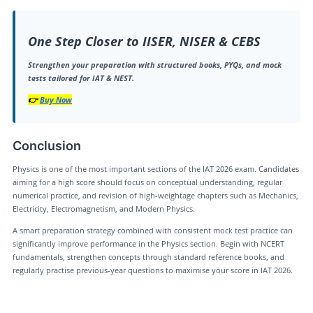
One Step Closer to IISER, NISER & CEBS
Strengthen your preparation with structured books, PYQs, and mock
tests tailored for IAT & NEST.
👉
Buy Now
Conclusion
Physics is one of the most important sections of the IAT 2026 exam. Candidates
aiming for a high score should focus on conceptual understanding, regular
numerical practice, and revision of high-weightage chapters such as Mechanics,
Electricity, Electromagnetism, and Modern Physics.
A smart preparation strategy combined with consistent mock test practice can
significantly improve performance in the Physics section. Begin with NCERT
fundamentals, strengthen concepts through standard reference books, and
regularly practise previous-year questions to maximise your score in IAT 2026.