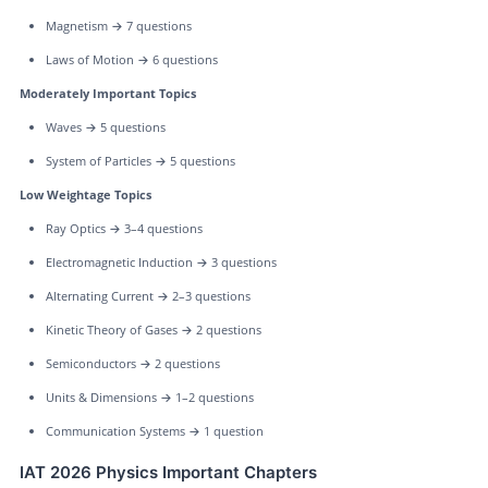
Magnetism → 7 questions
Laws of Motion → 6 questions
Moderately Important Topics
Waves → 5 questions
System of Particles → 5 questions
Low Weightage Topics
Ray Optics → 3–4 questions
Electromagnetic Induction → 3 questions
Alternating Current → 2–3 questions
Kinetic Theory of Gases → 2 questions
Semiconductors → 2 questions
Units & Dimensions → 1–2 questions
Communication Systems → 1 question
IAT 2026 Physics Important Chapters