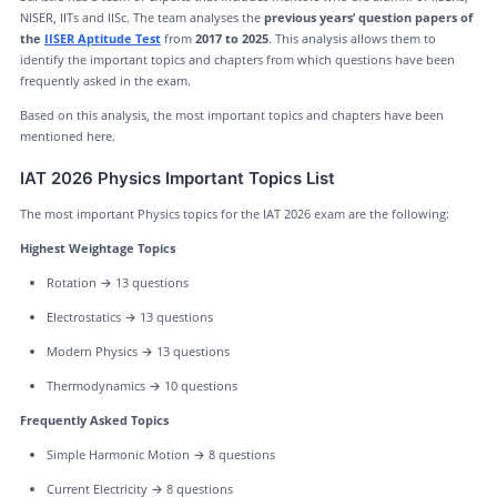
NISER, IITs and IISc. The team analyses the
previous years’ question papers of
the
IISER Aptitude Test
from
2017 to 2025
. This analysis allows them to
identify the important topics and chapters from which questions have been
frequently asked in the exam.
Based on this analysis, the most important topics and chapters have been
mentioned here.
IAT 2026 Physics Important Topics List
The most important Physics topics for the IAT 2026 exam are the following:
Highest Weightage Topics
Rotation → 13 questions
Electrostatics → 13 questions
Modern Physics → 13 questions
Thermodynamics → 10 questions
Frequently Asked Topics
Simple Harmonic Motion → 8 questions
Current Electricity → 8 questions