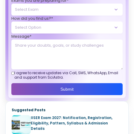
Exams you are preparing for*
How did you find us?*
Message*
I agree to receive updates via Call, SMS, WhatsApp, Email
and support from SciAstra.
Submit
Suggested Posts
IISER Exam 2027: Notification, Registration,
Eligibility, Pattern, Syllabus & Admission
Details