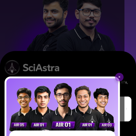
×
Empowering India's next generation of scientists. Mentored by IISc, IITs,
IISERs, NISER, & BARC researchers.
SciAstra Education Private Limited
6th Floor, Technopolis IT Park, C-56 A/12, opposite STELLAR IT
PARK, C Block, Phase 2, Industrial Area, Sector 62, Noida, Uttar
Pradesh 201309
7827808744