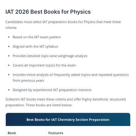
IAT 2026 Best Books for Physics
Candidates must select IAT preparation books for Physics that meet these
criteria:
Based on the IAT exam pattern
Aligned with the IAT syllabus
Provides detailed topic-wise weightage analysis
Covers all important topics for the exam
Includes trend analysis of frequently asked topics and repeated questions
from previous years
Designed by experienced IAT preparation mentors
SciAstra's IAT books meet these criteria and offer highly beneficial, structured
preparation. These books are listed below:
Best Books for IAT Chemistry Section Preparation
Book
Features