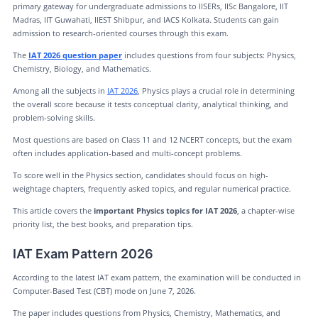
primary gateway for undergraduate admissions to IISERs, IISc Bangalore, IIT
Madras, IIT Guwahati, IIEST Shibpur, and IACS Kolkata. Students can gain
admission to research-oriented courses through this exam.
The
IAT 2026 question paper
includes questions from four subjects: Physics,
Chemistry, Biology, and Mathematics.
Among all the subjects in
IAT 2026
, Physics plays a crucial role in determining
the overall score because it tests conceptual clarity, analytical thinking, and
problem-solving skills.
Most questions are based on Class 11 and 12 NCERT concepts, but the exam
often includes application-based and multi-concept problems.
To score well in the Physics section, candidates should focus on high-
weightage chapters, frequently asked topics, and regular numerical practice.
This article covers the
important Physics topics for IAT 2026
, a chapter-wise
priority list, the best books, and preparation tips.
IAT Exam Pattern 2026
According to the latest IAT exam pattern, the examination will be conducted in
Computer-Based Test (CBT) mode on June 7, 2026.
The paper includes questions from Physics, Chemistry, Mathematics, and