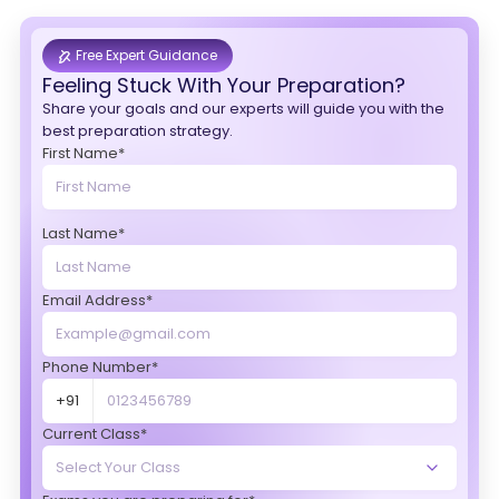
Free Expert Guidance
Feeling Stuck With Your Preparation?
Share your goals and our experts will guide you with the
best preparation strategy.
First Name*
Last Name*
Email Address*
Phone Number*
+91
Current Class*