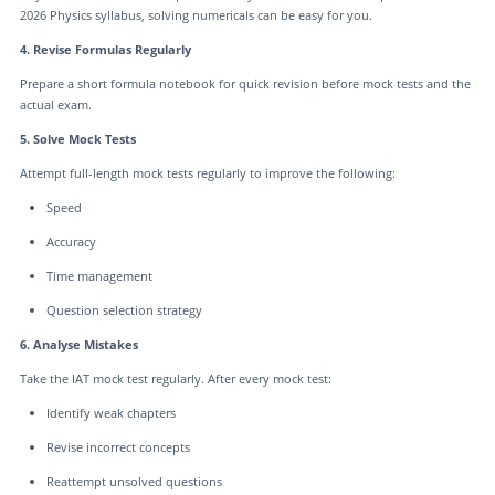
2026 Physics syllabus, solving numericals can be easy for you.
4. Revise Formulas Regularly
Prepare a short formula notebook for quick revision before mock tests and the
actual exam.
5. Solve Mock Tests
Attempt full-length mock tests regularly to improve the following:
Speed
Accuracy
Time management
Question selection strategy
6. Analyse Mistakes
Take the IAT mock test regularly. After every mock test:
Identify weak chapters
Revise incorrect concepts
Reattempt unsolved questions