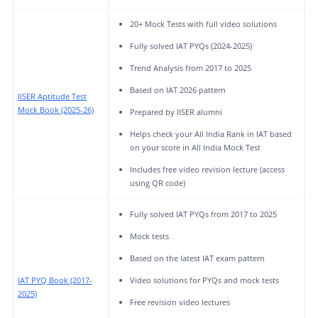
20+ Mock Tests with full video solutions
Fully solved IAT PYQs (2024-2025)
Trend Analysis from 2017 to 2025
Based on IAT 2026 pattern
IISER Aptitude Test
Mock Book (2025-26)
Prepared by IISER alumni
Helps check your All India Rank in IAT based
on your score in All India Mock Test
Includes free video revision lecture (access
using QR code)
Fully solved IAT PYQs from 2017 to 2025
Mock tests
Based on the latest IAT exam pattern
IAT PYQ Book (2017-
Video solutions for PYQs and mock tests
2025)
Free revision video lectures