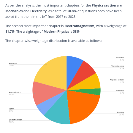
As per the analysis, the most important chapters for the
Physics section
are
Mechanics
and
Electricity
, as a total of
20.8%
of questions each have been
asked from them in the IAT from 2017 to 2025.
The second most important chapter is
Electromagnetism
, with a weightage of
11.7%
. The weightage of
Modern Physics
is
38%
.
The chapter-wise weightage distribution is available as follows: