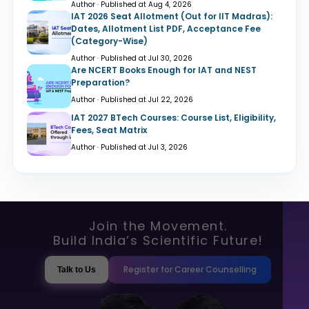
Author · Published at Aug 4, 2026
IAT 2026 Seat Allotment (Out for IIT Madras):
Dates, Allotment List PDF, Acceptance Fee
(Category-Wise)
Author · Published at Jul 30, 2026
Are NCERT Books Enough for IAT and NEST
Preparation?
Author · Published at Jul 22, 2026
IAT 2027 BTech Courses: Course List, Eligibility,
Fees, Seat Matrix
Author · Published at Jul 3, 2026
Join the Movement.
Build India’s Scientific Future!
Register for Career Counselling
Talk to Us