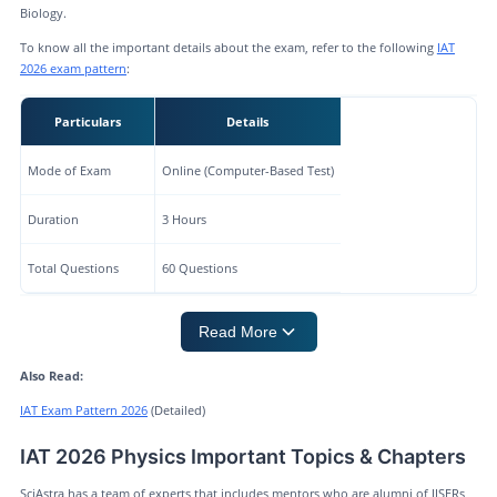
Biology.
To know all the important details about the exam, refer to the following
IAT
2026 exam pattern
:
Particulars
Details
Mode of Exam
Online (Computer-Based Test)
Duration
3 Hours
Total Questions
60 Questions
Read More
Also Read:
IAT Exam Pattern 2026
(Detailed)
IAT 2026 Physics Important Topics & Chapters
SciAstra has a team of experts that includes mentors who are alumni of IISERs,