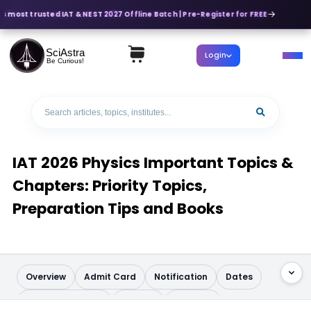
s most trusted IAT & NEST 2027 Offline Batch | Pre-Register for FREE
SciAstra
Login
Be Curious!
IAT 2026 Physics Important Topics &
Chapters: Priority Topics,
Preparation Tips and Books
Overview
Admit Card
Notification
Dates
Application Form
Pattern
Syllabus