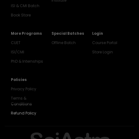
Institute
ISI & CMI Batch
Book Store
More Programs
Special Batches
Login
CUET
Offline Batch
Course Portal
ISI/CMI
Store Login
PhD & Internships
Noida
8448903567
Policies
Privacy Policy
Delhi
9217332025
Terms &
Conditions
Bengaluru
Refund Policy
9008192044
Pune
9560003426