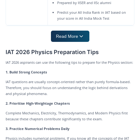
Prepared by IISER and IISc alumni
Predict your All India Rank in IAT based on
your score in All India Mock Test
Read More
IAT 2026 Physics Preparation Tips
IAT 2026 aspirants can use the following tips to prepare for the Physics section:
1. Build Strong Concepts
IAT questions are usually concept-oriented rather than purely formula-based.
Therefore, you should focus on understanding the logic behind derivations
and physical phenomena.
2. Prioritise High-Weightage Chapters
Complete Mechanics, Electricity, Thermodynamics, and Modern Physics first
because these chapters contribute significantly to the exam.
3. Practice Numerical Problems Daily
Physics includes numerical problems. If you know all the concepts of the IAT