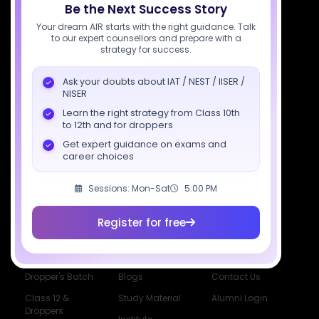
Be the Next Success Story
support@sciastra.com
Your dream AIR starts with the right guidance. Talk
to our expert counsellors and prepare with a
Download SciAstra App
strategy for success.
Ask your doubts about IAT / NEST / IISER /
NISER
Socials
Learn the right strategy from Class 10th
to 12th and for droppers
Get expert guidance on exams and
career choices
Sessions: Mon-Sat
5:00 PM
Courses
Resources
Company
All Courses
SciAstra AI
Our Mentors
Register for free
Class 11 Batch
Exams
Selections
Class 12 Batch
News
Events
Dropper's Batch
Blogs
Contact Us
Class 12 &
Study Material
Alumni Login
Droppers