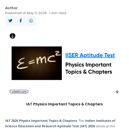
Question Paper
Books
Analysis
Author
Published at May 11, 2026 · 1 min read
Answer Key
Result
Cut Off
Counselling
IAT Physics Important Topics & Chapters
IAT 2026 Physics Important Topics & Chapters
: The
Indian Institutes of
Science Education and Research Aptitude Test (IAT) 2026
serves as the