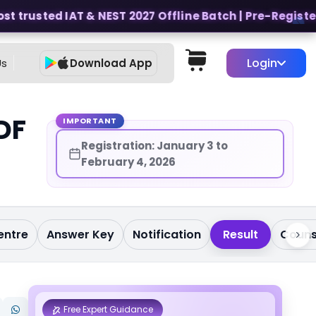
 trusted IAT & NEST 2027 Offline Batch | Pre-Register fo
Login
Us
Download App
DF
IMPORTANT
Registration: January 3 to
February 4, 2026
entre
Answer Key
Notification
Result
Couns
Free Expert Guidance