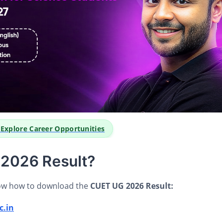
o Explore Career Opportunities
2026 Result?
now how to download the
CUET UG 2026 Result:
c.in