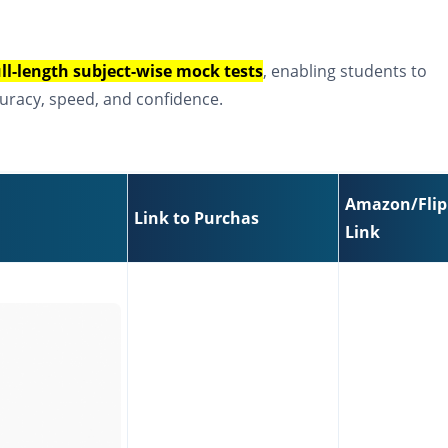
ull-length subject-wise mock tests
, enabling students to
uracy, speed, and confidence.
Amazon/Flip
Link to Purchas
Link