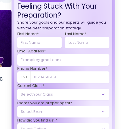
Feeling Stuck With Your
Preparation?
Share your goals and our experts will guide you
with the best preparation strategy.
First Name*
Last Name*
Email Address*
Phone Number*
+91
G
Current Class*
Exams you are preparing for*
How did you find us?*