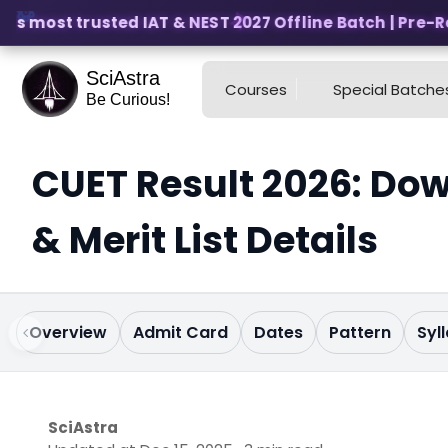
s most trusted IAT & NEST 2027 Offline Batch | Pre-Regi
SciAstra
Courses
Special Batche
Be Curious!
CUET Result 2026: Dow
& Merit List Details
Overview
Admit Card
Dates
Pattern
Syl
SciAstra