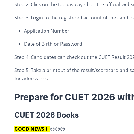
Step 2: Click on the tab displayed on the official websi
Step 3: Login to the registered account of the candida
Application Number
Date of Birth or Password
Step 4: Candidates can check out the CUET Result 202
Step 5: Take a printout of the result/scorecard and sa
for admissions.
Prepare for CUET 2026 wit
CUET 2026 Books
GOOD NEWS!!!
😍😍😍