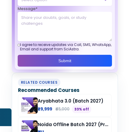
Message*
I agree to receive updates via Call, SMS, WhatsApp,
Email and support from SciAstra.
Submit
RELATED COURSES
Recommended Courses
Aryabhata 3.0 (Batch 2027)
₹29,999
₹45,000
33% off
Noida Offline Batch 2027 (Pre-Registration)