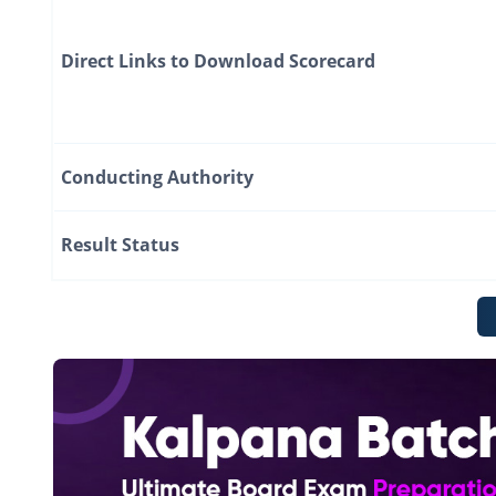
Direct Links to Download Scorecard
Conducting Authority
Result Status