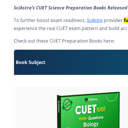
SciAstra’s CUET Science Preparation Books Released
To further boost exam readiness,
SciAstra
provides
f
experience the real CUET exam pattern and build acc
Check out these CUET Preparation Books here:
Book Subject