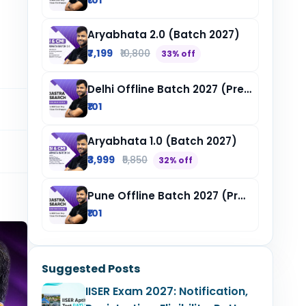
₹101
Aryabhata 2.0 (Batch 2027)
₹7,199
₹10,800
33% off
Delhi Offline Batch 2027 (Pre-Registration)
₹101
Aryabhata 1.0 (Batch 2027)
₹3,999
₹5,850
32% off
Pune Offline Batch 2027 (Pre-Registration)
₹101
Suggested Posts
IISER Exam 2027: Notification,