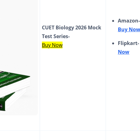
Amazon-
CUET Biology 2026 Mock
Buy No
Test Series-
Flipkart
Buy Now
Now