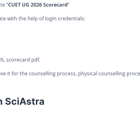
te “
CUET UG 2026 Scorecard
“
te with the help of login credentials:
6, scorecard pdf.
ve it for the counselling process, physical counselling proc
h SciAstra