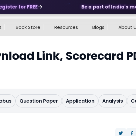
ster for FREE
Be a part of India's most
s
Book Store
Resources
Blogs
About 
nload Link, Scorecard P
labus
Question Paper
Application
Analysis
C