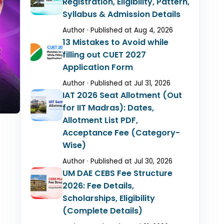
Registration, Eligibility, Pattern,
Syllabus & Admission Details
Author · Published at Aug 4, 2026
13 Mistakes to Avoid while
filling out CUET 2027
Application Form
Author · Published at Jul 31, 2026
IAT 2026 Seat Allotment (Out
for IIT Madras): Dates,
Allotment List PDF,
Acceptance Fee (Category-
Wise)
Author · Published at Jul 30, 2026
UM DAE CEBS Fee Structure
2026: Fee Details,
Scholarships, Eligibility
(Complete Details)