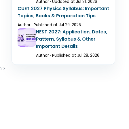
Author · Updated at Jul 31, 2026
CUET 2027 Physics Syllabus: Important
Topics, Books & Preparation Tips
Author · Published at Jul 29, 2026
NEST 2027: Application, Dates,
Pattern, Syllabus & Other
Important Details
Author · Published at Jul 28, 2026
ess