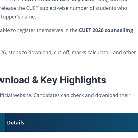
lso release the CUET subject-wise number of students who
e topper’s name.
 able to register themselves in the
CUET 2026 counselling
26, steps to download, cut-off, marks calculator, and other
nload & Key Highlights
ficial website. Candidates can check and download their
Details