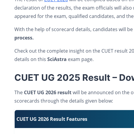
declaration of the results, the exam officials will a
appeared for the exam, qualified candidates, and th
With the help of scorecard details, candidates will be
process.
Check out the complete insight on the CUET result 20
details on this
SciAstra
exam page.
CUET UG 2025 Result – Dow
The
CUET UG 2026 result
will be announced on the of
scorecards through the details given below:
CUET UG 2026 Result Features