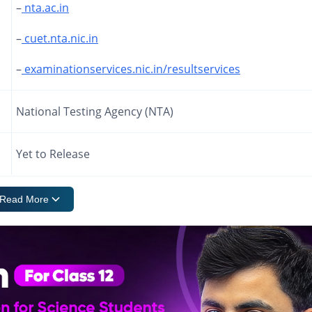
–
nta.ac.in
–
cuet.nta.nic.in
–
examinationservices.nic.in/resultservices
National Testing Agency (NTA)
Yet to Release
Read More