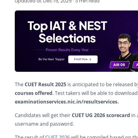
Updated at Dec 15, 2025 · 3 min read
The
CUET Result 2025
is anticipated to be released 
courses offered
. Test takers will be able to download 
examinationservices.nic.in/resultservices.
Candidates will get their
CUET UG 2026 scorecard
in 
username and password.
The result of
CUET 2026
will be compiled based on t