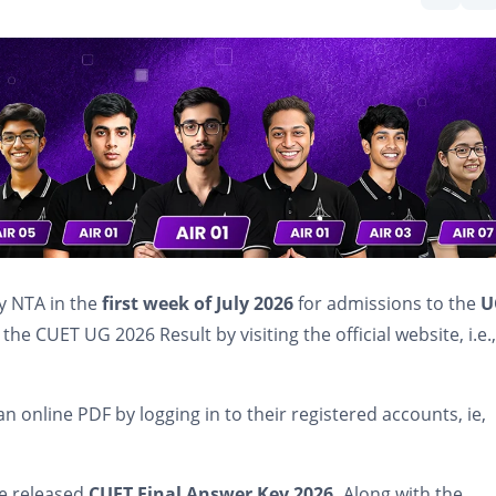
by NTA in the
first week of July 2026
for admissions to the
U
the CUET UG 2026 Result by visiting the official website, i.e.,
an online PDF by logging in to their registered accounts, ie,
he released
CUET Final Answer Key 2026.
Along with the