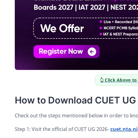
👆 Click Above t
How to Download CUET UG 
Check out the steps mentioned below in order to k
Step 1: Visit the official of CUET UG 2026-
cuet.nta.ni