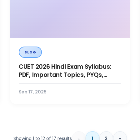
BLOG
CUET 2026 Hindi Exam Syllabus:
PDF, Important Topics, PYQs,
Books, Prep Tips
Sep 17, 2025
«
Showing 1 to 12 of 17 results
1
2
»