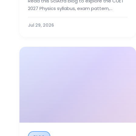
Read this SciAtra blog to explore the CUET
2027 Physics syllabus, exam pattern,
recommended books, and preparation
tips...
Jul 29, 2026