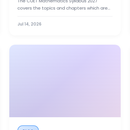
The CUET Mathematics Syllabus 2027
covers the topics and chapters which are
included in Class 12 NCERT book. Also, candi...
Jul 14, 2026