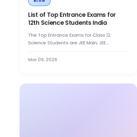
BLOG
List of Top Entrance Exams for
12th Science Students India
The Top Entrance Exams for Class 12
Science Students are JEE Main, JEE
Advanced, BITSAT, VITEEE, NEET UG, IAT, NEST,
and...
Mar 09, 2026