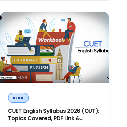
BLOG
CUET English Syllabus 2026 (OUT):
Topics Covered, PDF Link &
Preparation