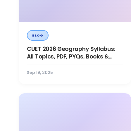
BLOG
CUET 2026 Geography Syllabus:
All Topics, PDF, PYQs, Books &
Preparation
Sep 19, 2025