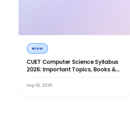
BLOG
CUET Computer Science Syllabus
2026: Important Topics, Books &
Preparation Tips
Sep 18, 2025