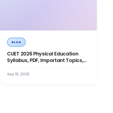
BLOG
CUET 2026 Physical Education
Syllabus, PDF, Important Topics,
Preparation, Books, PYQs
Sep 15, 2025