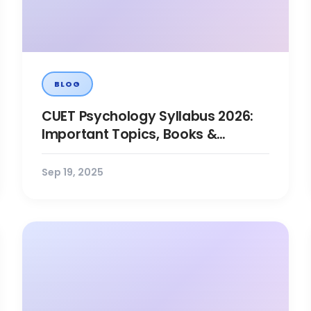
BLOG
CUET Psychology Syllabus 2026:
Important Topics, Books &
Preparation Tips
Sep 19, 2025