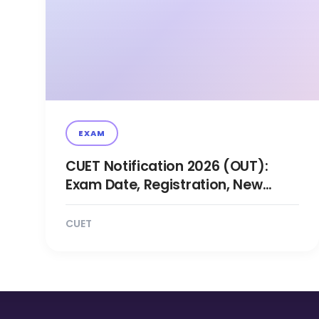
EXAM
CUET Notification 2026 (OUT):
Exam Date, Registration, New
Changes Updates
CUET