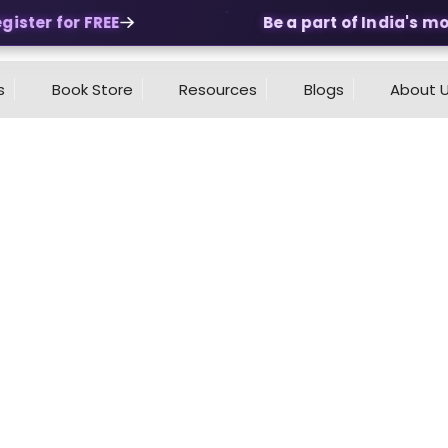
ster for FREE
Be a part of India's most
s
Book Store
Resources
Blogs
About 