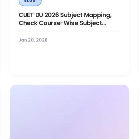
BLOG
CUET DU 2026 Subject Mapping,
Check Course-Wise Subject
Combinations
Jan 20, 2026