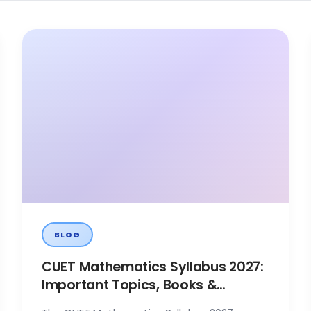
BLOG
CUET Mathematics Syllabus 2027:
Important Topics, Books &
Preparation Tips