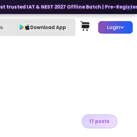
 trusted IAT & NEST 2027 Offline Batch | Pre-Register fo
Login
Us
Download App
17 posts