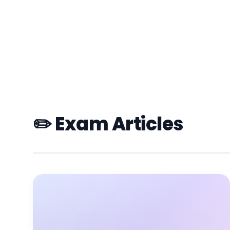
✏️ Exam Articles