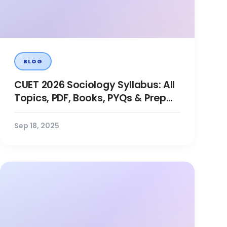
BLOG
CUET 2026 Sociology Syllabus: All
Topics, PDF, Books, PYQs & Prep
Tips
Sep 18, 2025