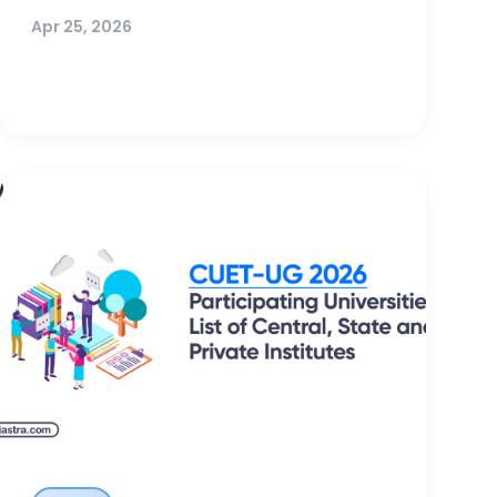
Apr 25, 2026