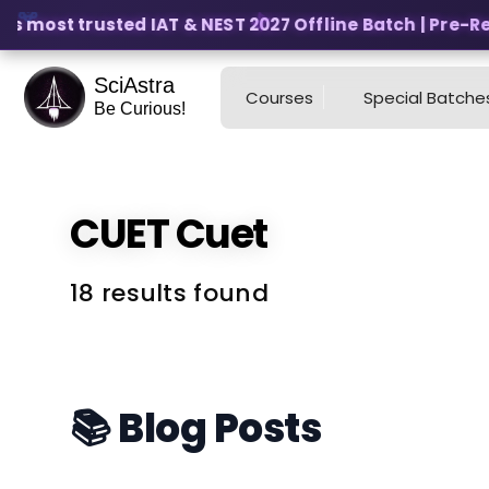
s most trusted IAT & NEST 2027 Offline Batch | Pre-Regi
SciAstra
Courses
Special Batche
Be Curious!
CUET
Cuet
18 results found
📚 Blog Posts