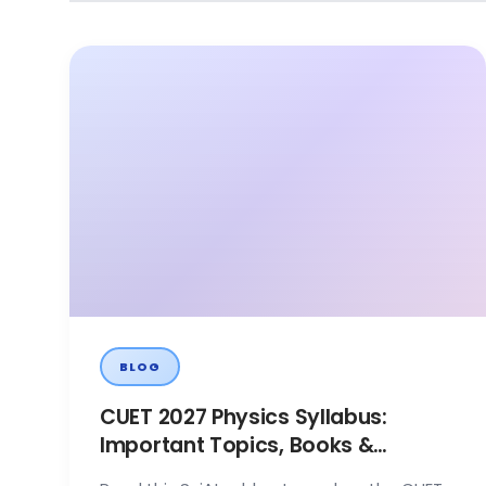
BLOG
CUET 2027 Physics Syllabus:
Important Topics, Books &
Preparation Tips