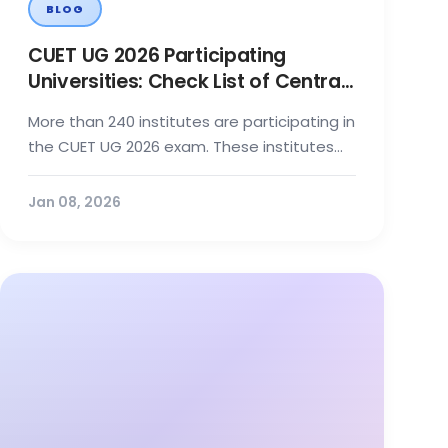
BLOG
CUET UG 2026 Participating
Universities: Check List of Central,
State, Private Institutes Here
More than 240 institutes are participating in
the CUET UG 2026 exam. These institutes
include Central, State, Deemed, a...
Jan 08, 2026